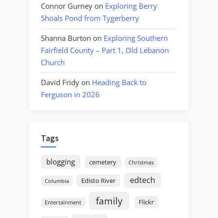
Connor Gurney
on
Exploring Berry
Shoals Pond from Tygerberry
Shanna Burton
on
Exploring Southern
Fairfield County – Part 1, Old Lebanon
Church
David Fridy
on
Heading Back to
Ferguson in 2026
Tags
blogging
cemetery
Christmas
edtech
Edisto River
Columbia
family
Flickr
Entertainment