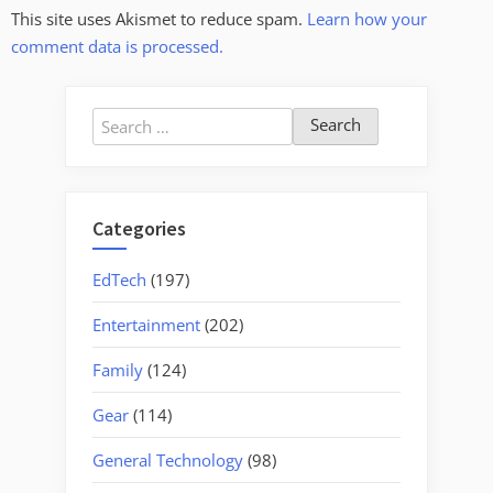
This site uses Akismet to reduce spam.
Learn how your
comment data is processed.
Search
for:
Categories
EdTech
(197)
Entertainment
(202)
Family
(124)
Gear
(114)
General Technology
(98)