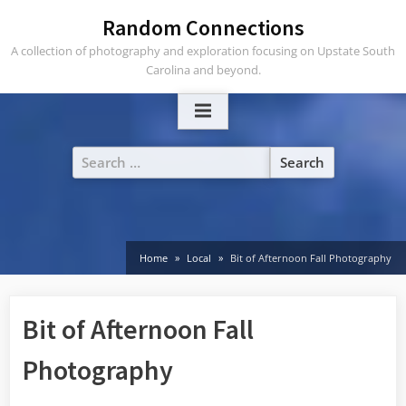
Skip
Random Connections
to
A collection of photography and exploration focusing on Upstate South
content
Carolina and beyond.
Search
for:
Home
Local
Bit of Afternoon Fall Photography
Bit of Afternoon Fall
Photography