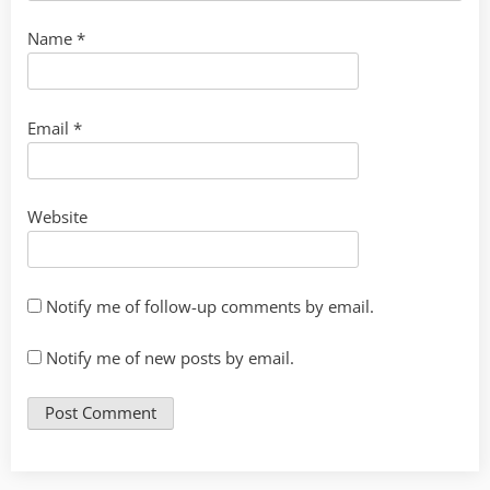
Name
*
Email
*
Website
Notify me of follow-up comments by email.
Notify me of new posts by email.