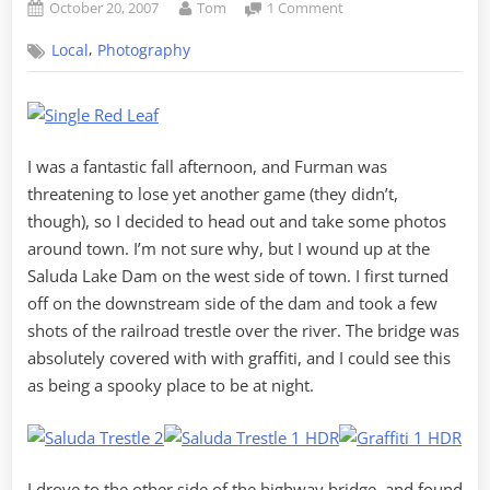
Posted
By
on
October 20, 2007
Tom
1 Comment
on
Bit
,
Local
Photography
of
Afternoon
Fall
Photography
I was a fantastic fall afternoon, and Furman was
threatening to lose yet another game (they didn’t,
though), so I decided to head out and take some photos
around town. I’m not sure why, but I wound up at the
Saluda Lake Dam on the west side of town. I first turned
off on the downstream side of the dam and took a few
shots of the railroad trestle over the river. The bridge was
absolutely covered with with graffiti, and I could see this
as being a spooky place to be at night.
I drove to the other side of the highway bridge, and found