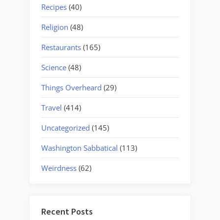
Recipes
(40)
Religion
(48)
Restaurants
(165)
Science
(48)
Things Overheard
(29)
Travel
(414)
Uncategorized
(145)
Washington Sabbatical
(113)
Weirdness
(62)
Recent Posts