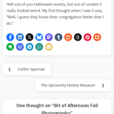
Hell-out-of-you Halloween events, but out of context it
really looked weird. My first thought when I saw it was,
“Well, I guess they know their congregation better than I
do.”
Post
❮
Corbin Sparrow
Previous
navigation
Post:
The Upcountry History Museum
❯
Next
Post:
One thought on “
Bit of Afternoon Fall
Photography
”