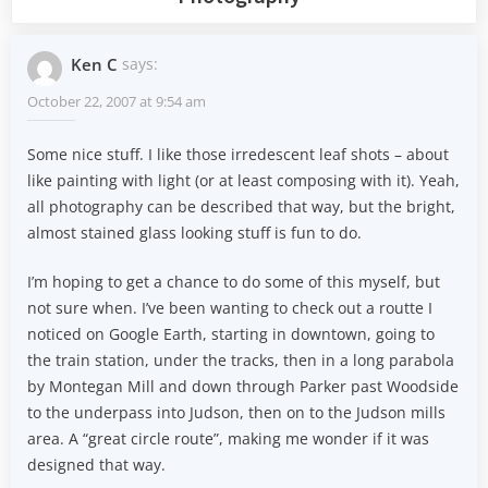
Ken C
says:
October 22, 2007 at 9:54 am
Some nice stuff. I like those irredescent leaf shots – about
like painting with light (or at least composing with it). Yeah,
all photography can be described that way, but the bright,
almost stained glass looking stuff is fun to do.
I’m hoping to get a chance to do some of this myself, but
not sure when. I’ve been wanting to check out a routte I
noticed on Google Earth, starting in downtown, going to
the train station, under the tracks, then in a long parabola
by Montegan Mill and down through Parker past Woodside
to the underpass into Judson, then on to the Judson mills
area. A “great circle route”, making me wonder if it was
designed that way.