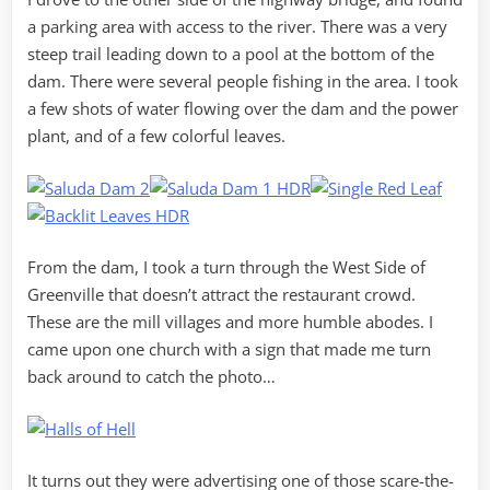
a parking area with access to the river. There was a very
steep trail leading down to a pool at the bottom of the
dam. There were several people fishing in the area. I took
a few shots of water flowing over the dam and the power
plant, and of a few colorful leaves.
From the dam, I took a turn through the West Side of
Greenville that doesn’t attract the restaurant crowd.
These are the mill villages and more humble abodes. I
came upon one church with a sign that made me turn
back around to catch the photo…
It turns out they were advertising one of those scare-the-