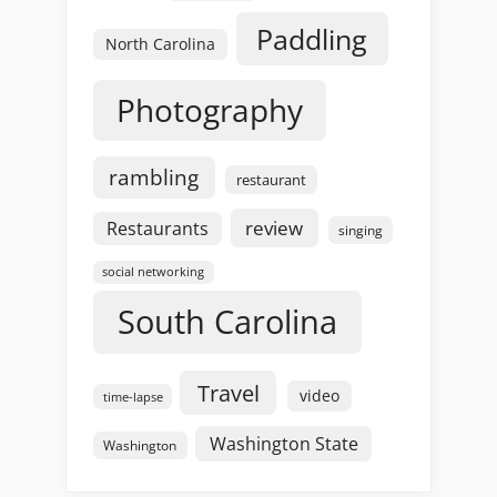
Paddling
North Carolina
Photography
rambling
restaurant
review
Restaurants
singing
social networking
South Carolina
Travel
video
time-lapse
Washington State
Washington