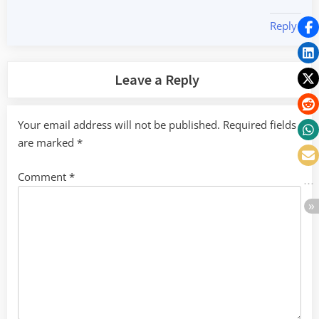
Reply
Leave a Reply
Your email address will not be published.
Required fields
are marked
*
Comment
*