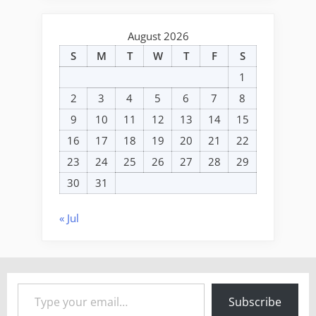
August 2026
S
M
T
W
T
F
S
1
2
3
4
5
6
7
8
9
10
11
12
13
14
15
16
17
18
19
20
21
22
23
24
25
26
27
28
29
30
31
« Jul
Type your email…
Subscribe