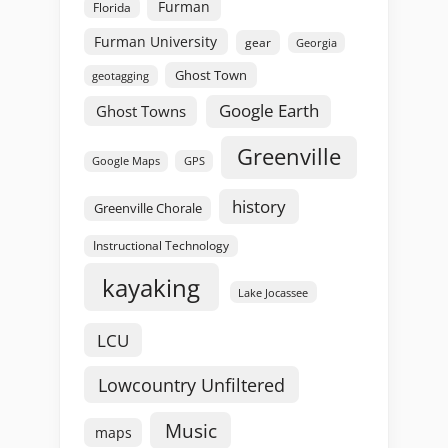
Furman
Florida
Furman University
gear
Georgia
Ghost Town
geotagging
Google Earth
Ghost Towns
Greenville
GPS
Google Maps
history
Greenville Chorale
Instructional Technology
kayaking
Lake Jocassee
LCU
Lowcountry Unfiltered
Music
maps