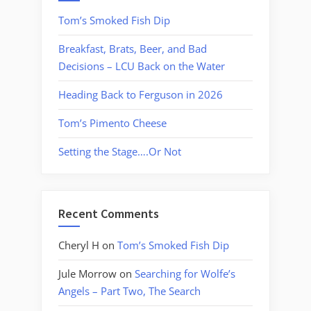
Tom’s Smoked Fish Dip
Breakfast, Brats, Beer, and Bad
Decisions – LCU Back on the Water
Heading Back to Ferguson in 2026
Tom’s Pimento Cheese
Setting the Stage….Or Not
Recent Comments
Cheryl H
on
Tom’s Smoked Fish Dip
Jule Morrow
on
Searching for Wolfe’s
Angels – Part Two, The Search