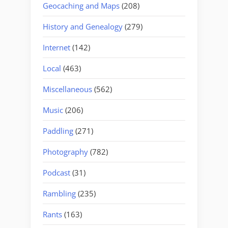
Geocaching and Maps
(208)
History and Genealogy
(279)
Internet
(142)
Local
(463)
Miscellaneous
(562)
Music
(206)
Paddling
(271)
Photography
(782)
Podcast
(31)
Rambling
(235)
Rants
(163)