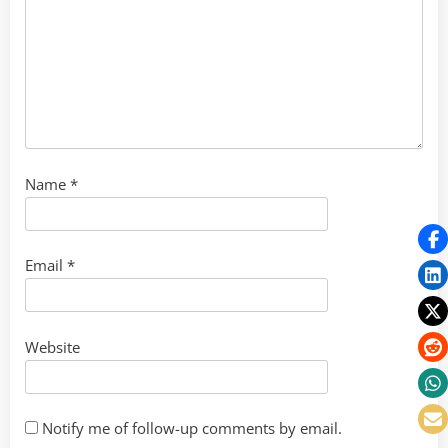
Name
*
Email
*
Website
Notify me of follow-up comments by email.