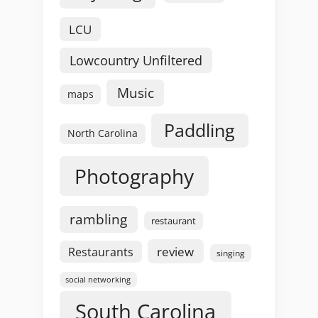
LCU
Lowcountry Unfiltered
Music
maps
Paddling
North Carolina
Photography
rambling
restaurant
review
Restaurants
singing
social networking
South Carolina