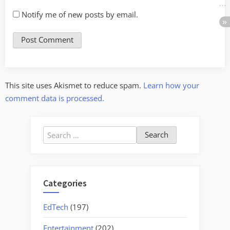
Notify me of new posts by email.
This site uses Akismet to reduce spam.
Learn how your
comment data is processed.
Search
for:
Categories
EdTech
(197)
Entertainment
(202)