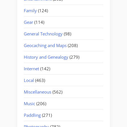
Family
(124)
Gear
(114)
General Technology
(98)
Geocaching and Maps
(208)
History and Genealogy
(279)
Internet
(142)
Local
(463)
Miscellaneous
(562)
Music
(206)
Paddling
(271)
Photography
(782)