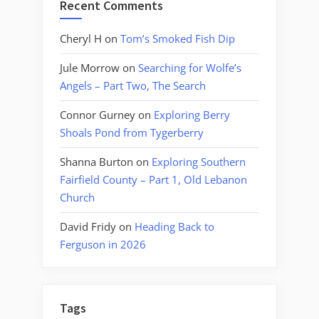
Recent Comments
Cheryl H
on
Tom’s Smoked Fish Dip
Jule Morrow
on
Searching for Wolfe’s
Angels – Part Two, The Search
Connor Gurney
on
Exploring Berry
Shoals Pond from Tygerberry
Shanna Burton
on
Exploring Southern
Fairfield County – Part 1, Old Lebanon
Church
David Fridy
on
Heading Back to
Ferguson in 2026
Tags