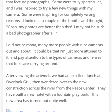
that feature photographs. Some were truly spectacular,
and I was inspired to try a few new things with my
camera. Some were inspiring for completely wrong
reasons. I looked at a couple of the booths and thought,
"Gosh, my photos are better than this! I may not be such
a bad photographer after all!"
I did notice many, many more people with nice cameras
out and about. It could be that I’m just more attuned to
it, and pay attention to the types of cameras and lenses
that folks are carrying around.
After viewing the artwork, we had an excellent lunch at
Overlook Grill, then wandered over to the new
construction across the river from the Peace Center. They
have built a new hotel with a fountain play park. This
new area has turned out quite well.