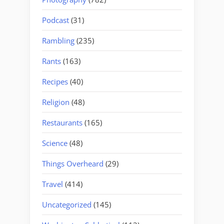
Podcast
(31)
Rambling
(235)
Rants
(163)
Recipes
(40)
Religion
(48)
Restaurants
(165)
Science
(48)
Things Overheard
(29)
Travel
(414)
Uncategorized
(145)