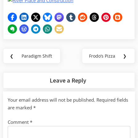
Post
❮
Paradigm Shift
Frodo’s Pizza
❯
Previous
Next
navigation
Post:
Post:
Leave a Reply
Your email address will not be published.
Required fields
are marked
*
Comment
*