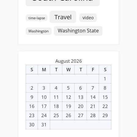
Travel
video
time-lapse
Washington State
Washington
August 2026
S
M
T
W
T
F
S
1
2
3
4
5
6
7
8
9
10
11
12
13
14
15
16
17
18
19
20
21
22
23
24
25
26
27
28
29
30
31