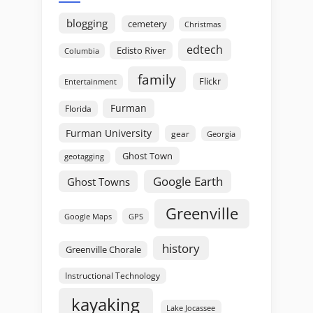
blogging
cemetery
Christmas
edtech
Edisto River
Columbia
family
Flickr
Entertainment
Furman
Florida
Furman University
gear
Georgia
Ghost Town
geotagging
Google Earth
Ghost Towns
Greenville
GPS
Google Maps
history
Greenville Chorale
Instructional Technology
kayaking
Lake Jocassee