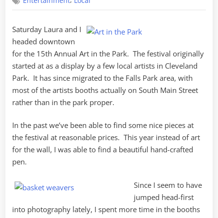
,
Entertainment
Local
in
the
Park
Saturday Laura and I
headed downtown
for the 15th Annual Art in the Park. The festival originally
started at as a display by a few local artists in Cleveland
Park. It has since migrated to the Falls Park area, with
most of the artists booths actually on South Main Street
rather than in the park proper.
In the past we’ve been able to find some nice pieces at
the festival at reasonable prices. This year instead of art
for the wall, I was able to find a beautiful hand-crafted
pen.
Since I seem to have
jumped head-first
into photography lately, I spent more time in the booths