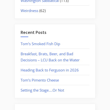
Washington Sabbatical
(113)
Weirdness
(62)
Recent Posts
Tom’s Smoked Fish Dip
Breakfast, Brats, Beer, and Bad
Decisions – LCU Back on the Water
Heading Back to Ferguson in 2026
Tom’s Pimento Cheese
Setting the Stage….Or Not