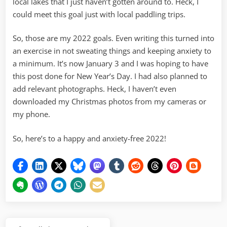
local lakes that I just haven’t gotten around to. Heck, I
could meet this goal just with local paddling trips.
So, those are my 2022 goals. Even writing this turned into
an exercise in not sweating things and keeping anxiety to
a minimum. It’s now January 3 and I was hoping to have
this post done for New Year’s Day. I had also planned to
add relevant photographs. Heck, I haven’t even
downloaded my Christmas photos from my cameras or
my phone.
So, here’s to a happy and anxiety-free 2022!
Post