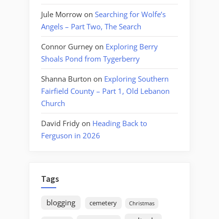
Jule Morrow
on
Searching for Wolfe’s
Angels – Part Two, The Search
Connor Gurney
on
Exploring Berry
Shoals Pond from Tygerberry
Shanna Burton
on
Exploring Southern
Fairfield County – Part 1, Old Lebanon
Church
David Fridy
on
Heading Back to
Ferguson in 2026
Tags
blogging
cemetery
Christmas