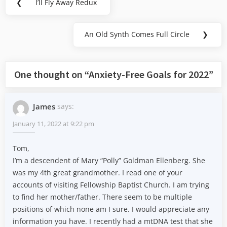
❮
I’ll Fly Away Redux
Previous
navigation
Post:
An Old Synth Comes Full Circle
❯
Next
Post:
One thought on “
Anxiety-Free Goals for 2022
”
James
says:
January 11, 2022 at 9:22 pm
Tom,
I’m a descendent of Mary “Polly” Goldman Ellenberg. She
was my 4th great grandmother. I read one of your
accounts of visiting Fellowship Baptist Church. I am trying
to find her mother/father. There seem to be multiple
positions of which none am I sure. I would appreciate any
information you have. I recently had a mtDNA test that she