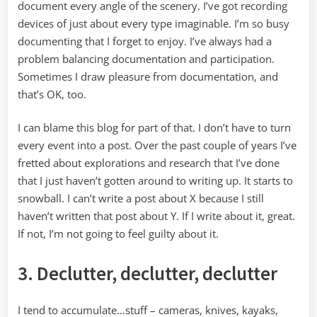
document every angle of the scenery. I’ve got recording
devices of just about every type imaginable. I’m so busy
documenting that I forget to enjoy. I’ve always had a
problem balancing documentation and participation.
Sometimes I draw pleasure from documentation, and
that’s OK, too.
I can blame this blog for part of that. I don’t have to turn
every event into a post. Over the past couple of years I’ve
fretted about explorations and research that I’ve done
that I just haven’t gotten around to writing up. It starts to
snowball. I can’t write a post about X because I still
haven’t written that post about Y. If I write about it, great.
If not, I’m not going to feel guilty about it.
3. Declutter, declutter, declutter
I tend to accumulate…stuff – cameras, knives, kayaks,