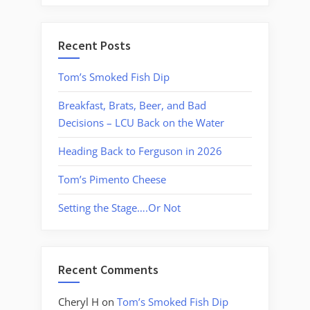
Recent Posts
Tom’s Smoked Fish Dip
Breakfast, Brats, Beer, and Bad
Decisions – LCU Back on the Water
Heading Back to Ferguson in 2026
Tom’s Pimento Cheese
Setting the Stage….Or Not
Recent Comments
Cheryl H
on
Tom’s Smoked Fish Dip