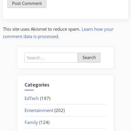
This site uses Akismet to reduce spam.
Learn how your
comment data is processed.
Search
for:
Categories
EdTech
(197)
Entertainment
(202)
Family
(124)