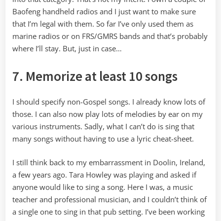
Baofeng handheld radios and I just want to make sure
that I’m legal with them. So far I’ve only used them as
marine radios or on FRS/GMRS bands and that’s probably
where I’ll stay. But, just in case…
7. Memorize at least 10 songs
I should specify non-Gospel songs. I already know lots of
those. I can also now play lots of melodies by ear on my
various instruments. Sadly, what I can’t do is sing that
many songs without having to use a lyric cheat-sheet.
I still think back to my embarrassment in Doolin, Ireland,
a few years ago. Tara Howley was playing and asked if
anyone would like to sing a song. Here I was, a music
teacher and professional musician, and I couldn’t think of
a single one to sing in that pub setting. I’ve been working