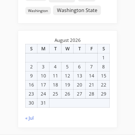
Washington State
Washington
August 2026
S
M
T
W
T
F
S
1
2
3
4
5
6
7
8
9
10
11
12
13
14
15
16
17
18
19
20
21
22
23
24
25
26
27
28
29
30
31
« Jul