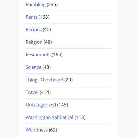
Rambling
(235)
Rants
(163)
Recipes
(40)
Religion
(48)
Restaurants
(165)
Science
(48)
Things Overheard
(29)
Travel
(414)
Uncategorized
(145)
Washington Sabbatical
(113)
Weirdness
(62)