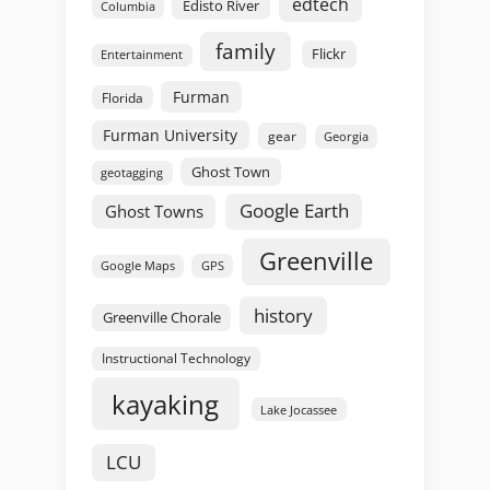
edtech
Edisto River
Columbia
family
Flickr
Entertainment
Furman
Florida
Furman University
gear
Georgia
Ghost Town
geotagging
Google Earth
Ghost Towns
Greenville
GPS
Google Maps
history
Greenville Chorale
Instructional Technology
kayaking
Lake Jocassee
LCU