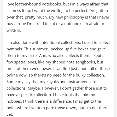
love leather-bound notebooks, but I’m always afraid that
I’ll mess it up. I want the writing to be perfect. I’ve gotten
over that, pretty much. My new philosophy is that I never
buy a rope I’m afraid to cut or a notebook I’m afraid to
write in.
I’m also done with intentional collections. I used to collect
hymnals. This summer I packed up five boxes and gave
them to my sister Ann, who also collects them. I kept a
few special ones, like my shaped note songbooks, but
most of them went away. I can find just about all of those
online now, so there’s no need for the bulky collection.
Some my say that my kayaks and instruments are
collections. Maybe. However, I don’t gather those just to
have a specific collection. I have tools that aid my
hobbies. I think there is a difference. I may get to the
point where I want to pare those down, but I’m not there
yet.