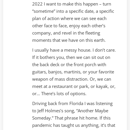
2022 I want to make this happen – turn
“sometime” into a specific date, a specific
plan of action where we can see each
other face to face, enjoy each other’s
company, and revel in the fleeting
moments that we have on this earth.
I usually have a messy house. I don’t care.
If it bothers you, then we can sit out on
the back deck or the front porch with
guitars, banjos, martinis, or your favorite
weapon of mass distraction. Or, we can
meet at a restaurant or park, or kayak, or,
or… There’s lots of options.
Driving back from Florida I was listening
to Jeff Holmes’s song, “Another Maybe
Someday.” That phrase hit home. If this
pandemic has taught us anything, it’s that