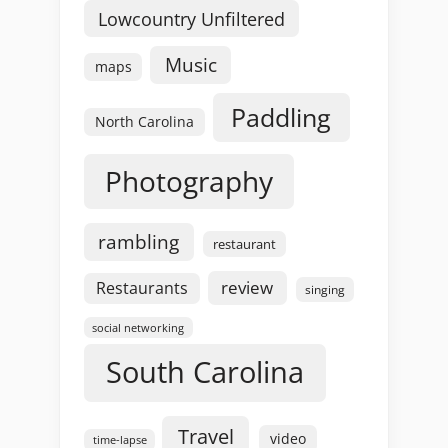
Lowcountry Unfiltered
Music
maps
Paddling
North Carolina
Photography
rambling
restaurant
review
Restaurants
singing
social networking
South Carolina
Travel
video
time-lapse