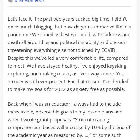
Miscellaneous
Free
Goals
for
Let’s face it. The past two years sucked big time. I didn’t
2022
do as much blogging, but how do you summarize life in a
pandemic? We coped as best we could, with sickness and
death all around us and political instability and division
threatening everything else not touched by COVID.
Despite this we’ve led a very comfortable life, compared
to most. We have stayed healthy. I’ve enjoyed kayaking,
exploring, and making music, as I’ve always done. Yet,
anxiety is still ever-present. For that reason, I’ve decided
to make my goals for 2022 as anxiety-free as possible.
Back when I was an educator I always had to include
measurable, observable goals in my lesson plans and
when I wrote grant proposals. “Student reading
comprehension based will increase by 10% by the end of
the academic year as measured by…..,” or some such