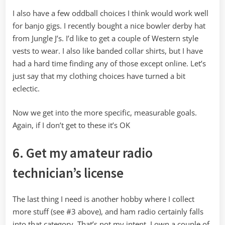
I also have a few oddball choices I think would work well
for banjo gigs. I recently bought a nice bowler derby hat
from Jungle J’s. I’d like to get a couple of Western style
vests to wear. I also like banded collar shirts, but I have
had a hard time finding any of those except online. Let’s
just say that my clothing choices have turned a bit
eclectic.
Now we get into the more specific, measurable goals.
Again, if I don’t get to these it’s OK
6. Get my amateur radio
technician’s license
The last thing I need is another hobby where I collect
more stuff (see #3 above), and ham radio certainly falls
into that category. That’s not my intent. I own a couple of