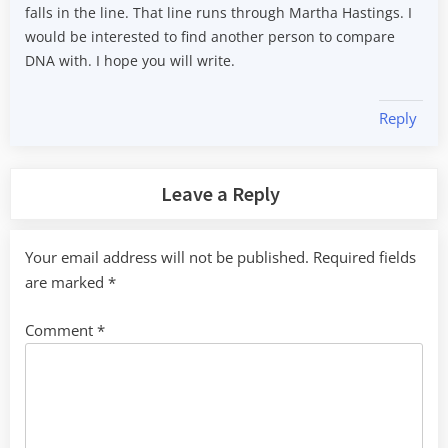
falls in the line. That line runs through Martha Hastings. I
would be interested to find another person to compare
DNA with. I hope you will write.
Reply
Leave a Reply
Your email address will not be published.
Required fields
are marked
*
Comment
*