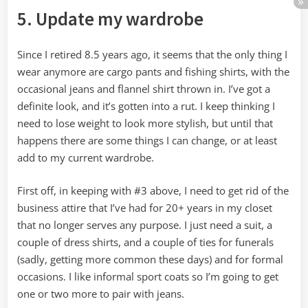
5. Update my wardrobe
Since I retired 8.5 years ago, it seems that the only thing I
wear anymore are cargo pants and fishing shirts, with the
occasional jeans and flannel shirt thrown in. I’ve got a
definite look, and it’s gotten into a rut. I keep thinking I
need to lose weight to look more stylish, but until that
happens there are some things I can change, or at least
add to my current wardrobe.
First off, in keeping with #3 above, I need to get rid of the
business attire that I’ve had for 20+ years in my closet
that no longer serves any purpose. I just need a suit, a
couple of dress shirts, and a couple of ties for funerals
(sadly, getting more common these days) and for formal
occasions. I like informal sport coats so I’m going to get
one or two more to pair with jeans.