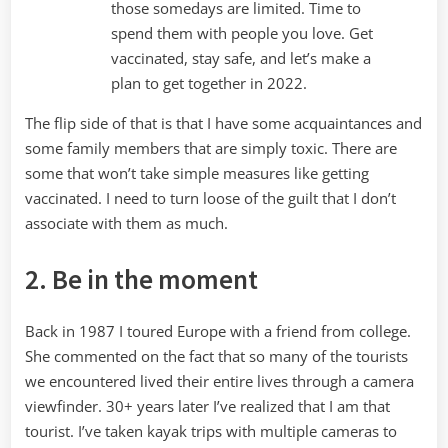
those somedays are limited. Time to
spend them with people you love. Get
vaccinated, stay safe, and let’s make a
plan to get together in 2022.
The flip side of that is that I have some acquaintances and
some family members that are simply toxic. There are
some that won’t take simple measures like getting
vaccinated. I need to turn loose of the guilt that I don’t
associate with them as much.
2. Be in the moment
Back in 1987 I toured Europe with a friend from college.
She commented on the fact that so many of the tourists
we encountered lived their entire lives through a camera
viewfinder. 30+ years later I’ve realized that I am that
tourist. I’ve taken kayak trips with multiple cameras to