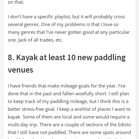
on that.
I don’t have a specific playlist, but it will probably cross
several genres. One of my problems is that I love so
many genres that I’ve never gotten good at any particular
one. Jack of all trades, etc.
8. Kayak at least 10 new paddling
venues
I have friends that make mileage goals for the year. I’ve
done that in the past and fallen woefully short. I still plan
to keep track of my paddling mileage, but I think this is a
better stress-free goal. I keep a wishlist of places I want to
kayak. Some of them are local and some would require a
multi-day trip. There are a couple of sections of the Edisto
that I still have not paddled. There are some spots around