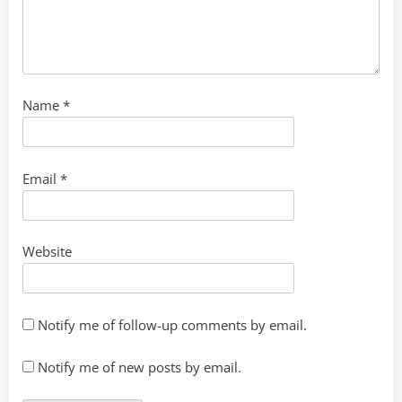
Name
*
Email
*
Website
Notify me of follow-up comments by email.
Notify me of new posts by email.