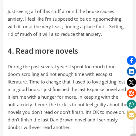
Just seeing all of this stuff around the house causes
anxiety. I feel like I’m supposed to be doing something
with it, or at the very least, finding a place for it. Getting
rid of much of it will also reduce that anxiety.
4. Read more novels
During the past several years I spent too much time
doom-scrolling and not enough time with escapist
literature. Time to change that. I used to love getting lost
in a good book. I just finished the last Expanse novel and
it left me with a hunger for more. In keeping with the
anti-anxiety theme, the trick is to not feel guilty about the
novels you don’t read or don’t finish. It’s OK to move on. I
didn’t finish the last Dan Brown novel and I seriously
doubt I will ever read another.