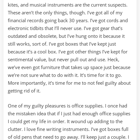
kites, and musical instruments are the current suspects.
These aren’t the only things, though. I’ve got all of my
financial records going back 30 years. I’ve got cords and
electronic tidbits that I’ll never use. I’ve got gear that’s
outdated and obsolete, but I’ve hung onto it because it
still works, sort of. I’ve got boxes that I’ve kept just
because it’s a cool box. I’ve got other things I’ve kept for
sentimental value, but never pull out and use. Heck,
we’ve even got furniture that takes up space just because
we’re not sure what to do with it. It’s time for it to go.
More importantly, it’s time for me to not feel guilty about
getting rid of it.
One of my guilty pleasures is office supplies. I once had
the mistaken idea that if I just had enough office supplies
I could get my life in order. It wound up adding to the
clutter. I love fine writing instruments. I’ve got boxes full
of old pens that need to go away. I’ll keep just a couple. I