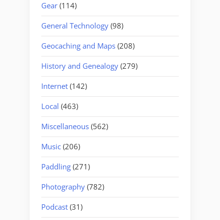
Gear
(114)
General Technology
(98)
Geocaching and Maps
(208)
History and Genealogy
(279)
Internet
(142)
Local
(463)
Miscellaneous
(562)
Music
(206)
Paddling
(271)
Photography
(782)
Podcast
(31)