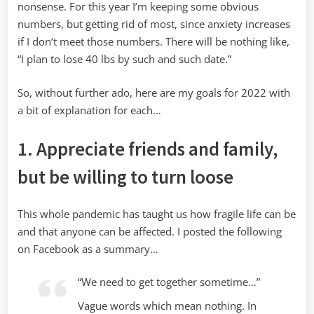
nonsense. For this year I’m keeping some obvious
numbers, but getting rid of most, since anxiety increases
if I don’t meet those numbers. There will be nothing like,
“I plan to lose 40 lbs by such and such date.”
So, without further ado, here are my goals for 2022 with
a bit of explanation for each…
1. Appreciate friends and family,
but be willing to turn loose
This whole pandemic has taught us how fragile life can be
and that anyone can be affected. I posted the following
on Facebook as a summary…
“We need to get together sometime…”
Vague words which mean nothing. In