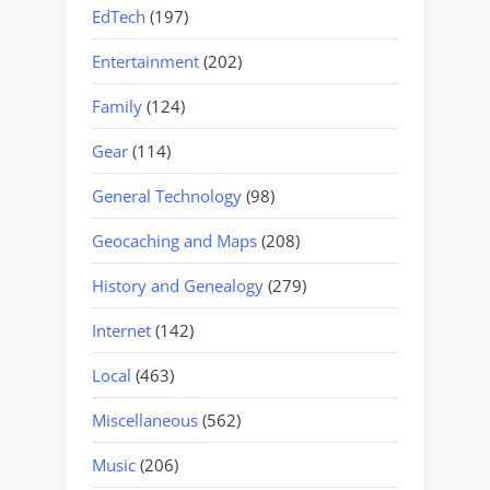
EdTech
(197)
Entertainment
(202)
Family
(124)
Gear
(114)
General Technology
(98)
Geocaching and Maps
(208)
History and Genealogy
(279)
Internet
(142)
Local
(463)
Miscellaneous
(562)
Music
(206)