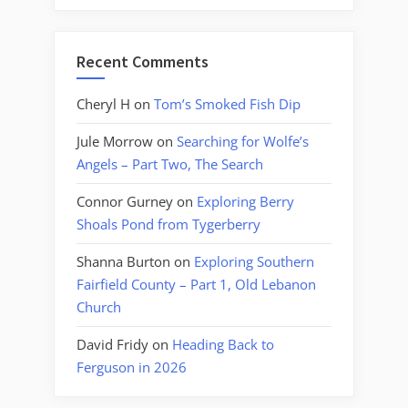
Recent Comments
Cheryl H
on
Tom’s Smoked Fish Dip
Jule Morrow
on
Searching for Wolfe’s
Angels – Part Two, The Search
Connor Gurney
on
Exploring Berry
Shoals Pond from Tygerberry
Shanna Burton
on
Exploring Southern
Fairfield County – Part 1, Old Lebanon
Church
David Fridy
on
Heading Back to
Ferguson in 2026