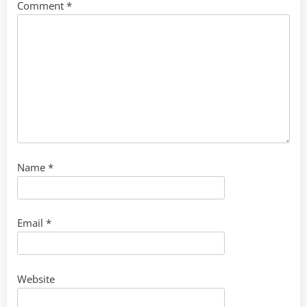
Comment
*
Name
*
Email
*
Website