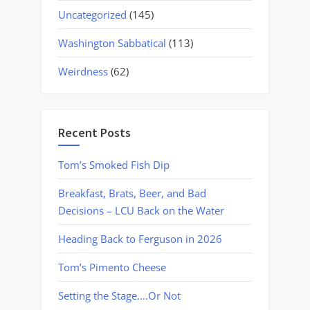
Uncategorized
(145)
Washington Sabbatical
(113)
Weirdness
(62)
Recent Posts
Tom’s Smoked Fish Dip
Breakfast, Brats, Beer, and Bad
Decisions – LCU Back on the Water
Heading Back to Ferguson in 2026
Tom’s Pimento Cheese
Setting the Stage….Or Not