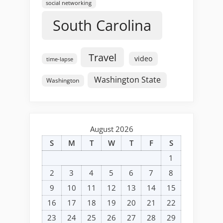
social networking
South Carolina
Travel
video
time-lapse
Washington State
Washington
August 2026
S
M
T
W
T
F
S
1
2
3
4
5
6
7
8
9
10
11
12
13
14
15
16
17
18
19
20
21
22
23
24
25
26
27
28
29