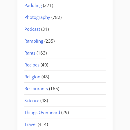
Paddling
(271)
Photography
(782)
Podcast
(31)
Rambling
(235)
Rants
(163)
Recipes
(40)
Religion
(48)
Restaurants
(165)
Science
(48)
Things Overheard
(29)
Travel
(414)