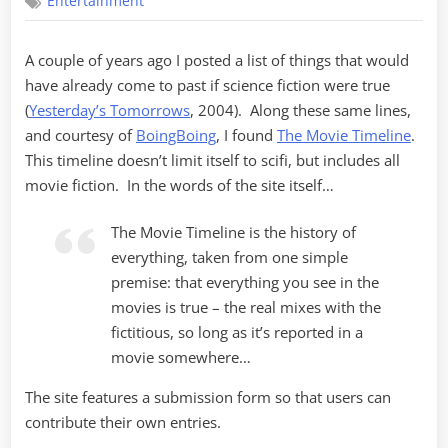
Entertainment
Timelines
A couple of years ago I posted a list of things that would
have already come to past if science fiction were true
(
Yesterday’s Tomorrows
, 2004). Along these same lines,
and courtesy of
BoingBoing
, I found
The Movie Timeline
.
This timeline doesn’t limit itself to scifi, but includes all
movie fiction. In the words of the site itself…
The Movie Timeline is the history of
everything, taken from one simple
premise: that everything you see in the
movies is true – the real mixes with the
fictitious, so long as it’s reported in a
movie somewhere…
The site features a submission form so that users can
contribute their own entries.