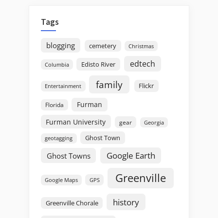
Tags
blogging
cemetery
Christmas
edtech
Edisto River
Columbia
family
Flickr
Entertainment
Furman
Florida
Furman University
gear
Georgia
Ghost Town
geotagging
Google Earth
Ghost Towns
Greenville
GPS
Google Maps
history
Greenville Chorale