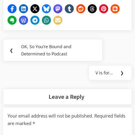
Post
OK, So You’re Bound and
Previous
❮
navigation
Determined to Podcast
Post:
V is for…
❯
Next
Post:
Leave a Reply
Your email address will not be published.
Required fields
are marked
*