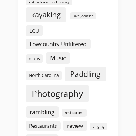
Instructional Technology
kayaking
Lake Jocassee
LCU
Lowcountry Unfiltered
Music
maps
Paddling
North Carolina
Photography
rambling
restaurant
review
Restaurants
singing