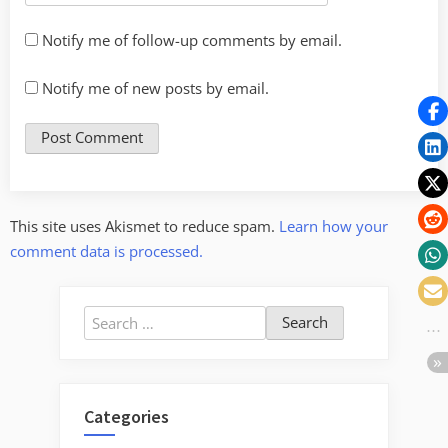
Notify me of follow-up comments by email.
Notify me of new posts by email.
This site uses Akismet to reduce spam.
Learn how your
comment data is processed.
Search
for:
Categories