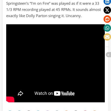
Springsteen’s “I’m on Fire” was played as if it were a 33
1/3 RPM recording played at 45 RPMs. It sounds almost
exactly like Dolly Parton singing it. Uncanny.