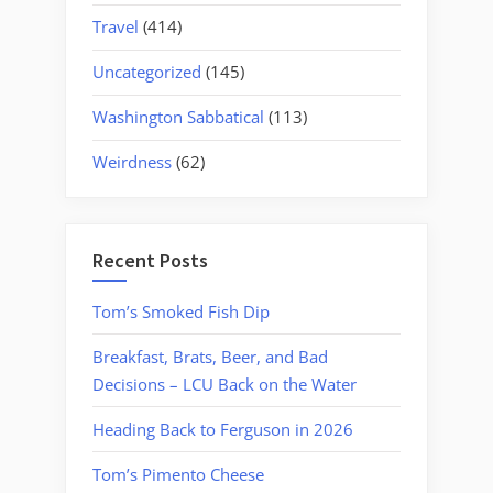
Travel
(414)
Uncategorized
(145)
Washington Sabbatical
(113)
Weirdness
(62)
Recent Posts
Tom’s Smoked Fish Dip
Breakfast, Brats, Beer, and Bad
Decisions – LCU Back on the Water
Heading Back to Ferguson in 2026
Tom’s Pimento Cheese