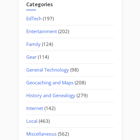
Categories
EdTech
(197)
Entertainment
(202)
Family
(124)
Gear
(114)
General Technology
(98)
Geocaching and Maps
(208)
History and Genealogy
(279)
Internet
(142)
Local
(463)
Miscellaneous
(562)