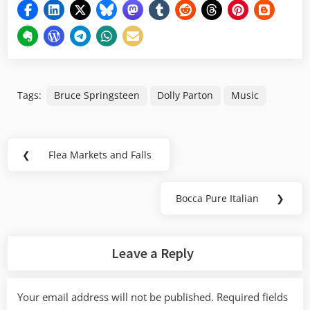
Tags:
Bruce Springsteen
Dolly Parton
Music
Post
❮
Flea Markets and Falls
Previous
navigation
Post:
Bocca Pure Italian
❯
Next
Post:
Leave a Reply
Your email address will not be published.
Required fields