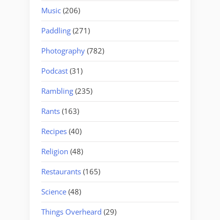
Music
(206)
Paddling
(271)
Photography
(782)
Podcast
(31)
Rambling
(235)
Rants
(163)
Recipes
(40)
Religion
(48)
Restaurants
(165)
Science
(48)
Things Overheard
(29)