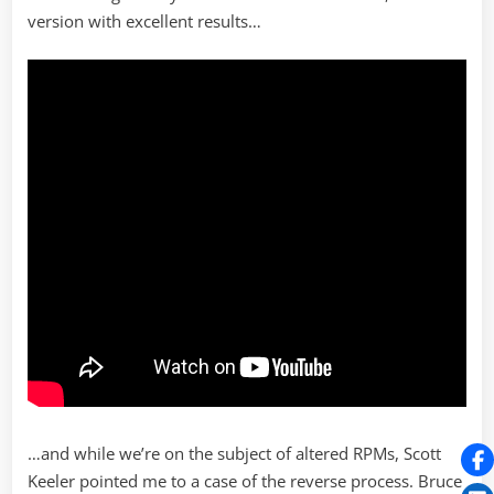
version with excellent results…
…and while we’re on the subject of altered RPMs, Scott
Keeler pointed me to a case of the reverse process. Bruce