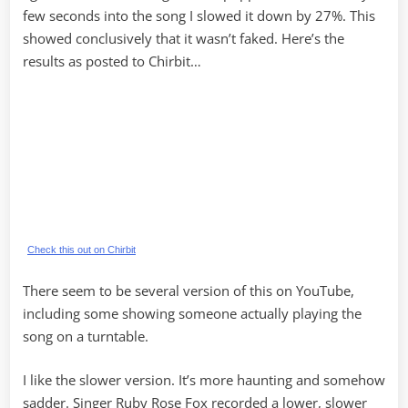
few seconds into the song I slowed it down by 27%. This
showed conclusively that it wasn’t faked. Here’s the
results as posted to Chirbit…
Check this out on Chirbit
There seem to be several version of this on YouTube,
including some showing someone actually playing the
song on a turntable.
I like the slower version. It’s more haunting and somehow
sadder. Singer Ruby Rose Fox recorded a lower, slower