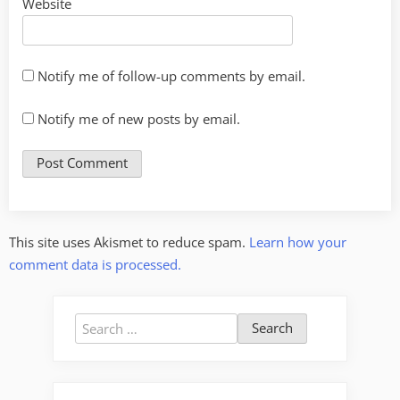
Website
Notify me of follow-up comments by email.
Notify me of new posts by email.
This site uses Akismet to reduce spam.
Learn how your
comment data is processed.
Search
for: