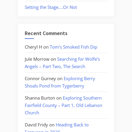
Setting the Stage….Or Not
Recent Comments
Cheryl H
on
Tom’s Smoked Fish Dip
Jule Morrow
on
Searching for Wolfe’s
Angels – Part Two, The Search
Connor Gurney
on
Exploring Berry
Shoals Pond from Tygerberry
Shanna Burton
on
Exploring Southern
Fairfield County – Part 1, Old Lebanon
Church
David Fridy
on
Heading Back to
Ferguson in 2026