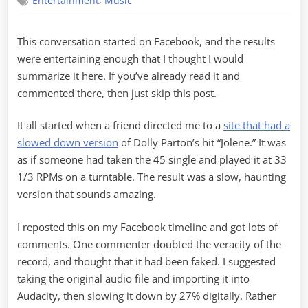
,
Entertainment
Music
RPMs
This conversation started on Facebook, and the results
were entertaining enough that I thought I would
summarize it here. If you’ve already read it and
commented there, then just skip this post.
It all started when a friend directed me to a
site that had a
slowed down version
of Dolly Parton’s hit “Jolene.” It was
as if someone had taken the 45 single and played it at 33
1/3 RPMs on a turntable. The result was a slow, haunting
version that sounds amazing.
I reposted this on my Facebook timeline and got lots of
comments. One commenter doubted the veracity of the
record, and thought that it had been faked. I suggested
taking the original audio file and importing it into
Audacity, then slowing it down by 27% digitally. Rather