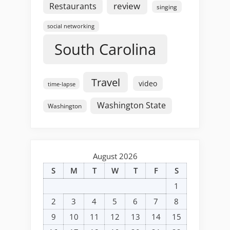
review
Restaurants
singing
social networking
South Carolina
Travel
video
time-lapse
Washington State
Washington
August 2026
S
M
T
W
T
F
S
1
2
3
4
5
6
7
8
9
10
11
12
13
14
15