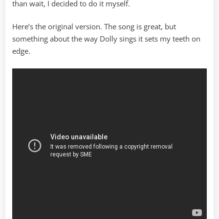
than wait, I decided to do it myself.
Here’s the original version. The song is great, but
something about the way Dolly sings it sets my teeth on
edge.