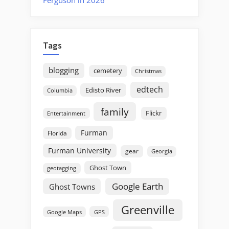
Tags
blogging
cemetery
Christmas
edtech
Edisto River
Columbia
family
Flickr
Entertainment
Furman
Florida
Furman University
gear
Georgia
Ghost Town
geotagging
Google Earth
Ghost Towns
Greenville
GPS
Google Maps