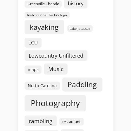
history
Greenville Chorale
Instructional Technology
kayaking
Lake Jocassee
LCU
Lowcountry Unfiltered
Music
maps
Paddling
North Carolina
Photography
rambling
restaurant