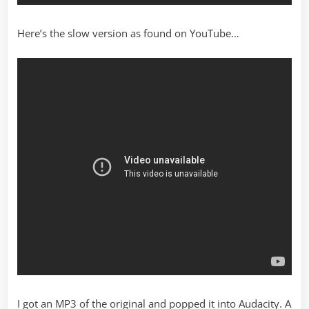
Here’s the slow version as found on YouTube…
I got an MP3 of the original and popped it into Audacity. A