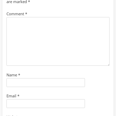
are marked
*
Comment
*
Name
*
Email
*