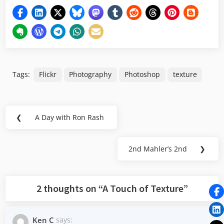
Tags:
Flickr
Photography
Photoshop
texture
Post
❮
A Day with Ron Rash
Previous
navigation
Post:
2nd Mahler’s 2nd
❯
Next
Post:
2 thoughts on “
A Touch of Texture
”
Ken C
says: