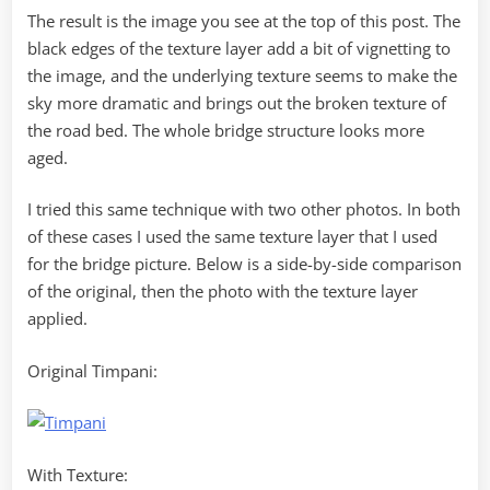
The result is the image you see at the top of this post. The
black edges of the texture layer add a bit of vignetting to
the image, and the underlying texture seems to make the
sky more dramatic and brings out the broken texture of
the road bed. The whole bridge structure looks more
aged.
I tried this same technique with two other photos. In both
of these cases I used the same texture layer that I used
for the bridge picture. Below is a side-by-side comparison
of the original, then the photo with the texture layer
applied.
Original Timpani:
With Texture: