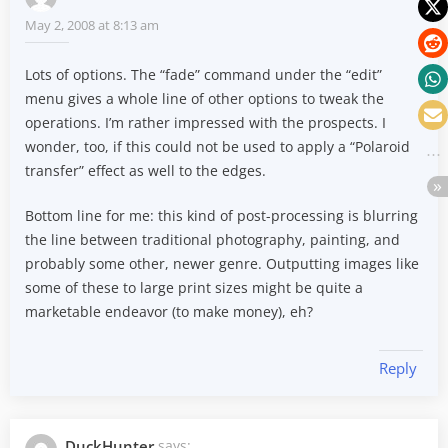
May 2, 2008 at 8:13 am
Lots of options. The “fade” command under the “edit”
menu gives a whole line of other options to tweak the
operations. I’m rather impressed with the prospects. I
wonder, too, if this could not be used to apply a “Polaroid
transfer” effect as well to the edges.
Bottom line for me: this kind of post-processing is blurring
the line between traditional photography, painting, and
probably some other, newer genre. Outputting images like
some of these to large print sizes might be quite a
marketable endeavor (to make money), eh?
Reply
DuckHunter
says: