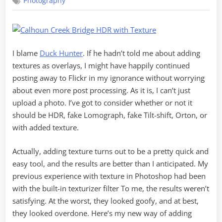
Photography
Touch
of
Texture
I blame
Duck Hunter
. If he hadn’t told me about adding
textures as overlays, I might have happily continued
posting away to Flickr in my ignorance without worrying
about even more post processing. As it is, I can’t just
upload a photo. I’ve got to consider whether or not it
should be HDR, fake Lomograph, fake Tilt-shift, Orton, or
with added texture.
Actually, adding texture turns out to be a pretty quick and
easy tool, and the results are better than I anticipated. My
previous experience with texture in Photoshop had been
with the built-in texturizer filter To me, the results weren’t
satisfying. At the worst, they looked goofy, and at best,
they looked overdone. Here’s my new way of adding