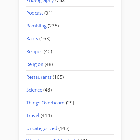
Podcast
(31)
Rambling
(235)
Rants
(163)
Recipes
(40)
Religion
(48)
Restaurants
(165)
Science
(48)
Things Overheard
(29)
Travel
(414)
Uncategorized
(145)