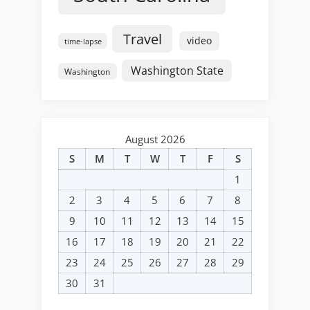
Travel
video
time-lapse
Washington State
Washington
August 2026
S
M
T
W
T
F
S
1
2
3
4
5
6
7
8
9
10
11
12
13
14
15
16
17
18
19
20
21
22
23
24
25
26
27
28
29
30
31