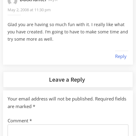
May 2, 2008 at 11:30 pm
Glad you are having so much fun with it. I really like what
you have created. I’m going to have to make some time and
try some more as well.
Reply
Leave a Reply
Your email address will not be published.
Required fields
are marked
*
Comment
*