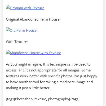
Original Abandoned Farm House:
With Texture:
As you might imagine, this technique can be used to
excess, and it’s not appropriate for all images. Some
textures work better with specific photos. I’m just happy
to have another tool for taking a mediocre image and
making it just a little better.
[tags]Photoshop, texture, photography[/tags]