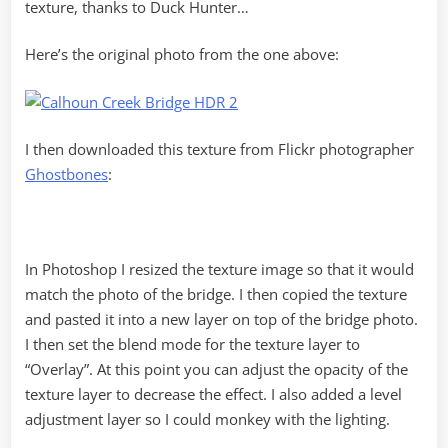
texture, thanks to Duck Hunter…
Here’s the original photo from the one above:
I then downloaded this texture from Flickr photographer
Ghostbones
:
In Photoshop I resized the texture image so that it would
match the photo of the bridge. I then copied the texture
and pasted it into a new layer on top of the bridge photo.
I then set the blend mode for the texture layer to
“Overlay”. At this point you can adjust the opacity of the
texture layer to decrease the effect. I also added a level
adjustment layer so I could monkey with the lighting.