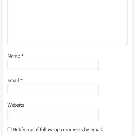
Name
*
Email
*
Website
Notify me of follow-up comments by email.