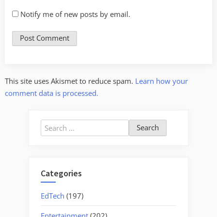
Notify me of new posts by email.
This site uses Akismet to reduce spam.
Learn how your
comment data is processed.
Search
for:
Categories
EdTech
(197)
Entertainment
(202)