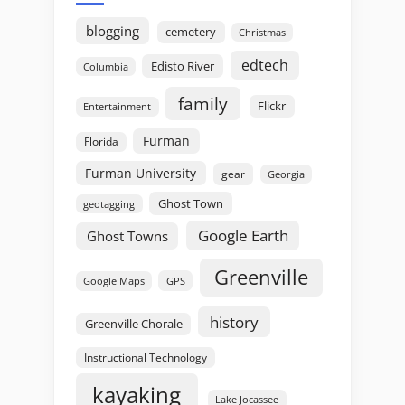
blogging
cemetery
Christmas
edtech
Edisto River
Columbia
family
Flickr
Entertainment
Furman
Florida
Furman University
gear
Georgia
Ghost Town
geotagging
Google Earth
Ghost Towns
Greenville
GPS
Google Maps
history
Greenville Chorale
Instructional Technology
kayaking
Lake Jocassee