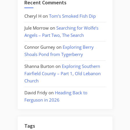
Recent Comments
Cheryl H
on
Tom’s Smoked Fish Dip
Jule Morrow
on
Searching for Wolfe’s
Angels – Part Two, The Search
Connor Gurney
on
Exploring Berry
Shoals Pond from Tygerberry
Shanna Burton
on
Exploring Southern
Fairfield County – Part 1, Old Lebanon
Church
David Fridy
on
Heading Back to
Ferguson in 2026
Tags