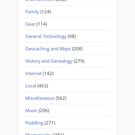
Family
(124)
Gear
(114)
General Technology
(98)
Geocaching and Maps
(208)
History and Genealogy
(279)
Internet
(142)
Local
(463)
Miscellaneous
(562)
Music
(206)
Paddling
(271)
Photography
(782)