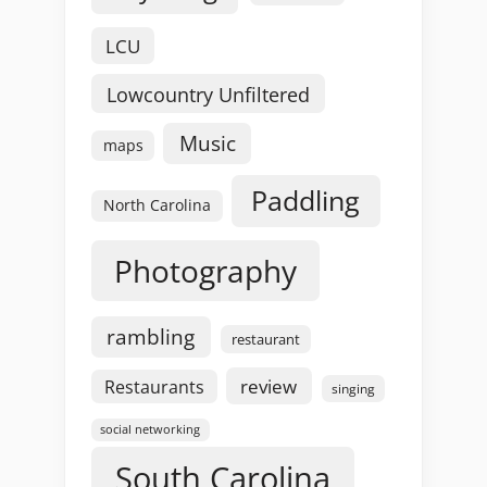
LCU
Lowcountry Unfiltered
Music
maps
Paddling
North Carolina
Photography
rambling
restaurant
review
Restaurants
singing
social networking
South Carolina