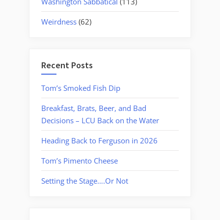
Washington Sabbatical
(113)
Weirdness
(62)
Recent Posts
Tom’s Smoked Fish Dip
Breakfast, Brats, Beer, and Bad
Decisions – LCU Back on the Water
Heading Back to Ferguson in 2026
Tom’s Pimento Cheese
Setting the Stage….Or Not