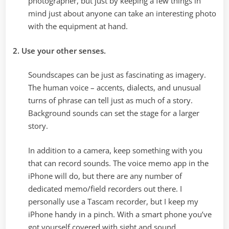
photographer, but just by keeping a few things in
mind just about anyone can take an interesting photo
with the equipment at hand.
2. Use your other senses.
Soundscapes can be just as fascinating as imagery.
The human voice – accents, dialects, and unusual
turns of phrase can tell just as much of a story.
Background sounds can set the stage for a larger
story.
In addition to a camera, keep something with you
that can record sounds. The voice memo app in the
iPhone will do, but there are any number of
dedicated memo/field recorders out there. I
personally use a Tascam recorder, but I keep my
iPhone handy in a pinch. With a smart phone you’ve
got yourself covered with sight and sound.