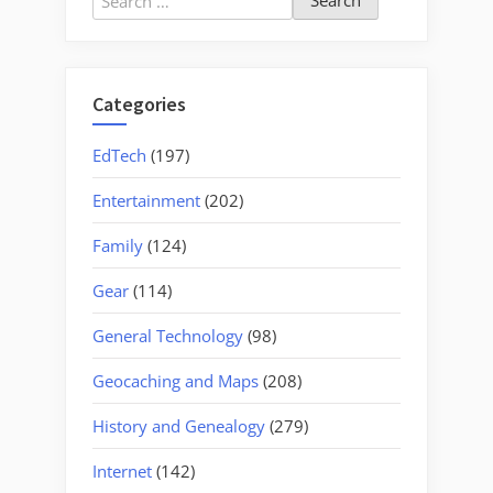
for:
Categories
EdTech
(197)
Entertainment
(202)
Family
(124)
Gear
(114)
General Technology
(98)
Geocaching and Maps
(208)
History and Genealogy
(279)
Internet
(142)