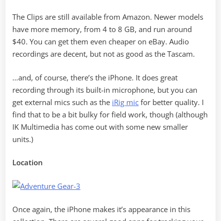
The Clips are still available from Amazon. Newer models
have more memory, from 4 to 8 GB, and run around
$40. You can get them even cheaper on eBay. Audio
recordings are decent, but not as good as the Tascam.
…and, of course, there’s the iPhone. It does great
recording through its built-in microphone, but you can
get external mics such as the
iRig mic
for better quality. I
find that to be a bit bulky for field work, though (although
IK Multimedia has come out with some new smaller
units.)
Location
Once again, the iPhone makes it’s appearance in this