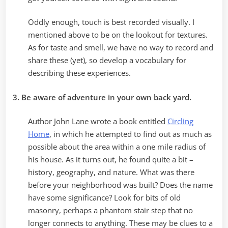
Oddly enough, touch is best recorded visually. I
mentioned above to be on the lookout for textures.
As for taste and smell, we have no way to record and
share these (yet), so develop a vocabulary for
describing these experiences.
3. Be aware of adventure in your own back yard.
Author John Lane wrote a book entitled
Circling
Home
, in which he attempted to find out as much as
possible about the area within a one mile radius of
his house. As it turns out, he found quite a bit –
history, geography, and nature. What was there
before your neighborhood was built? Does the name
have some significance? Look for bits of old
masonry, perhaps a phantom stair step that no
longer connects to anything. These may be clues to a