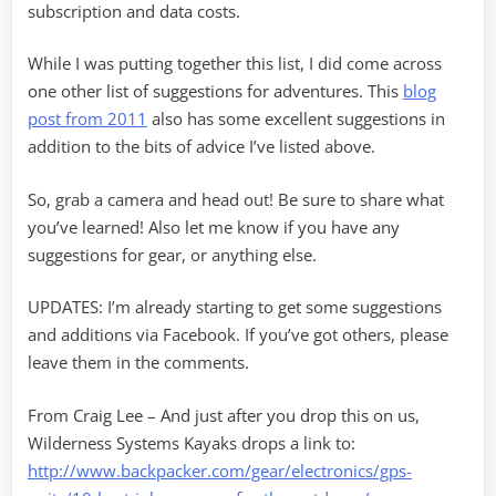
subscription and data costs.
While I was putting together this list, I did come across
one other list of suggestions for adventures. This
blog
post from 2011
also has some excellent suggestions in
addition to the bits of advice I’ve listed above.
So, grab a camera and head out! Be sure to share what
you’ve learned! Also let me know if you have any
suggestions for gear, or anything else.
UPDATES: I’m already starting to get some suggestions
and additions via Facebook. If you’ve got others, please
leave them in the comments.
From Craig Lee – And just after you drop this on us,
Wilderness Systems Kayaks drops a link to:
http://www.backpacker.com/gear/electronics/gps-