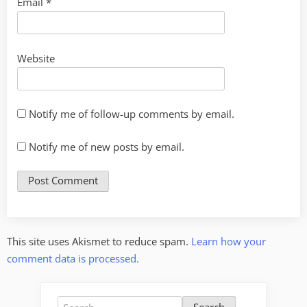
Email
*
Website
Notify me of follow-up comments by email.
Notify me of new posts by email.
This site uses Akismet to reduce spam.
Learn how your
comment data is processed.
Search