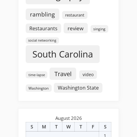
rambling
restaurant
review
Restaurants
singing
social networking
South Carolina
Travel
video
time-lapse
Washington State
Washington
August 2026
S
M
T
W
T
F
S
1