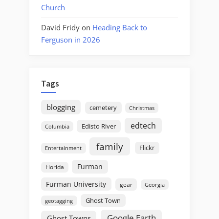
Church
David Fridy
on
Heading Back to
Ferguson in 2026
Tags
blogging
cemetery
Christmas
edtech
Edisto River
Columbia
family
Flickr
Entertainment
Furman
Florida
Furman University
gear
Georgia
Ghost Town
geotagging
Google Earth
Ghost Towns