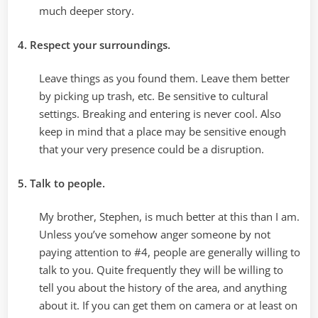
much deeper story.
4. Respect your surroundings.
Leave things as you found them. Leave them better
by picking up trash, etc. Be sensitive to cultural
settings. Breaking and entering is never cool. Also
keep in mind that a place may be sensitive enough
that your very presence could be a disruption.
5. Talk to people.
My brother, Stephen, is much better at this than I am.
Unless you’ve somehow anger someone by not
paying attention to #4, people are generally willing to
talk to you. Quite frequently they will be willing to
tell you about the history of the area, and anything
about it. If you can get them on camera or at least on