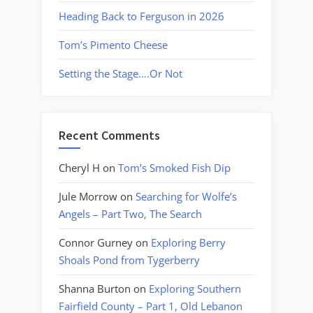
Heading Back to Ferguson in 2026
Tom’s Pimento Cheese
Setting the Stage….Or Not
Recent Comments
Cheryl H
on
Tom’s Smoked Fish Dip
Jule Morrow
on
Searching for Wolfe’s
Angels – Part Two, The Search
Connor Gurney
on
Exploring Berry
Shoals Pond from Tygerberry
Shanna Burton
on
Exploring Southern
Fairfield County – Part 1, Old Lebanon