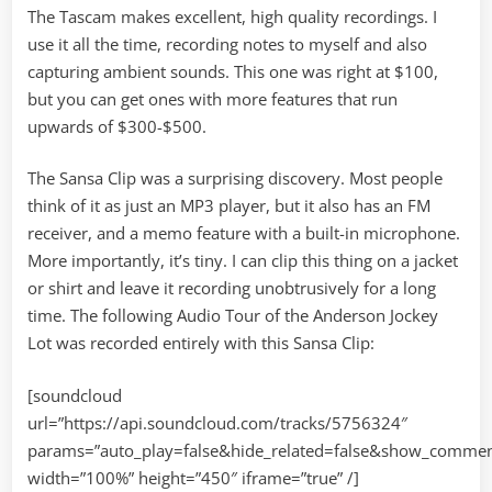
The Tascam makes excellent, high quality recordings. I
use it all the time, recording notes to myself and also
capturing ambient sounds. This one was right at $100,
but you can get ones with more features that run
upwards of $300-$500.
The Sansa Clip was a surprising discovery. Most people
think of it as just an MP3 player, but it also has an FM
receiver, and a memo feature with a built-in microphone.
More importantly, it’s tiny. I can clip this thing on a jacket
or shirt and leave it recording unobtrusively for a long
time. The following Audio Tour of the Anderson Jockey
Lot was recorded entirely with this Sansa Clip:
[soundcloud
url=”https://api.soundcloud.com/tracks/5756324″
params=”auto_play=false&hide_related=false&show_commen
width=”100%” height=”450″ iframe=”true” /]