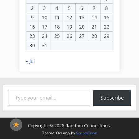
2
3
4
5
6
7
8
9
10
11
12
13
14
15
16
17
18
19
20
21
22
23
24
25
26
27
28
29
30
31
« Jul
Type your email…
Subscribe
Copyright © 2026 Random Connections.
Theme: Oceanly by
ScriptsTown