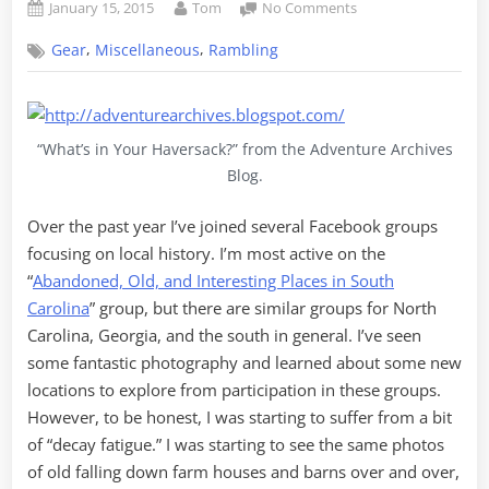
Posted
By
on
January 15, 2015
Tom
No Comments
on
9
,
,
Gear
Miscellaneous
Rambling
Bits
of
Advice
for
the
“What’s in Your Haversack?” from the Adventure Archives
Casual
Blog.
Adventurer
Over the past year I’ve joined several Facebook groups
focusing on local history. I’m most active on the
“
Abandoned, Old, and Interesting Places in South
Carolina
” group, but there are similar groups for North
Carolina, Georgia, and the south in general. I’ve seen
some fantastic photography and learned about some new
locations to explore from participation in these groups.
However, to be honest, I was starting to suffer from a bit
of “decay fatigue.” I was starting to see the same photos
of old falling down farm houses and barns over and over,