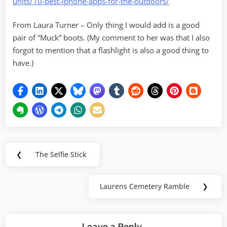
units/10-best-iphone-apps-for-the-outdoors/
From Laura Turner – Only thing I would add is a good
pair of “Muck” boots. (My comment to her was that I also
forgot to mention that a flashlight is also a good thing to
have.)
Post
❮
The Selfie Stick
Previous
navigation
Post:
Laurens Cemetery Ramble
❯
Next
Post:
Leave a Reply