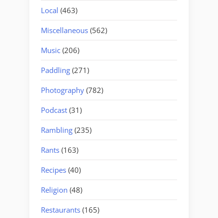
Local
(463)
Miscellaneous
(562)
Music
(206)
Paddling
(271)
Photography
(782)
Podcast
(31)
Rambling
(235)
Rants
(163)
Recipes
(40)
Religion
(48)
Restaurants
(165)