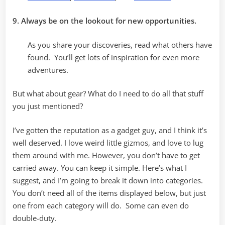
9. Always be on the lookout for new opportunities.
As you share your discoveries, read what others have
found. You’ll get lots of inspiration for even more
adventures.
But what about gear? What do I need to do all that stuff
you just mentioned?
I’ve gotten the reputation as a gadget guy, and I think it’s
well deserved. I love weird little gizmos, and love to lug
them around with me. However, you don’t have to get
carried away. You can keep it simple. Here’s what I
suggest, and I’m going to break it down into categories.
You don’t need all of the items displayed below, but just
one from each category will do. Some can even do
double-duty.