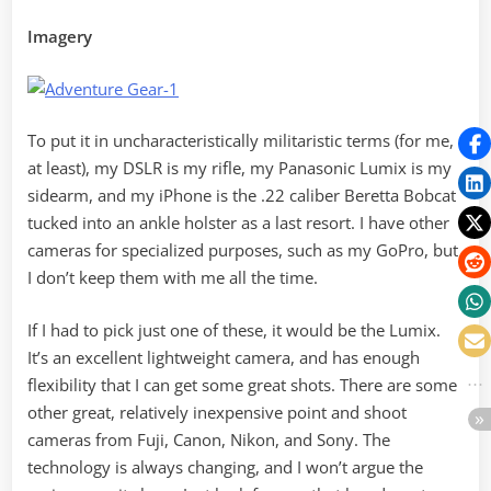
Imagery
To put it in uncharacteristically militaristic terms (for me,
at least), my DSLR is my rifle, my Panasonic Lumix is my
sidearm, and my iPhone is the .22 caliber Beretta Bobcat
tucked into an ankle holster as a last resort. I have other
cameras for specialized purposes, such as my GoPro, but
I don’t keep them with me all the time.
If I had to pick just one of these, it would be the Lumix.
It’s an excellent lightweight camera, and has enough
flexibility that I can get some great shots. There are some
other great, relatively inexpensive point and shoot
cameras from Fuji, Canon, Nikon, and Sony. The
technology is always changing, and I won’t argue the