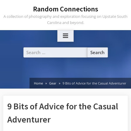
Skip
Random Connections
to
A collection of photography and exploration focusing on Upstate South
content
Carolina and beyond.
Search
for:
Home
Gear
9 Bits of Advice for the Casual Adventurer
9 Bits of Advice for the Casual
Adventurer