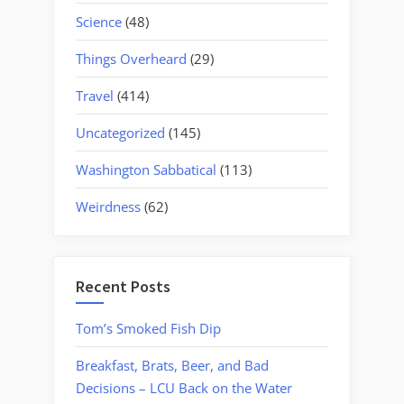
Science
(48)
Things Overheard
(29)
Travel
(414)
Uncategorized
(145)
Washington Sabbatical
(113)
Weirdness
(62)
Recent Posts
Tom’s Smoked Fish Dip
Breakfast, Brats, Beer, and Bad
Decisions – LCU Back on the Water