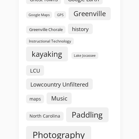
Greenville
GPS
Google Maps
history
Greenville Chorale
Instructional Technology
kayaking
Lake Jocassee
LCU
Lowcountry Unfiltered
Music
maps
Paddling
North Carolina
Photography