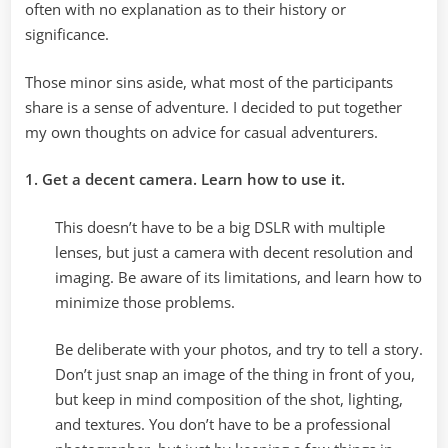
often with no explanation as to their history or
significance.
Those minor sins aside, what most of the participants
share is a sense of adventure. I decided to put together
my own thoughts on advice for casual adventurers.
1. Get a decent camera. Learn how to use it.
This doesn’t have to be a big DSLR with multiple
lenses, but just a camera with decent resolution and
imaging. Be aware of its limitations, and learn how to
minimize those problems.
Be deliberate with your photos, and try to tell a story.
Don’t just snap an image of the thing in front of you,
but keep in mind composition of the shot, lighting,
and textures. You don’t have to be a professional