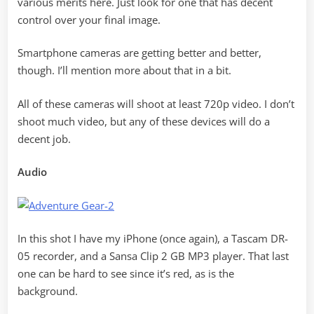
various merits here. Just look for one that has decent
control over your final image.
Smartphone cameras are getting better and better,
though. I’ll mention more about that in a bit.
All of these cameras will shoot at least 720p video. I don’t
shoot much video, but any of these devices will do a
decent job.
Audio
In this shot I have my iPhone (once again), a Tascam DR-
05 recorder, and a Sansa Clip 2 GB MP3 player. That last
one can be hard to see since it’s red, as is the
background.