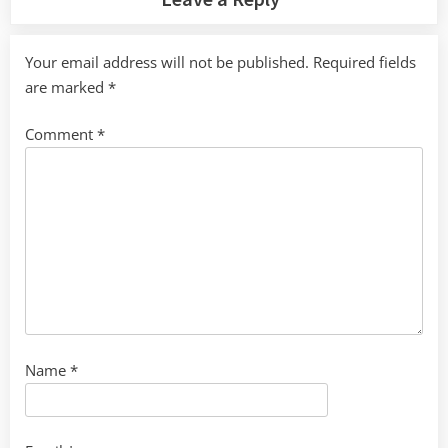
Your email address will not be published.
Required fields
are marked
*
Comment
*
Name
*