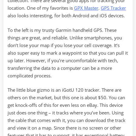
collection. There are several good apps for tracking your
location. One of my favorites is
GPX Master
.
GPS Tracker
also looks interesting, for both Android and iOS devices.
To the left is my trusty Garmin handheld GPS. These
things are great, and reliable. Unlike smartphones, you
don’t lose your map if you lose your cell coverage. It’s
also super easy to mark a waypoint so that you can pull it
up later. However, if you’re uncomfortable with tech,
transferring the data to a computer can be a more
complicated process.
The little blue gizmo is an iGotU 120 tracker. There are
others on the market, but this one is about $50. You can
get knock-offs of this for even less on eBay. This device
just does one thing – it tracks where you’ve been. Using
the cable that comes with it, you can download the track
and view it on a map. Since there is no screen or other
features that it has to support, it has exceptional battery