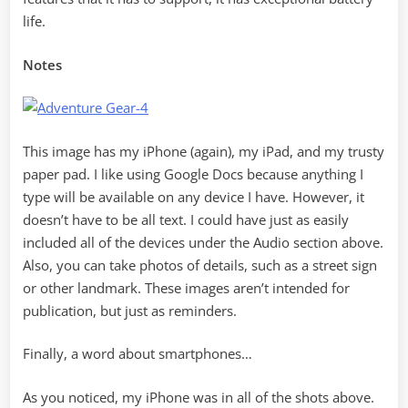
life.
Notes
This image has my iPhone (again), my iPad, and my trusty
paper pad. I like using Google Docs because anything I
type will be available on any device I have. However, it
doesn’t have to be all text. I could have just as easily
included all of the devices under the Audio section above.
Also, you can take photos of details, such as a street sign
or other landmark. These images aren’t intended for
publication, but just as reminders.
Finally, a word about smartphones…
As you noticed, my iPhone was in all of the shots above.