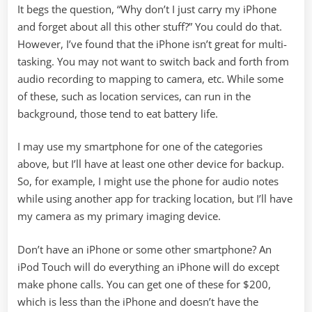
It begs the question, “Why don’t I just carry my iPhone
and forget about all this other stuff?” You could do that.
However, I’ve found that the iPhone isn’t great for multi-
tasking. You may not want to switch back and forth from
audio recording to mapping to camera, etc. While some
of these, such as location services, can run in the
background, those tend to eat battery life.
I may use my smartphone for one of the categories
above, but I’ll have at least one other device for backup.
So, for example, I might use the phone for audio notes
while using another app for tracking location, but I’ll have
my camera as my primary imaging device.
Don’t have an iPhone or some other smartphone? An
iPod Touch will do everything an iPhone will do except
make phone calls. You can get one of these for $200,
which is less than the iPhone and doesn’t have the