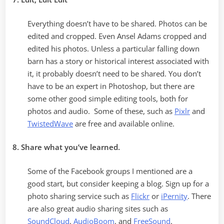
Everything doesn’t have to be shared. Photos can be
edited and cropped. Even Ansel Adams cropped and
edited his photos. Unless a particular falling down
barn has a story or historical interest associated with
it, it probably doesn’t need to be shared. You don’t
have to be an expert in Photoshop, but there are
some other good simple editing tools, both for
photos and audio. Some of these, such as
Pixlr
and
TwistedWave
are free and available online.
8. Share what you’ve learned.
Some of the Facebook groups I mentioned are a
good start, but consider keeping a blog. Sign up for a
photo sharing service such as
Flickr
or
iPernity
. There
are also great audio sharing sites such as
SoundCloud
,
AudioBoom
, and
FreeSound
.