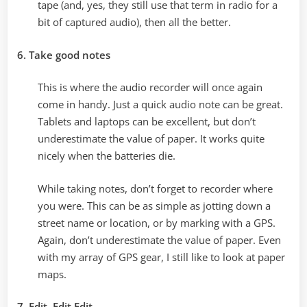
tape (and, yes, they still use that term in radio for a
bit of captured audio), then all the better.
6. Take good notes
This is where the audio recorder will once again
come in handy. Just a quick audio note can be great.
Tablets and laptops can be excellent, but don’t
underestimate the value of paper. It works quite
nicely when the batteries die.
While taking notes, don’t forget to recorder where
you were. This can be as simple as jotting down a
street name or location, or by marking with a GPS.
Again, don’t underestimate the value of paper. Even
with my array of GPS gear, I still like to look at paper
maps.
7. Edit, Edit Edit