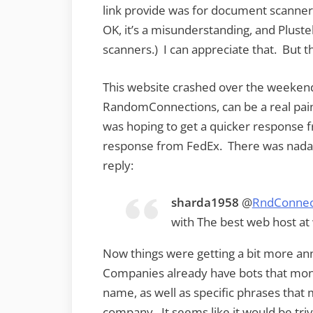
link provide was for document scanne
OK, it’s a misunderstanding, and Plustek
scanners.) I can appreciate that. But 
This website crashed over the weeken
RandomConnections, can be a real pain 
was hoping to get a quicker response 
response from FedEx. There was nada f
reply:
sharda1958
@
RndConnec
with The best web host 
Now things were getting a bit more ann
Companies already have bots that monit
name, as well as specific phrases that
company. It seems like it would be triv