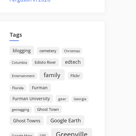
Tags
blogging
cemetery
Christmas
edtech
Edisto River
Columbia
family
Flickr
Entertainment
Furman
Florida
Furman University
gear
Georgia
Ghost Town
geotagging
Google Earth
Ghost Towns
Greenville
GPS
Google Maps