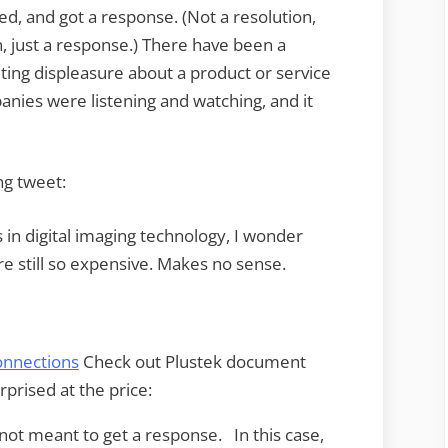
d, and got a response. (Not a resolution,
n, just a response.) There have been a
ing displeasure about a product or service
ies were listening and watching, and it
ng tweet:
in digital imaging technology, I wonder
 still so expensive. Makes no sense.
nnections
Check out Plustek document
prised at the price:
not meant to get a response. In this case,