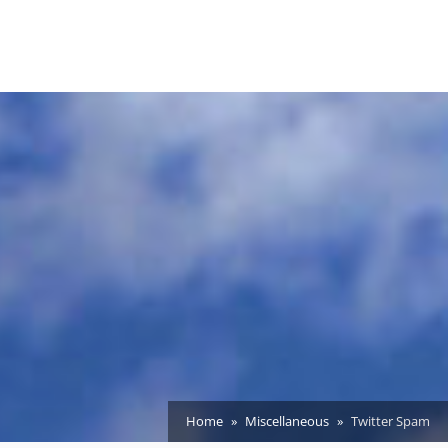
Home
Miscellaneous
Twitter Spam