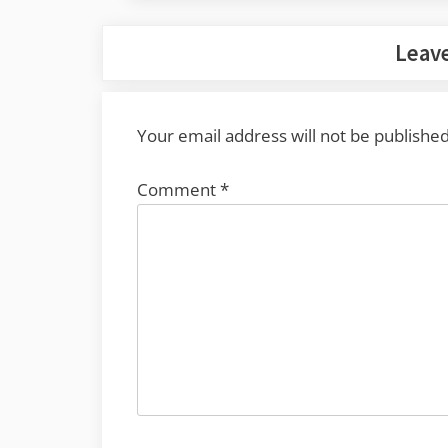
Leave
Your email address will not be published
Comment
*