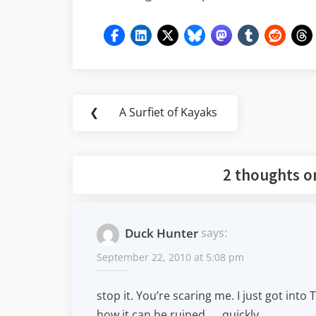
Post
❮
A Surfiet of Kayaks
Previous
navigation
Post:
2 thoughts o
Duck Hunter
says:
September 22, 2010 at 5:08 pm
stop it. You’re scaring me. I just got into
how it can be ruined . . .quickly.