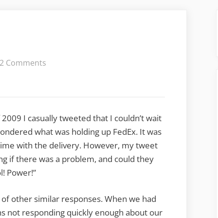
on
2 Comments
Twitter
Spam
of 2009 I casually tweeted that I couldn’t wait
ondered what was holding up FedEx. It was
 time with the delivery. However, my tweet
 if there was a problem, and could they
l! Power!”
le of other similar responses. When we had
 not responding quickly enough about our