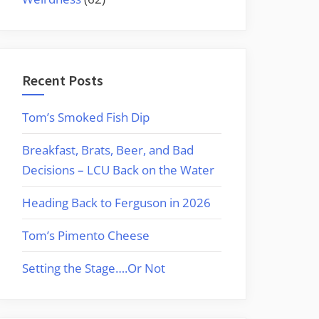
Recent Posts
Tom’s Smoked Fish Dip
Breakfast, Brats, Beer, and Bad
Decisions – LCU Back on the Water
Heading Back to Ferguson in 2026
Tom’s Pimento Cheese
Setting the Stage….Or Not