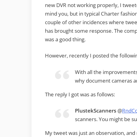
new DVR not working properly, I tweete
mind you, but in typical Charter fashio
couple of other incidences where tweet
has brought some response. The compan
was a good thing.
However, recently I posted the followi
With all the improvements 
why document cameras are
The reply I got was as follows:
PlustekScanners
@
RndCo
scanners. You might be sur
My tweet was just an observation, and 