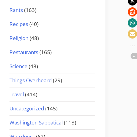
Rants
(163)
Recipes
(40)
Religion
(48)
Restaurants
(165)
Science
(48)
Things Overheard
(29)
Travel
(414)
Uncategorized
(145)
Washington Sabbatical
(113)
Weirdness
(62)