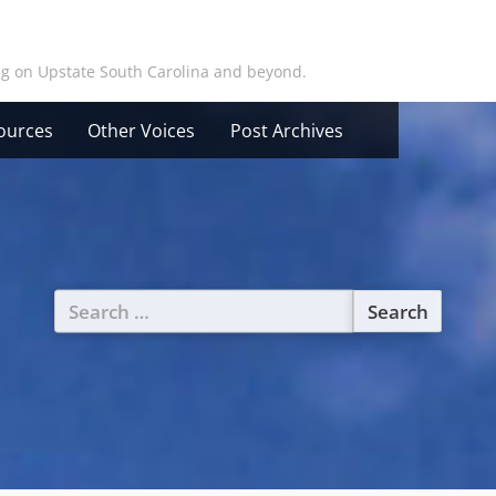
ing on Upstate South Carolina and beyond.
ources
Other Voices
Post Archives
Search
for: