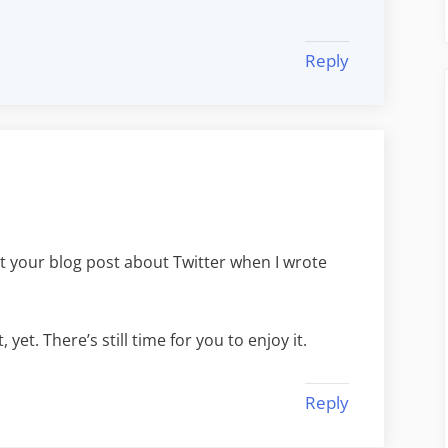
Reply
ut your blog post about Twitter when I wrote
 yet. There’s still time for you to enjoy it.
Reply