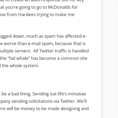
at you’re going to go to McDonalds for
nse from Hardees trying to make me
 bogged down, much as spam has affected e-
 be worse than e-mail spam, because that is
tiple servers. All Twitter traffic is handled
y the “fail whale” has become a common site
ll the whole system.
be a bad thing. Sending out life’s minutiae
ny sending solicitations via Twitter. We’ll
here will be money to be made designing and