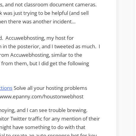
rs, and not classroom document cameras.
 was just trying to be helpful (and sell
then there was another incident…
d. Accuwebhosting, my host for
in the posterior, and I tweeted as much. I
from Accuwebhosting, similar to the
rom them, but I did get the following
tions
Solve all your hosting problems
at www.epanny.com/houstonwebhost
oying, and I can see trouble brewing.
or Twitter traffic for any mention of their
 might have something to do with that
ial to create an auto-response bot for key