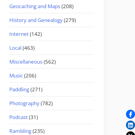
Geocaching and Maps
(208)
History and Genealogy
(279)
Internet
(142)
Local
(463)
Miscellaneous
(562)
Music
(206)
Paddling
(271)
Photography
(782)
Podcast
(31)
Rambling
(235)