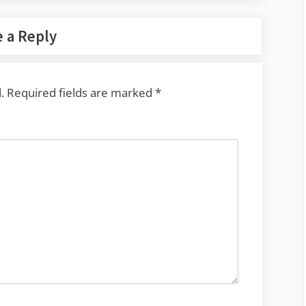
 a Reply
.
Required fields are marked
*