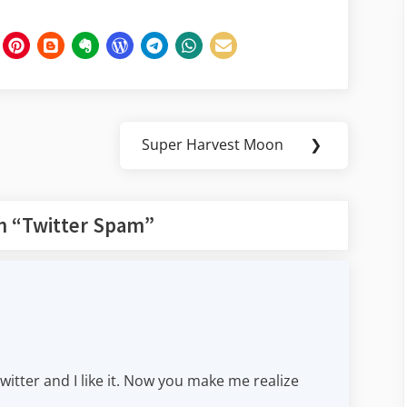
Super Harvest Moon
❯
Next
Post:
n “
Twitter Spam
”
 Twitter and I like it. Now you make me realize