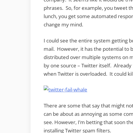
phrases. So, for example, you tweet th
lunch, you get some automated respo
change my mind.
I could see the entire system getting
mail. However, it has the potential to
distributed over multiple systems on mul
by one source – Twitter itself. Alread
when Twitter is overloaded. It could ki
There are some that say that might not 
can be about as annoying as some compa
see. However, I’m betting that soon t
installing Twitter spam filters.