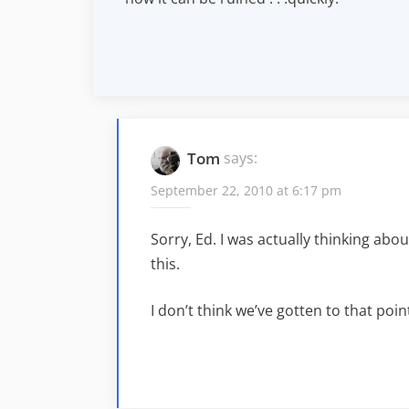
Tom
says:
September 22, 2010 at 6:17 pm
Sorry, Ed. I was actually thinking abo
this.
I don’t think we’ve gotten to that point,