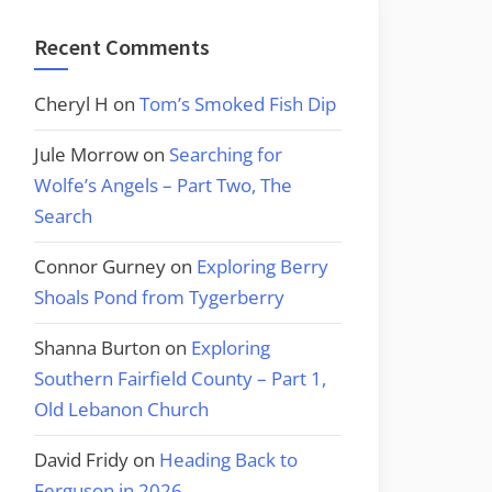
Recent Comments
Cheryl H
on
Tom’s Smoked Fish Dip
Jule Morrow
on
Searching for
Wolfe’s Angels – Part Two, The
Search
Connor Gurney
on
Exploring Berry
Shoals Pond from Tygerberry
Shanna Burton
on
Exploring
Southern Fairfield County – Part 1,
Old Lebanon Church
David Fridy
on
Heading Back to
Ferguson in 2026