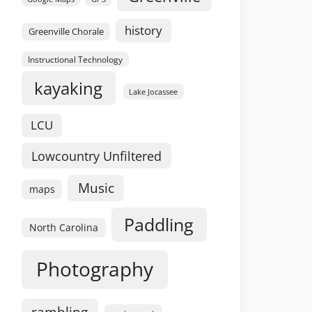
history
Greenville Chorale
Instructional Technology
kayaking
Lake Jocassee
LCU
Lowcountry Unfiltered
Music
maps
Paddling
North Carolina
Photography
rambling