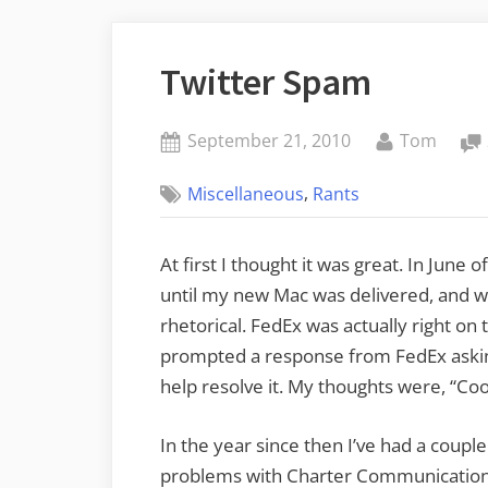
Twitter Spam
Posted
By
September 21, 2010
Tom
on
,
Miscellaneous
Rants
At first I thought it was great. In June 
until my new Mac was delivered, and w
rhetorical. FedEx was actually right on
prompted a response from FedEx asking
help resolve it. My thoughts were, “Coo
In the year since then I’ve had a coup
problems with Charter Communications