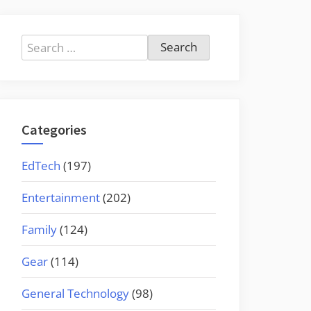
Search
for:
Categories
EdTech
(197)
Entertainment
(202)
Family
(124)
Gear
(114)
General Technology
(98)