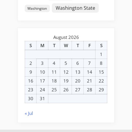
Washington State
Washington
August 2026
S
M
T
W
T
F
S
1
2
3
4
5
6
7
8
9
10
11
12
13
14
15
16
17
18
19
20
21
22
23
24
25
26
27
28
29
30
31
« Jul