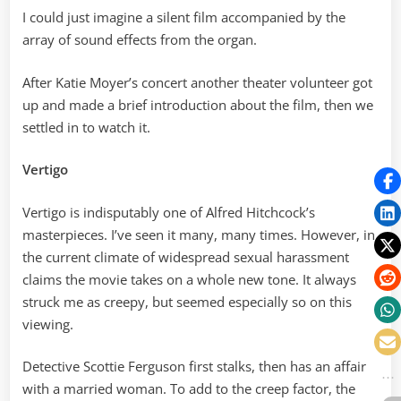
I could just imagine a silent film accompanied by the
array of sound effects from the organ.
After Katie Moyer’s concert another theater volunteer got
up and made a brief introduction about the film, then we
settled in to watch it.
Vertigo
Vertigo is indisputably one of Alfred Hitchcock’s
masterpieces. I’ve seen it many, many times. However, in
the current climate of widespread sexual harassment
claims the movie takes on a whole new tone. It always
struck me as creepy, but seemed especially so on this
viewing.
Detective Scottie Ferguson first stalks, then has an affair
with a married woman. To add to the creep factor, the