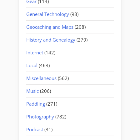
Gear
(114)
General Technology
(98)
Geocaching and Maps
(208)
History and Genealogy
(279)
Internet
(142)
Local
(463)
Miscellaneous
(562)
Music
(206)
Paddling
(271)
Photography
(782)
Podcast
(31)