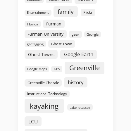
family
Flickr
Entertainment
Furman
Florida
Furman University
gear
Georgia
Ghost Town
geotagging
Google Earth
Ghost Towns
Greenville
GPS
Google Maps
history
Greenville Chorale
Instructional Technology
kayaking
Lake Jocassee
LCU