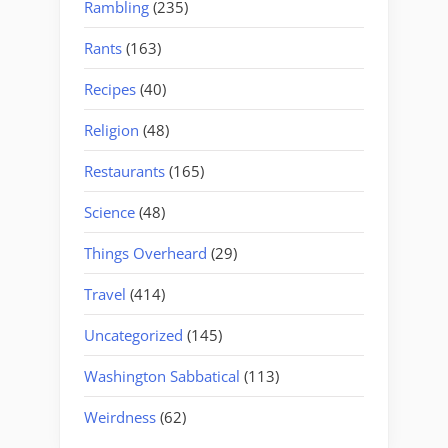
Rambling
(235)
Rants
(163)
Recipes
(40)
Religion
(48)
Restaurants
(165)
Science
(48)
Things Overheard
(29)
Travel
(414)
Uncategorized
(145)
Washington Sabbatical
(113)
Weirdness
(62)