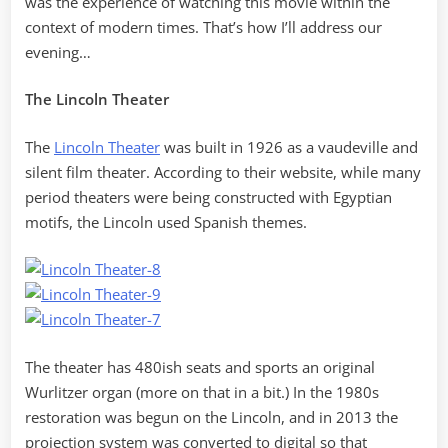
was the experience of watching this movie within the
context of modern times. That’s how I’ll address our
evening…
The Lincoln Theater
The
Lincoln Theater
was built in 1926 as a vaudeville and
silent film theater. According to their website, while many
period theaters were being constructed with Egyptian
motifs, the Lincoln used Spanish themes.
The theater has 480ish seats and sports an original
Wurlitzer organ (more on that in a bit.) In the 1980s
restoration was begun on the Lincoln, and in 2013 the
projection system was converted to digital so that