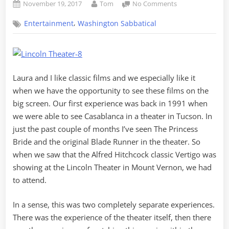
Posted
By
on
November 19, 2017
Tom
No Comments
on
A
,
Entertainment
Washington Sabbatical
Case
of
Vertigo
at
the
Laura and I like classic films and we especially like it
Lincoln
Theater
when we have the opportunity to see these films on the
big screen. Our first experience was back in 1991 when
we were able to see Casablanca in a theater in Tucson. In
just the past couple of months I’ve seen The Princess
Bride and the original Blade Runner in the theater. So
when we saw that the Alfred Hitchcock classic Vertigo was
showing at the Lincoln Theater in Mount Vernon, we had
to attend.
In a sense, this was two completely separate experiences.
There was the experience of the theater itself, then there