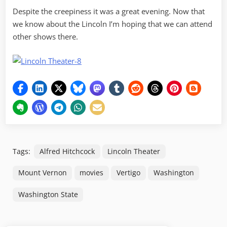
Despite the creepiness it was a great evening. Now that
we know about the Lincoln I’m hoping that we can attend
other shows there.
Tags:
Alfred Hitchcock
Lincoln Theater
Mount Vernon
movies
Vertigo
Washington
Washington State