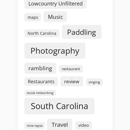
Lowcountry Unfiltered
Music
maps
Paddling
North Carolina
Photography
rambling
restaurant
review
Restaurants
singing
social networking
South Carolina
Travel
video
time-lapse