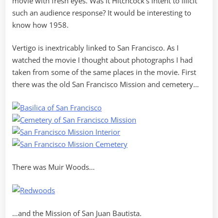
movie with fresh eyes. Was it Hitchcock’s intent to illicit
such an audience response? It would be interesting to
know how 1958.
Vertigo is inextricably linked to San Francisco. As I
watched the movie I thought about photographs I had
taken from some of the same places in the movie. First
there was the old San Francisco Mission and cemetery…
There was Muir Woods…
…and the Mission of San Juan Bautista.