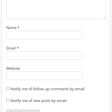
Name
*
Email
*
Website
Notify me of follow-up comments by email.
Notify me of new posts by email.