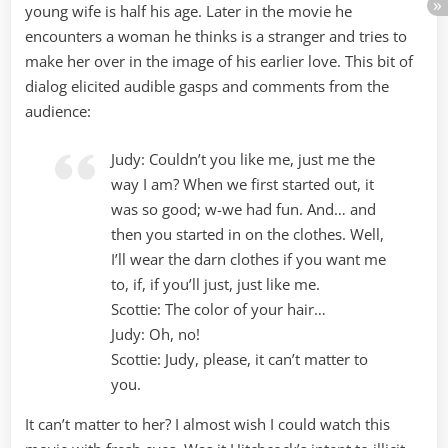
young wife is half his age. Later in the movie he
encounters a woman he thinks is a stranger and tries to
make her over in the image of his earlier love. This bit of
dialog elicited audible gasps and comments from the
audience:
Judy: Couldn’t you like me, just me the
way I am? When we first started out, it
was so good; w-we had fun. And… and
then you started in on the clothes. Well,
I’ll wear the darn clothes if you want me
to, if, if you’ll just, just like me.
Scottie: The color of your hair…
Judy: Oh, no!
Scottie: Judy, please, it can’t matter to
you.
It can’t matter to her? I almost wish I could watch this