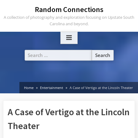
Skip
Random Connections
to
A collection of photography and exploration focusing on Upstate South
content
Carolina and beyond.
Search
for:
Home
Entertainment
A Case of Vertigo at the Lincoln Theater
A Case of Vertigo at the Lincoln
Theater