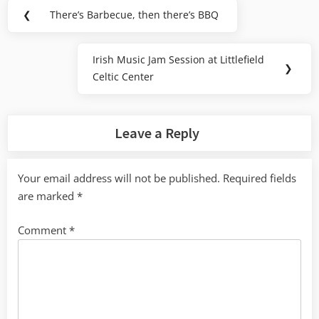
Post
❮
There’s Barbecue, then there’s BBQ
Previous
navigation
Post:
Irish Music Jam Session at Littlefield
Next
❯
Celtic Center
Post:
Leave a Reply
Your email address will not be published.
Required fields
are marked
*
Comment
*