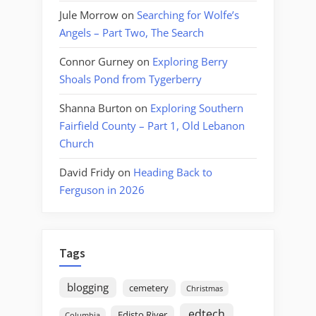
Jule Morrow
on
Searching for Wolfe’s
Angels – Part Two, The Search
Connor Gurney
on
Exploring Berry
Shoals Pond from Tygerberry
Shanna Burton
on
Exploring Southern
Fairfield County – Part 1, Old Lebanon
Church
David Fridy
on
Heading Back to
Ferguson in 2026
Tags
blogging
cemetery
Christmas
edtech
Edisto River
Columbia