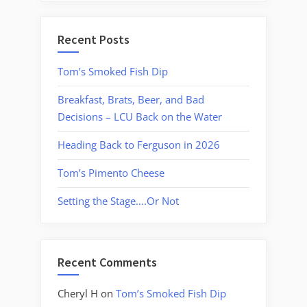
Recent Posts
Tom’s Smoked Fish Dip
Breakfast, Brats, Beer, and Bad
Decisions – LCU Back on the Water
Heading Back to Ferguson in 2026
Tom’s Pimento Cheese
Setting the Stage….Or Not
Recent Comments
Cheryl H
on
Tom’s Smoked Fish Dip