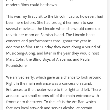
modern films could be shown.
This was my first visit to the Lincoln. Laura, however, had
been here before. She had brought her mom to see
several movies at the Lincoln when she would come up
to visit her mom on Samish Island. The Lincoln hosts
concerts and performances throughout the year in
addition to film. On Sunday they were doing a Sound of
Music Sing-Along, and later in the year they would host
Marc Cohn, the Blind Boys of Alabama, and Paula
Poundstone.
We arrived early, which gave us a chance to look around.
Right in the main entrance was a concession stand.
Entrances to the theater were to the right and left. There
are also two small rooms off of the main entrance with
fronts onto the street. To the left is the Art Bar, which
features local artwork and serves alcohol at certain