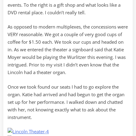
events. To the right is a gift shop and what looks like a
DVD rental place. I couldn’t really tell.
As opposed to modern multiplexes, the concessions were
VERY reasonable. We got a couple of very good cups of
coffee for $1.50 each. We took our cups and headed on
in. As we entered the theater a signboard said that Katie
Moyer would be playing the Wurlitzer this evening. I was
intrigued. Prior to my visit I didn’t even know that the
Lincoln had a theater organ.
Once we took found our seats I had to go explore the
organ. Katie had arrived and had begun to get the organ
set up for her performance. I walked down and chatted
with her, not knowing exactly what to ask about the
instrument.