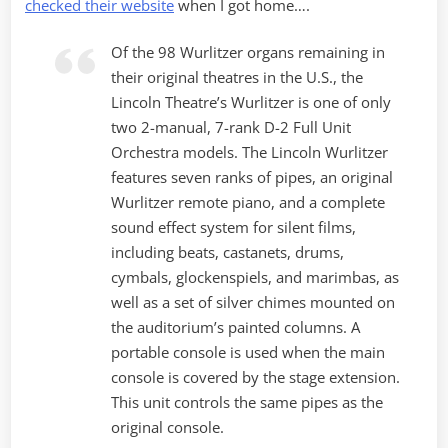
checked their website
when I got home….
Of the 98 Wurlitzer organs remaining in
their original theatres in the U.S., the
Lincoln Theatre’s Wurlitzer is one of only
two 2-manual, 7-rank D-2 Full Unit
Orchestra models. The Lincoln Wurlitzer
features seven ranks of pipes, an original
Wurlitzer remote piano, and a complete
sound effect system for silent films,
including beats, castanets, drums,
cymbals, glockenspiels, and marimbas, as
well as a set of silver chimes mounted on
the auditorium’s painted columns. A
portable console is used when the main
console is covered by the stage extension.
This unit controls the same pipes as the
original console.