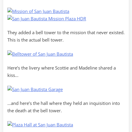
They added a bell tower to the mission that never existed.
This is the actual bell tower.
Here’s the livery where Scottie and Madeline shared a
kiss…
…and here’s the hall where they held an inquisition into
the death at the bell tower.