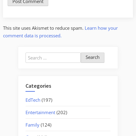
This site uses Akismet to reduce spam.
Learn how your
comment data is processed.
Search
for:
Categories
EdTech
(197)
Entertainment
(202)
Family
(124)