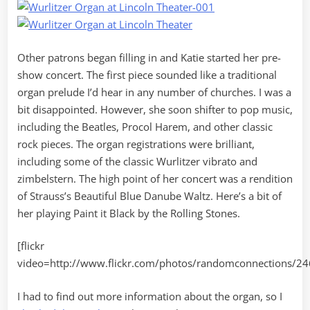
Other patrons began filling in and Katie started her pre-
show concert. The first piece sounded like a traditional
organ prelude I’d hear in any number of churches. I was a
bit disappointed. However, she soon shifter to pop music,
including the Beatles, Procol Harem, and other classic
rock pieces. The organ registrations were brilliant,
including some of the classic Wurlitzer vibrato and
zimbelstern. The high point of her concert was a rendition
of Strauss’s Beautiful Blue Danube Waltz. Here’s a bit of
her playing Paint it Black by the Rolling Stones.
[flickr
video=http://www.flickr.com/photos/randomconnections/2
I had to find out more information about the organ, so I