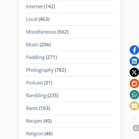
Internet
(142)
Local
(463)
Miscellaneous
(562)
Music
(206)
Paddling
(271)
Photography
(782)
Podcast
(31)
Rambling
(235)
Rants
(163)
Recipes
(40)
Religion
(48)