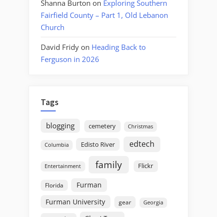
Shanna Burton
on
Exploring Southern
Fairfield County – Part 1, Old Lebanon
Church
David Fridy
on
Heading Back to
Ferguson in 2026
Tags
blogging
cemetery
Christmas
edtech
Edisto River
Columbia
family
Flickr
Entertainment
Furman
Florida
Furman University
gear
Georgia