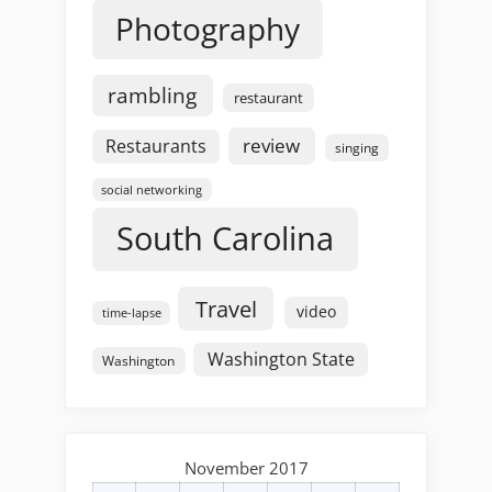
Photography
rambling
restaurant
review
Restaurants
singing
social networking
South Carolina
Travel
video
time-lapse
Washington State
Washington
November 2017