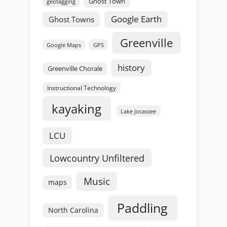
Ghost Town
geotagging
Google Earth
Ghost Towns
Greenville
GPS
Google Maps
history
Greenville Chorale
Instructional Technology
kayaking
Lake Jocassee
LCU
Lowcountry Unfiltered
Music
maps
Paddling
North Carolina