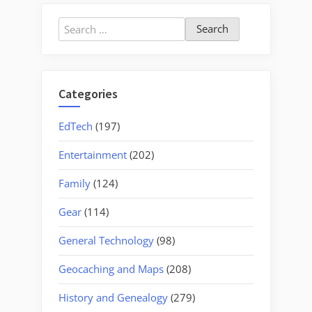
Strings
to
Search
Bellingham”
for:
Categories
EdTech
(197)
Entertainment
(202)
Family
(124)
Gear
(114)
General Technology
(98)
Geocaching and Maps
(208)
History and Genealogy
(279)