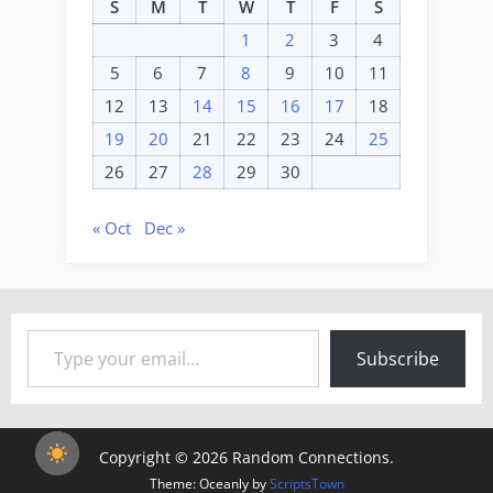
S
M
T
W
T
F
S
1
2
3
4
5
6
7
8
9
10
11
12
13
14
15
16
17
18
19
20
21
22
23
24
25
26
27
28
29
30
« Oct
Dec »
Type your email…
Subscribe
Copyright © 2026 Random Connections.
Theme: Oceanly by
ScriptsTown