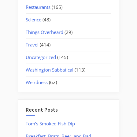
Restaurants
(165)
Science
(48)
Things Overheard
(29)
Travel
(414)
Uncategorized
(145)
Washington Sabbatical
(113)
Weirdness
(62)
Recent Posts
Tom’s Smoked Fish Dip
Breakfast, Brats, Beer, and Bad