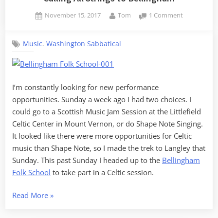
Posted
By
on
November 15, 2017
Tom
1 Comment
on
Calling
All
,
Music
Washington Sabbatical
Strings
to
Bellingham
I’m constantly looking for new performance
opportunities. Sunday a week ago I had two choices. I
could go to a Scottish Music Jam Session at the Littlefield
Celtic Center in Mount Vernon, or do Shape Note Singing.
It looked like there were more opportunities for Celtic
music than Shape Note, so I made the trek to Langley that
Sunday. This past Sunday I headed up to the
Bellingham
Folk School
to take part in a Celtic session.
“Calling
Read More
»
All