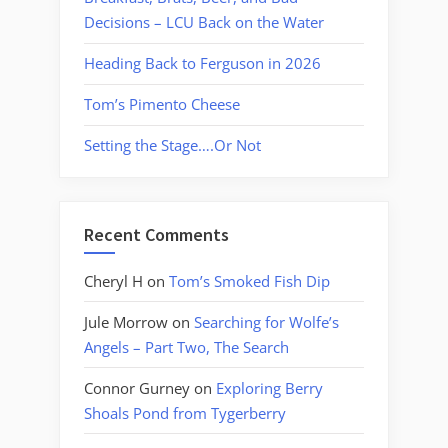
Decisions – LCU Back on the Water
Heading Back to Ferguson in 2026
Tom’s Pimento Cheese
Setting the Stage….Or Not
Recent Comments
Cheryl H
on
Tom’s Smoked Fish Dip
Jule Morrow
on
Searching for Wolfe’s
Angels – Part Two, The Search
Connor Gurney
on
Exploring Berry
Shoals Pond from Tygerberry