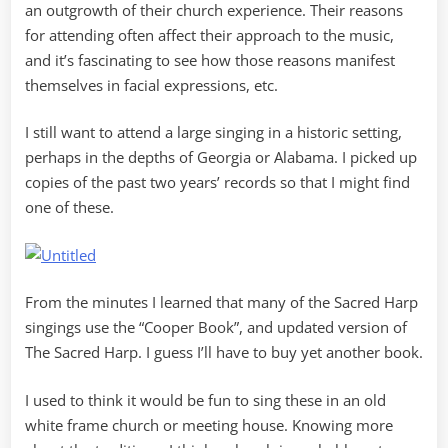
an outgrowth of their church experience. Their reasons
for attending often affect their approach to the music,
and it’s fascinating to see how those reasons manifest
themselves in facial expressions, etc.
I still want to attend a large singing in a historic setting,
perhaps in the depths of Georgia or Alabama. I picked up
copies of the past two years’ records so that I might find
one of these.
From the minutes I learned that many of the Sacred Harp
singings use the “Cooper Book”, and updated version of
The Sacred Harp. I guess I’ll have to buy yet another book.
I used to think it would be fun to sing these in an old
white frame church or meeting house. Knowing more