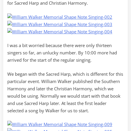
for Sacred Harp and Christian Harmony.
I was a bit worried because there were only thirteen
singers so far, an unlucky number. By 10:00 more had
arrived for the start of the regular singing.
We began with the Sacred Harp, which is different for this
particular event. William Walker published the Southern
Harmony and later the Christian Harmony, which we
would be using. Normally we would start with that book
and use Sacred Harp later. At least the first leader
selected a song by Walker for us to start.