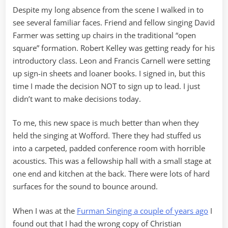
Despite my long absence from the scene I walked in to
see several familiar faces. Friend and fellow singing David
Farmer was setting up chairs in the traditional “open
square” formation. Robert Kelley was getting ready for his
introductory class. Leon and Francis Carnell were setting
up sign-in sheets and loaner books. I signed in, but this
time I made the decision NOT to sign up to lead. I just
didn’t want to make decisions today.
To me, this new space is much better than when they
held the singing at Wofford. There they had stuffed us
into a carpeted, padded conference room with horrible
acoustics. This was a fellowship hall with a small stage at
one end and kitchen at the back. There were lots of hard
surfaces for the sound to bounce around.
When I was at the
Furman Singing a couple of years ago
I
found out that I had the wrong copy of Christian