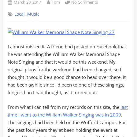
Posted
By
on
March 20, 2017
Tom
No Comments
on
2017
,
Local
Music
William
Walker
Memorial
Singing
I almost missed it. A friend had posted on Facebook that
he was attending the William Walker Memorial Shape
Note Singing and that it would be this weekend. My
original plans for the weekend had been changed, so I
thought it would be a good chance to head over there. It
had been awhile since I’d been to one of these singings,
longer than I had thought, as it turned out.
From what I can tell from my records on this site, the
last
time I went to the William Walker Singing was in 2009
.
The singings had been held on the Wofford Campus. For
the past four years they at been holding the event at