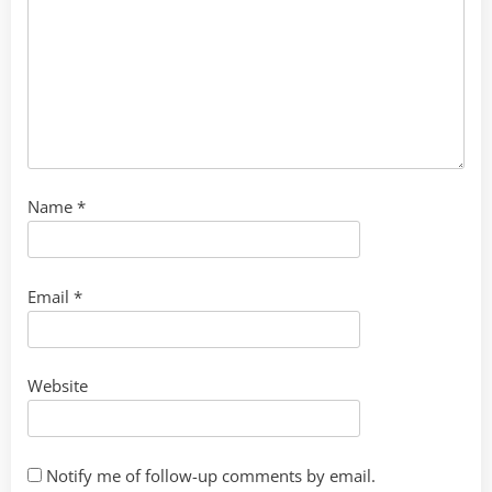
Name
*
Email
*
Website
Notify me of follow-up comments by email.