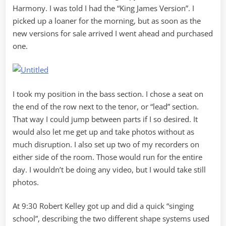
Harmony. I was told I had the “King James Version”. I
picked up a loaner for the morning, but as soon as the
new versions for sale arrived I went ahead and purchased
one.
I took my position in the bass section. I chose a seat on
the end of the row next to the tenor, or “lead” section.
That way I could jump between parts if I so desired. It
would also let me get up and take photos without as
much disruption. I also set up two of my recorders on
either side of the room. Those would run for the entire
day. I wouldn’t be doing any video, but I would take still
photos.
At 9:30 Robert Kelley got up and did a quick “singing
school”, describing the two different shape systems used