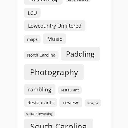
LCU
Lowcountry Unfiltered
Music
maps
Paddling
North Carolina
Photography
rambling
restaurant
review
Restaurants
singing
social networking
South Carolina