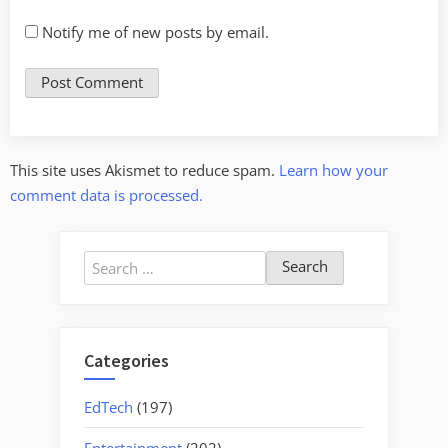
Notify me of new posts by email.
This site uses Akismet to reduce spam.
Learn how your
comment data is processed.
Search
for:
Categories
EdTech
(197)
Entertainment
(202)