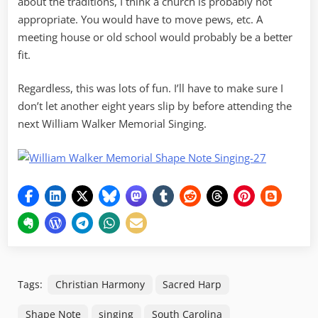
about the traditions, I think a church is probably not
appropriate. You would have to move pews, etc. A
meeting house or old school would probably be a better
fit.
Regardless, this was lots of fun. I’ll have to make sure I
don’t let another eight years slip by before attending the
next William Walker Memorial Singing.
Tags:
Christian Harmony
Sacred Harp
Shape Note
singing
South Carolina