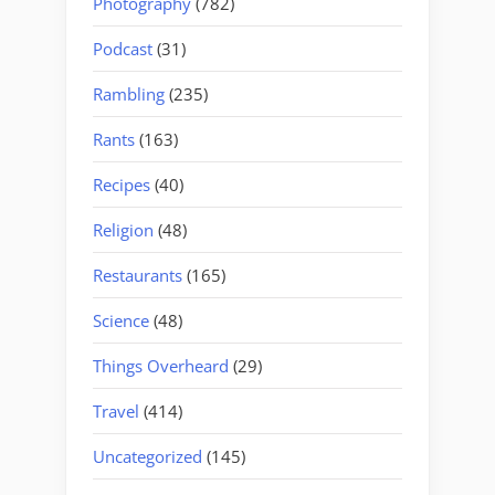
Photography
(782)
Podcast
(31)
Rambling
(235)
Rants
(163)
Recipes
(40)
Religion
(48)
Restaurants
(165)
Science
(48)
Things Overheard
(29)
Travel
(414)
Uncategorized
(145)