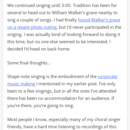
We continued singing until 3:00. Tradition has been for
several to head out to William Walker’s grave nearby to
sing a couple of songs. I had finally
found Walker’s grave
on a recent photo outing
, but I’d never participated in the
singing. I was actually kind of looking forward to doing it
this time, but no one else seemed to be interested. I
decided I’d head on back home.
Some final thoughts…
Shape note singing is the embodiment of the
corporate
music making
I mentioned in my earlier post. I’ve only
been to a few singings, but in all the ones I’ve attended
there has been no accommodation for an audience. If
you’re there, you’re going to sing.
Most people I know, especially many of my choral singer
friends, have a hard time listening to recordings of this