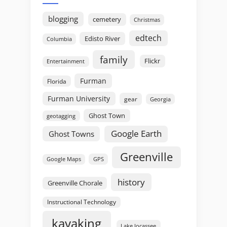
blogging
cemetery
Christmas
edtech
Edisto River
Columbia
family
Flickr
Entertainment
Furman
Florida
Furman University
gear
Georgia
Ghost Town
geotagging
Google Earth
Ghost Towns
Greenville
GPS
Google Maps
history
Greenville Chorale
Instructional Technology
kayaking
Lake Jocassee