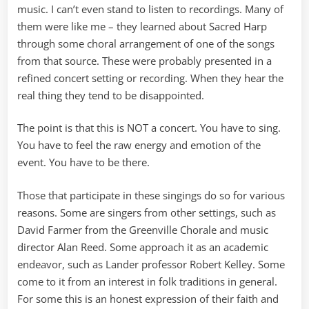
music. I can’t even stand to listen to recordings. Many of
them were like me – they learned about Sacred Harp
through some choral arrangement of one of the songs
from that source. These were probably presented in a
refined concert setting or recording. When they hear the
real thing they tend to be disappointed.
The point is that this is NOT a concert. You have to sing.
You have to feel the raw energy and emotion of the
event. You have to be there.
Those that participate in these singings do so for various
reasons. Some are singers from other settings, such as
David Farmer from the Greenville Chorale and music
director Alan Reed. Some approach it as an academic
endeavor, such as Lander professor Robert Kelley. Some
come to it from an interest in folk traditions in general.
For some this is an honest expression of their faith and