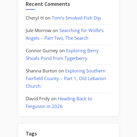
Recent Comments
Cheryl H
on
Tom’s Smoked Fish Dip
Jule Morrow
on
Searching for Wolfe’s
Angels – Part Two, The Search
Connor Gurney
on
Exploring Berry
Shoals Pond from Tygerberry
Shanna Burton
on
Exploring Southern
Fairfield County – Part 1, Old Lebanon
Church
David Fridy
on
Heading Back to
Ferguson in 2026
Tags