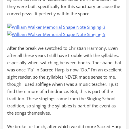
they were built specifically for this sanctuary because the
curved pews fit perfectly within the space.
After the break we switched to Christian Harmony. Even
after all these years I still have trouble with the syllables,
especially when switching between books. The shape that
was once “Fa” in Sacred Harp is now “Do.” I’m an excellent
sight reader, so the syllables NEVER made sense to me,
though I used solflege when I was a music teacher. I just
find them more of a hindrance. But, this is part of the
tradition. These singings came from the Singing School
tradition, so singing the syllables is part of the event as
the songs themselves.
We broke for lunch, after which we did more Sacred Harp