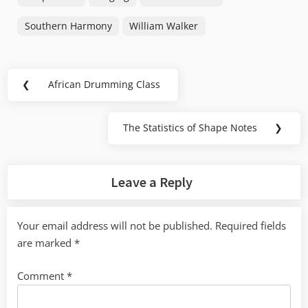
Southern Harmony
William Walker
Post
❮
African Drumming Class
Previous
navigation
Post:
The Statistics of Shape Notes
❯
Next
Post:
Leave a Reply
Your email address will not be published.
Required fields
are marked
*
Comment
*