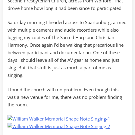
Second Presbyterian Church, across from Wofford. That
drove home how long it had been since I’d participated.
Saturday morning I headed across to Spartanburg, armed
with multiple cameras and audio recorders while also
lugging my copies of The Sacred Harp and Christian
Harmony. Once again I’d be walking that precarious line
between participant and documentarian. One of these
days I should leave all of the AV gear at home and just
sing. But, that stuff is just as much a part of me as
singing.
I found the church with no problem. Even though this
was a new venue for me, there was no problem finding
the room.