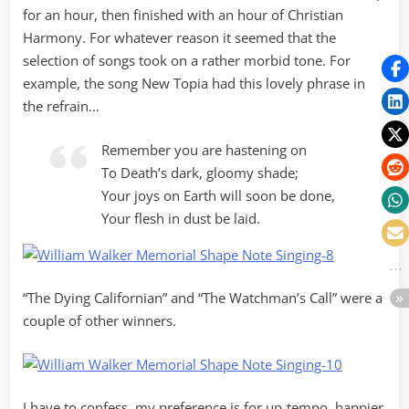
for an hour, then finished with an hour of Christian
Harmony. For whatever reason it seemed that the
selection of songs took on a rather morbid tone. For
example, the song New Topia had this lovely phrase in
the refrain…
Remember you are hastening on
To Death’s dark, gloomy shade;
Your joys on Earth will soon be done,
Your flesh in dust be laid.
“The Dying Californian” and “The Watchman’s Call” were a
couple of other winners.
I have to confess, my preference is for up-tempo, happier