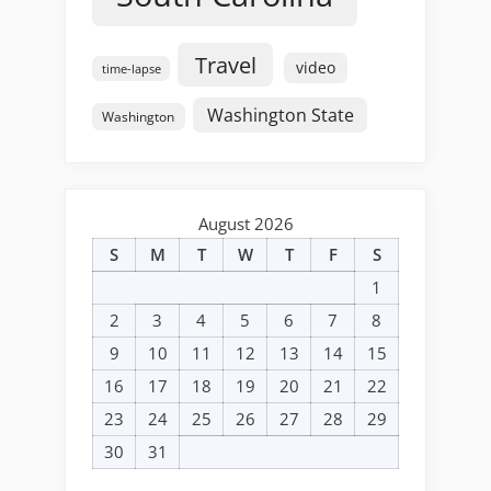
Travel
video
time-lapse
Washington State
Washington
August 2026
S
M
T
W
T
F
S
1
2
3
4
5
6
7
8
9
10
11
12
13
14
15
16
17
18
19
20
21
22
23
24
25
26
27
28
29
30
31