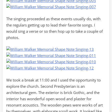
The singing proceeded as these events usually do, with
the regulars getting up to lead their favorite songs. I
would sing a verse or so then hop up to take a couple of
photos.
We took a break at 11:00 and I used the opportunity to
explore the church. Second Presbyterian is an
architectural gem. The exterior is brick Gothic, and the
interior has wonderful open wood and plaster for
resonant acoustics. The wooden pews were works of art
by themselves, with elaborate scroll work. It looked like