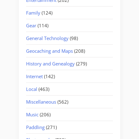
Family
(124)
Gear
(114)
General Technology
(98)
Geocaching and Maps
(208)
History and Genealogy
(279)
Internet
(142)
Local
(463)
Miscellaneous
(562)
Music
(206)
Paddling
(271)