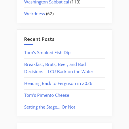
Washington Sabbatical
(113)
Weirdness
(62)
Recent Posts
Tom’s Smoked Fish Dip
Breakfast, Brats, Beer, and Bad
Decisions – LCU Back on the Water
Heading Back to Ferguson in 2026
Tom’s Pimento Cheese
Setting the Stage….Or Not