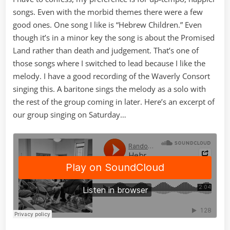
songs. Even with the morbid themes there were a few
good ones. One song I like is “Hebrew Children.” Even
though it’s in a minor key the song is about the Promised
Land rather than death and judgement. That’s one of
those songs where I switched to lead because I like the
melody. I have a good recording of the Waverly Consort
singing this. A baritone sings the melody as a solo with
the rest of the group coming in later. Here’s an excerpt of
our group singing on Saturday…