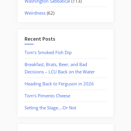
Washington Sabbatical
(113)
Weirdness
(62)
Recent Posts
Tom’s Smoked Fish Dip
Breakfast, Brats, Beer, and Bad
Decisions – LCU Back on the Water
Heading Back to Ferguson in 2026
Tom’s Pimento Cheese
Setting the Stage….Or Not