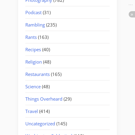
Podcast
(31)
Rambling
(235)
Rants
(163)
Recipes
(40)
Religion
(48)
Restaurants
(165)
Science
(48)
Things Overheard
(29)
Travel
(414)
Uncategorized
(145)