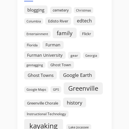
blogging
cemetery
Christmas
edtech
Edisto River
Columbia
family
Flickr
Entertainment
Furman
Florida
Furman University
gear
Georgia
Ghost Town
geotagging
Google Earth
Ghost Towns
Greenville
GPS
Google Maps
history
Greenville Chorale
Instructional Technology
kayaking
Lake Jocassee