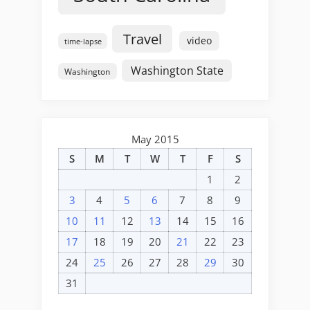
Travel
video
time-lapse
Washington State
Washington
May 2015
S
M
T
W
T
F
S
1
2
3
4
5
6
7
8
9
10
11
12
13
14
15
16
17
18
19
20
21
22
23
24
25
26
27
28
29
30
31