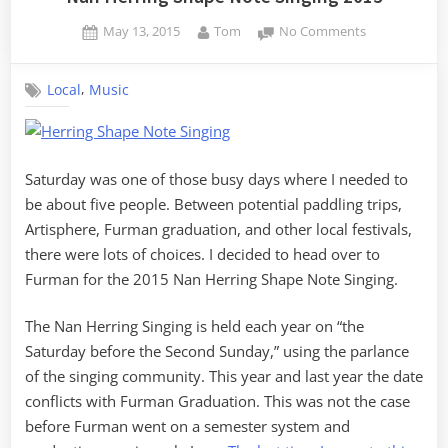
Posted
By
on
May 13, 2015
Tom
No Comments
on
Nan
Herring
,
Local
Music
Shape
Note
Singing
2015
Saturday was one of those busy days where I needed to
be about five people. Between potential paddling trips,
Artisphere, Furman graduation, and other local festivals,
there were lots of choices. I decided to head over to
Furman for the 2015 Nan Herring Shape Note Singing.
The Nan Herring Singing is held each year on “the
Saturday before the Second Sunday,” using the parlance
of the singing community. This year and last year the date
conflicts with Furman Graduation. This was not the case
before Furman went on a semester system and