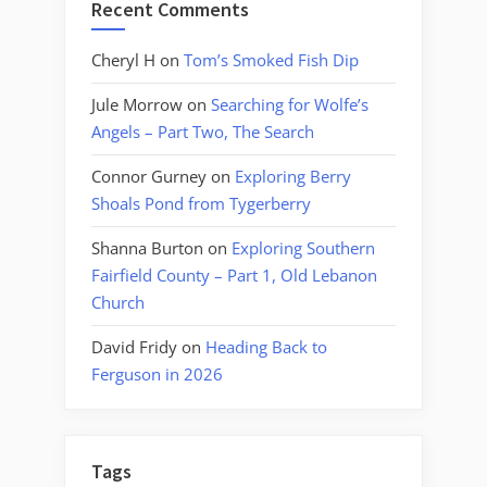
Recent Comments
Cheryl H
on
Tom’s Smoked Fish Dip
Jule Morrow
on
Searching for Wolfe’s
Angels – Part Two, The Search
Connor Gurney
on
Exploring Berry
Shoals Pond from Tygerberry
Shanna Burton
on
Exploring Southern
Fairfield County – Part 1, Old Lebanon
Church
David Fridy
on
Heading Back to
Ferguson in 2026
Tags