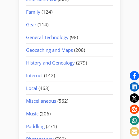
Family
(124)
Gear
(114)
General Technology
(98)
Geocaching and Maps
(208)
History and Genealogy
(279)
Internet
(142)
Local
(463)
Miscellaneous
(562)
Music
(206)
Paddling
(271)
Photography
(782)