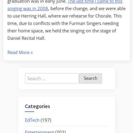
graduation was in early June.
The last time I came to this
singing was in 2008
, before the change, and we were able
to use Herring Hall, where we rehearse for Chorale. This
time, due to conflicts with the Furman Singers needing
their home space, we held the singing on the stage of
Daniel Recital Hall.
“Nan
Read More
»
Herring
Shape
Note
Search
Singing
for:
2015”
Categories
EdTech
(197)
Entertainment
(202)