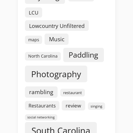
LCU
Lowcountry Unfiltered
Music
maps
Paddling
North Carolina
Photography
rambling
restaurant
review
Restaurants
singing
social networking
South Carolina