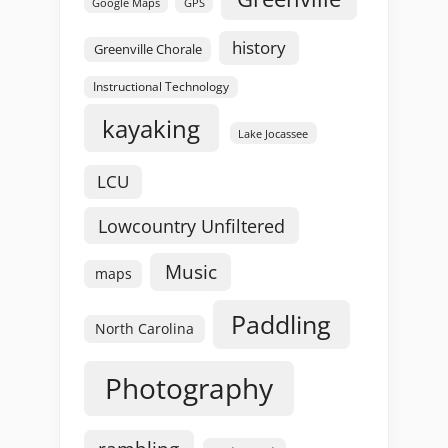
GPS
Google Maps
history
Greenville Chorale
Instructional Technology
kayaking
Lake Jocassee
LCU
Lowcountry Unfiltered
Music
maps
Paddling
North Carolina
Photography