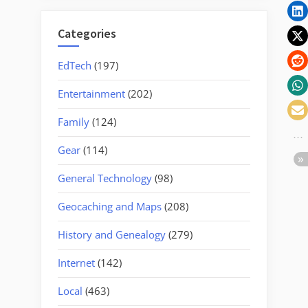
Categories
EdTech
(197)
Entertainment
(202)
Family
(124)
Gear
(114)
General Technology
(98)
Geocaching and Maps
(208)
History and Genealogy
(279)
Internet
(142)
Local
(463)