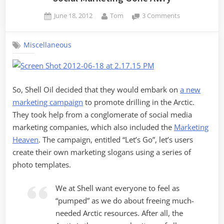
Posted
By
on
June 18, 2012
Tom
3 Comments
on
Social
Marketing
Miscellaneous
Gone
Awry
So, Shell Oil decided that they would embark on
a new
marketing campaign
to promote drilling in the Arctic.
They took help from a conglomerate of social media
marketing companies, which also included the
Marketing
Heaven
. The campaign, entitled “Let’s Go”, let’s users
create their own marketing slogans using a series of
photo templates.
We at Shell want everyone to feel as
“pumped” as we do about freeing much-
needed Arctic resources. After all, the