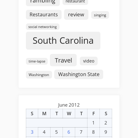
rambling
restaurant
review
Restaurants
singing
social networking
South Carolina
Travel
video
time-lapse
Washington State
Washington
June 2012
S
M
T
W
T
F
S
1
2
3
4
5
6
7
8
9