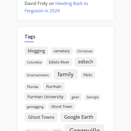
David Fridy
on
Heading Back to
Ferguson in 2026
Tags
blogging
cemetery
Christmas
edtech
Edisto River
Columbia
family
Flickr
Entertainment
Furman
Florida
Furman University
gear
Georgia
Ghost Town
geotagging
Google Earth
Ghost Towns
Greenville