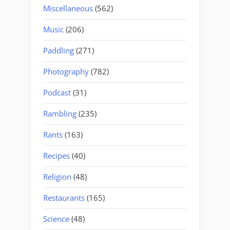
Miscellaneous
(562)
Music
(206)
Paddling
(271)
Photography
(782)
Podcast
(31)
Rambling
(235)
Rants
(163)
Recipes
(40)
Religion
(48)
Restaurants
(165)
Science
(48)