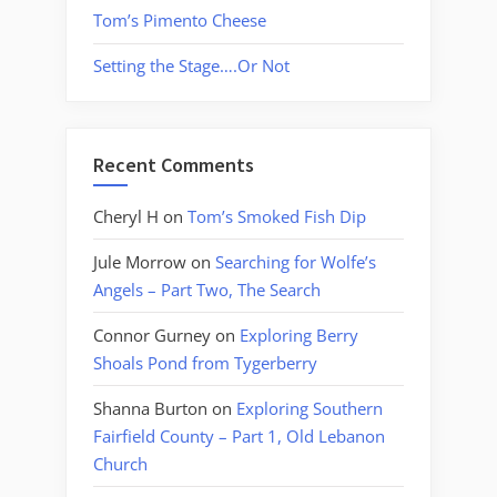
Tom’s Pimento Cheese
Setting the Stage….Or Not
Recent Comments
Cheryl H
on
Tom’s Smoked Fish Dip
Jule Morrow
on
Searching for Wolfe’s
Angels – Part Two, The Search
Connor Gurney
on
Exploring Berry
Shoals Pond from Tygerberry
Shanna Burton
on
Exploring Southern
Fairfield County – Part 1, Old Lebanon
Church