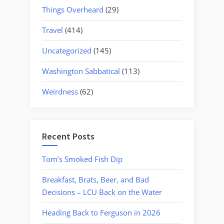
Things Overheard
(29)
Travel
(414)
Uncategorized
(145)
Washington Sabbatical
(113)
Weirdness
(62)
Recent Posts
Tom’s Smoked Fish Dip
Breakfast, Brats, Beer, and Bad
Decisions – LCU Back on the Water
Heading Back to Ferguson in 2026