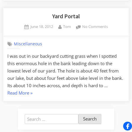
Gone
Awry”
Yard Portal
Posted
By
on
June 18, 2012
Tom
No Comments
on
Yard
Portal
Miscellaneous
I was out in our backyard cutting grass when I spotted
this enormous hole in the bank leading down to the
lowest level of our yard. The hole is about 40 feet from
our lake, but about four feet above lake level in the bank.
Its about 10 inches across, and depth is hard to …
“Yard
Read More
»
Portal”
Search
for: