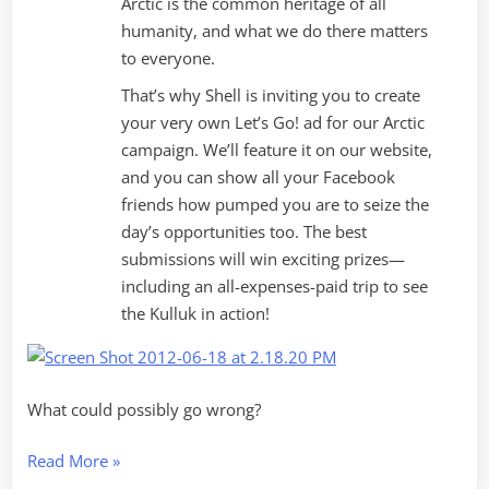
Arctic is the common heritage of all
humanity, and what we do there matters
to everyone.
That’s why Shell is inviting you to create
your very own Let’s Go! ad for our Arctic
campaign. We’ll feature it on our website,
and you can show all your Facebook
friends how pumped you are to seize the
day’s opportunities too. The best
submissions will win exciting prizes—
including an all-expenses-paid trip to see
the Kulluk in action!
What could possibly go wrong?
“Social
Read More
»
Marketing