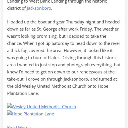
Landing to West Bank Landing through the historic
district of
Jacksonboro
.
I loaded up the boat and gear Thursday night and headed
down as far as St. George after work Friday. The weather
wasn’t looking promising, but I decided to take the
chance. When I got up Saturday to head down to the river
a thick fog covered the area. However, it looked like it
was going to burn off later. Driving through this historic
area I wanted to just stop and photograph everything, but
knew I’d need to get on down to our rendezvous at the
take-out. I drove on through Jacksonboro, and turned at
the old Wesley United Methodist Church onto Hope
Plantation Lane.
“Edisto
Read More
»