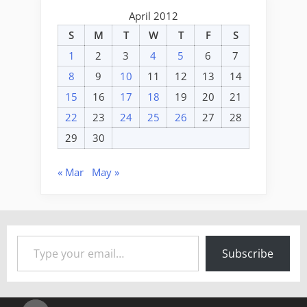
April 2012
S
M
T
W
T
F
S
1
2
3
4
5
6
7
8
9
10
11
12
13
14
15
16
17
18
19
20
21
22
23
24
25
26
27
28
29
30
« Mar
May »
Type your email…
Subscribe