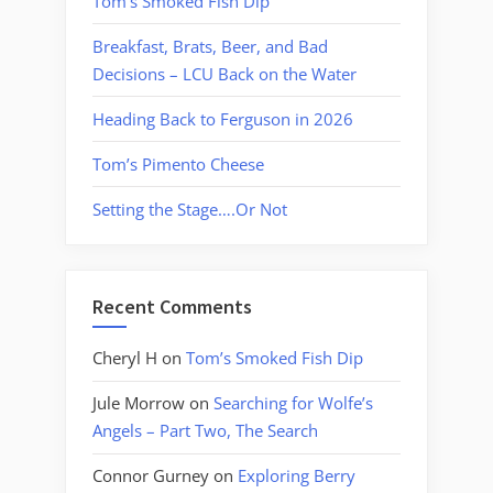
Tom’s Smoked Fish Dip
Breakfast, Brats, Beer, and Bad
Decisions – LCU Back on the Water
Heading Back to Ferguson in 2026
Tom’s Pimento Cheese
Setting the Stage….Or Not
Recent Comments
Cheryl H
on
Tom’s Smoked Fish Dip
Jule Morrow
on
Searching for Wolfe’s
Angels – Part Two, The Search
Connor Gurney
on
Exploring Berry