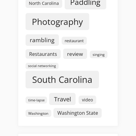
Paddling
North Carolina
Photography
rambling
restaurant
review
Restaurants
singing
social networking
South Carolina
Travel
video
time-lapse
Washington State
Washington