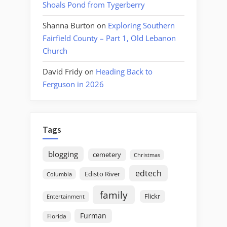
Shoals Pond from Tygerberry
Shanna Burton
on
Exploring Southern
Fairfield County – Part 1, Old Lebanon
Church
David Fridy
on
Heading Back to
Ferguson in 2026
Tags
blogging
cemetery
Christmas
edtech
Edisto River
Columbia
family
Flickr
Entertainment
Furman
Florida