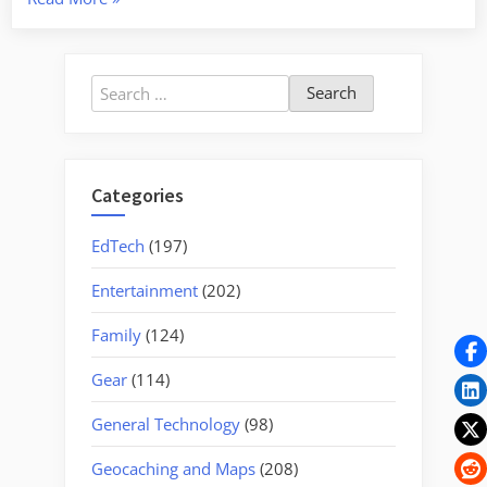
River
–
The
Search
Jacksonboro
for:
Passage”
Categories
EdTech
(197)
Entertainment
(202)
Family
(124)
Gear
(114)
General Technology
(98)
Geocaching and Maps
(208)