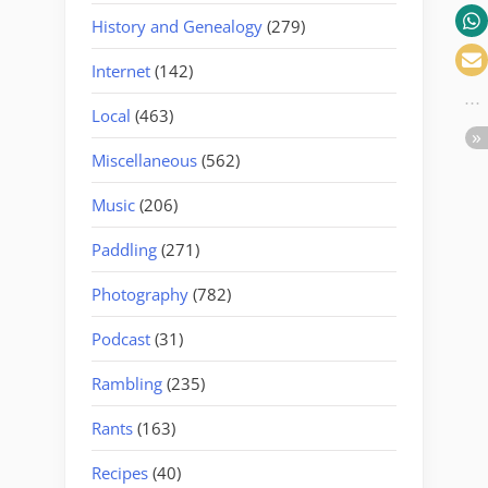
History and Genealogy
(279)
Internet
(142)
Local
(463)
Miscellaneous
(562)
Music
(206)
Paddling
(271)
Photography
(782)
Podcast
(31)
Rambling
(235)
Rants
(163)
Recipes
(40)