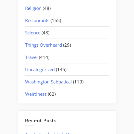
Religion
(48)
Restaurants
(165)
Science
(48)
Things Overheard
(29)
Travel
(414)
Uncategorized
(145)
Washington Sabbatical
(113)
Weirdness
(62)
Recent Posts