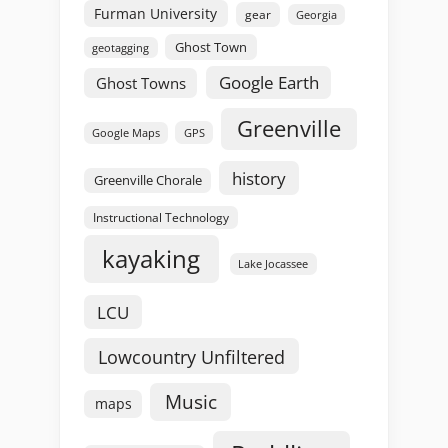
Furman University
gear
Georgia
Ghost Town
geotagging
Google Earth
Ghost Towns
Greenville
GPS
Google Maps
history
Greenville Chorale
Instructional Technology
kayaking
Lake Jocassee
LCU
Lowcountry Unfiltered
Music
maps