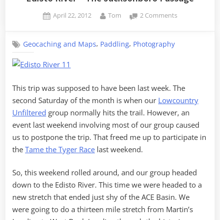
Posted
By
on
April 22, 2012
Tom
2 Comments
on
Edisto
River
,
,
Geocaching and Maps
Paddling
Photography
–
The
Jacksonboro
Passage
This trip was supposed to have been last week. The
second Saturday of the month is when our
Lowcountry
Unfiltered
group normally hits the trail. However, an
event last weekend involving most of our group caused
us to postpone the trip. That freed me up to participate in
the
Tame the Tyger Race
last weekend.
So, this weekend rolled around, and our group headed
down to the Edisto River. This time we were headed to a
new stretch that ended just shy of the ACE Basin. We
were going to do a thirteen mile stretch from Martin’s