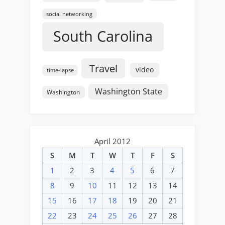
social networking
South Carolina
Travel
video
time-lapse
Washington State
Washington
April 2012
S
M
T
W
T
F
S
1
2
3
4
5
6
7
8
9
10
11
12
13
14
15
16
17
18
19
20
21
22
23
24
25
26
27
28