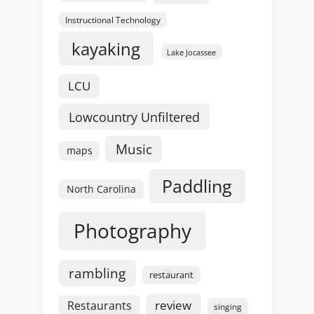
Instructional Technology
kayaking
Lake Jocassee
LCU
Lowcountry Unfiltered
Music
maps
Paddling
North Carolina
Photography
rambling
restaurant
review
Restaurants
singing