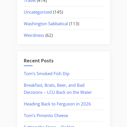
Travel
(414)
Uncategorized
(145)
Washington Sabbatical
(113)
Weirdness
(62)
Recent Posts
Tom’s Smoked Fish Dip
Breakfast, Brats, Beer, and Bad
Decisions – LCU Back on the Water
Heading Back to Ferguson in 2026
Tom’s Pimento Cheese