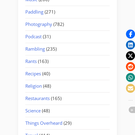
Paddling
(271)
Photography
(782)
Podcast
(31)
Rambling
(235)
Rants
(163)
Recipes
(40)
Religion
(48)
Restaurants
(165)
Science
(48)
Things Overheard
(29)