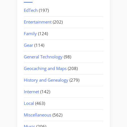
EdTech
(197)
Entertainment
(202)
Family
(124)
Gear
(114)
General Technology
(98)
Geocaching and Maps
(208)
History and Genealogy
(279)
Internet
(142)
Local
(463)
Miscellaneous
(562)
Music
(206)