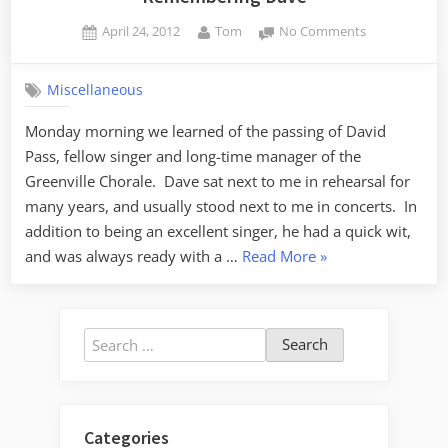
Posted
By
on
April 24, 2012
Tom
No Comments
on
Rememberin
Dave
Miscellaneous
Monday morning we learned of the passing of David
Pass, fellow singer and long-time manager of the
Greenville Chorale. Dave sat next to me in rehearsal for
many years, and usually stood next to me in concerts. In
addition to being an excellent singer, he had a quick wit,
“Remembering
and was always ready with a …
Read More
»
Dave”
Search
for:
Categories