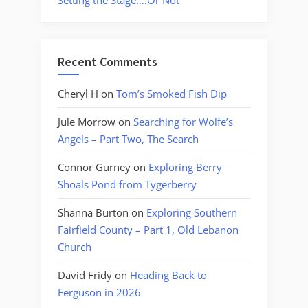
Setting the Stage….Or Not
Recent Comments
Cheryl H
on
Tom’s Smoked Fish Dip
Jule Morrow
on
Searching for Wolfe’s
Angels – Part Two, The Search
Connor Gurney
on
Exploring Berry
Shoals Pond from Tygerberry
Shanna Burton
on
Exploring Southern
Fairfield County – Part 1, Old Lebanon
Church
David Fridy
on
Heading Back to
Ferguson in 2026