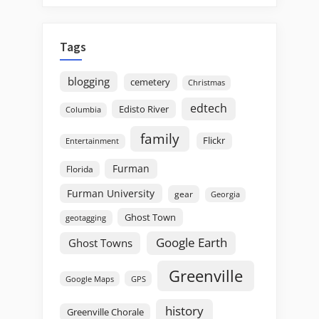
Tags
blogging
cemetery
Christmas
edtech
Edisto River
Columbia
family
Flickr
Entertainment
Furman
Florida
Furman University
gear
Georgia
Ghost Town
geotagging
Google Earth
Ghost Towns
Greenville
GPS
Google Maps
history
Greenville Chorale