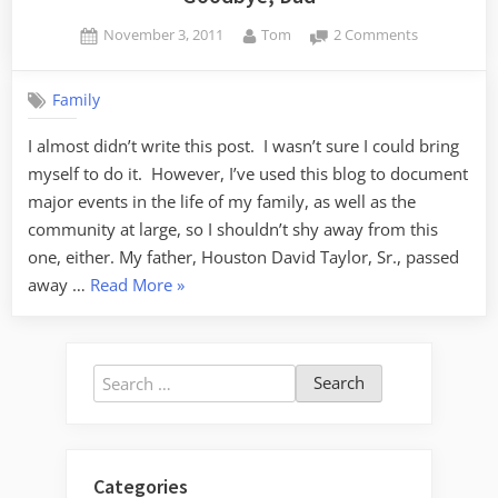
Posted
By
on
November 3, 2011
Tom
2 Comments
on
Goodbye,
Dad
Family
I almost didn’t write this post. I wasn’t sure I could bring
myself to do it. However, I’ve used this blog to document
major events in the life of my family, as well as the
community at large, so I shouldn’t shy away from this
one, either. My father, Houston David Taylor, Sr., passed
“Goodbye,
away …
Read More
»
Dad”
Search
for:
Categories