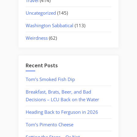
Travel
(414)
Uncategorized
(145)
Washington Sabbatical
(113)
Weirdness
(62)
Recent Posts
Tom’s Smoked Fish Dip
Breakfast, Brats, Beer, and Bad
Decisions – LCU Back on the Water
Heading Back to Ferguson in 2026
Tom’s Pimento Cheese