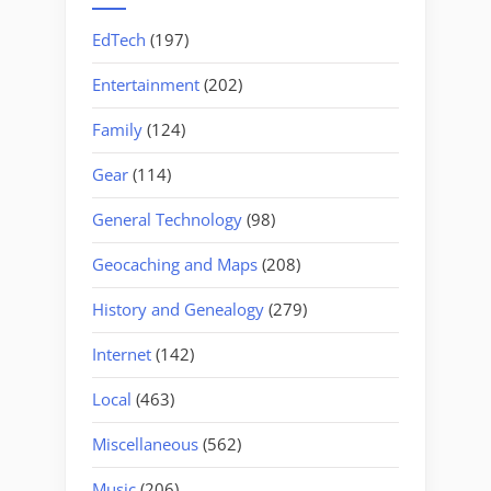
EdTech
(197)
Entertainment
(202)
Family
(124)
Gear
(114)
General Technology
(98)
Geocaching and Maps
(208)
History and Genealogy
(279)
Internet
(142)
Local
(463)
Miscellaneous
(562)
Music
(206)