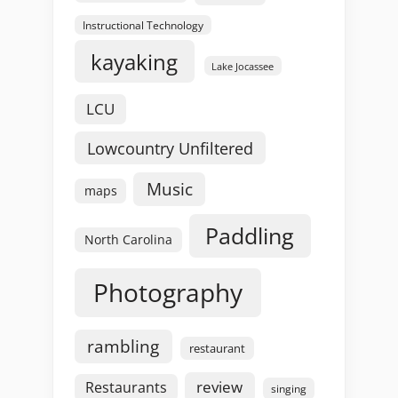
Instructional Technology
kayaking
Lake Jocassee
LCU
Lowcountry Unfiltered
Music
maps
Paddling
North Carolina
Photography
rambling
restaurant
review
Restaurants
singing