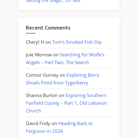
Setting the Stage….Or Not
Recent Comments
Cheryl H
on
Tom’s Smoked Fish Dip
Jule Morrow
on
Searching for Wolfe’s
Angels – Part Two, The Search
Connor Gurney
on
Exploring Berry
Shoals Pond from Tygerberry
Shanna Burton
on
Exploring Southern
Fairfield County – Part 1, Old Lebanon
Church
David Fridy
on
Heading Back to
Ferguson in 2026