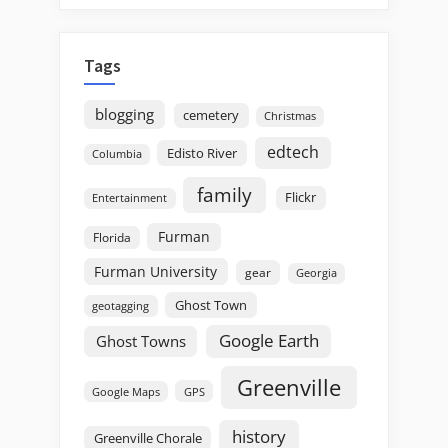
Tags
blogging
cemetery
Christmas
edtech
Edisto River
Columbia
family
Flickr
Entertainment
Furman
Florida
Furman University
gear
Georgia
Ghost Town
geotagging
Google Earth
Ghost Towns
Greenville
GPS
Google Maps
history
Greenville Chorale