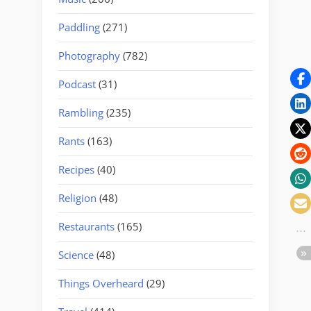
Paddling
(271)
Photography
(782)
Podcast
(31)
Rambling
(235)
Rants
(163)
Recipes
(40)
Religion
(48)
Restaurants
(165)
Science
(48)
Things Overheard
(29)