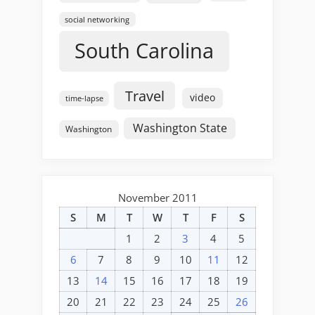
social networking
South Carolina
Travel
video
time-lapse
Washington State
Washington
November 2011
S
M
T
W
T
F
S
1
2
3
4
5
6
7
8
9
10
11
12
13
14
15
16
17
18
19
20
21
22
23
24
25
26