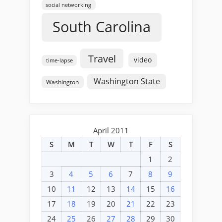
social networking
South Carolina
Travel
video
time-lapse
Washington State
Washington
April 2011
S
M
T
W
T
F
S
1
2
3
4
5
6
7
8
9
10
11
12
13
14
15
16
17
18
19
20
21
22
23
24
25
26
27
28
29
30