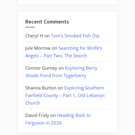
Recent Comments
Cheryl H
on
Tom’s Smoked Fish Dip
Jule Morrow
on
Searching for Wolfe’s
Angels – Part Two, The Search
Connor Gurney
on
Exploring Berry
Shoals Pond from Tygerberry
Shanna Burton
on
Exploring Southern
Fairfield County – Part 1, Old Lebanon
Church
David Fridy
on
Heading Back to
Ferguson in 2026