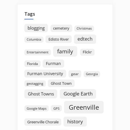
Tags
blogging
cemetery
Christmas
edtech
Edisto River
Columbia
family
Flickr
Entertainment
Furman
Florida
Furman University
gear
Georgia
Ghost Town
geotagging
Google Earth
Ghost Towns
Greenville
GPS
Google Maps
history
Greenville Chorale