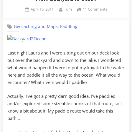
Posted
By
on
April 16, 2011
Tom
11 Comments
on
From
Backyard
,
Geocaching and Maps
Paddling
to
Ocean
Last night Laura and I were sitting out on our deck look
out over the backyard and down to the lake. I wondered
what would happen if I were to put my kayak in the water
here and paddle it all the way to the ocean. What would I
encounter? What rivers would I paddle?
Actually, I’ve got a pretty darn good idea. I’ve paddled
and/or explored some sizeable chunks of that route, so I
know a bit about it. My paddle route would take this
path…