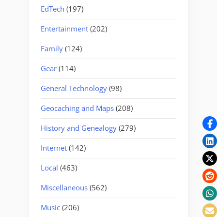
EdTech
(197)
Entertainment
(202)
Family
(124)
Gear
(114)
General Technology
(98)
Geocaching and Maps
(208)
History and Genealogy
(279)
Internet
(142)
Local
(463)
Miscellaneous
(562)
Music
(206)