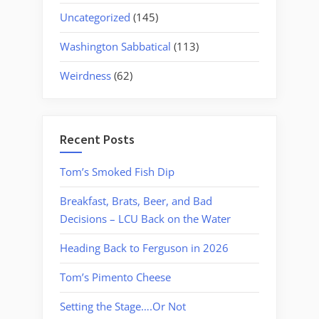
Uncategorized
(145)
Washington Sabbatical
(113)
Weirdness
(62)
Recent Posts
Tom’s Smoked Fish Dip
Breakfast, Brats, Beer, and Bad
Decisions – LCU Back on the Water
Heading Back to Ferguson in 2026
Tom’s Pimento Cheese
Setting the Stage….Or Not