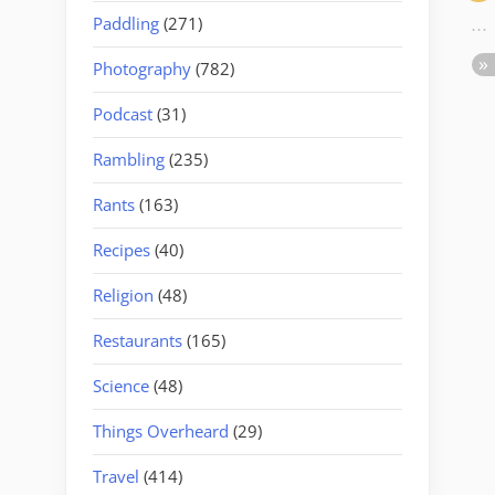
Paddling
(271)
Photography
(782)
Podcast
(31)
Rambling
(235)
Rants
(163)
Recipes
(40)
Religion
(48)
Restaurants
(165)
Science
(48)
Things Overheard
(29)
Travel
(414)