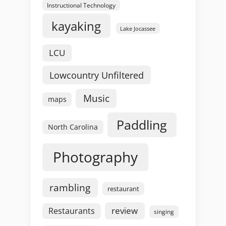
Instructional Technology
kayaking
Lake Jocassee
LCU
Lowcountry Unfiltered
Music
maps
Paddling
North Carolina
Photography
rambling
restaurant
review
Restaurants
singing