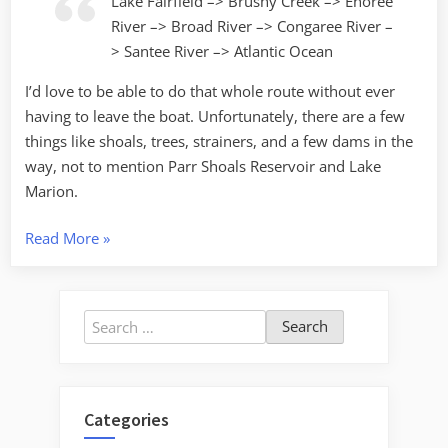
Lake Fairfield –> Brushy Creek –> Enoree
River –> Broad River –> Congaree River –
> Santee River –> Atlantic Ocean
I’d love to be able to do that whole route without ever
having to leave the boat. Unfortunately, there are a few
things like shoals, trees, strainers, and a few dams in the
way, not to mention Parr Shoals Reservoir and Lake
Marion.
“From
Read More
»
Backyard
to
Ocean”
Search
for:
Categories