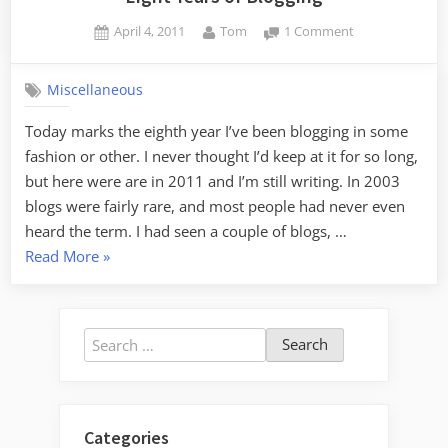
Posted
By
on
April 4, 2011
Tom
1 Comment
on
Eight
Years
Miscellaneous
of
Blogging
Today marks the eighth year I’ve been blogging in some
fashion or other. I never thought I’d keep at it for so long,
but here were are in 2011 and I’m still writing. In 2003
blogs were fairly rare, and most people had never even
heard the term. I had seen a couple of blogs, …
“Eight
Read More
»
Years
of
Blogging”
Search
for:
Categories