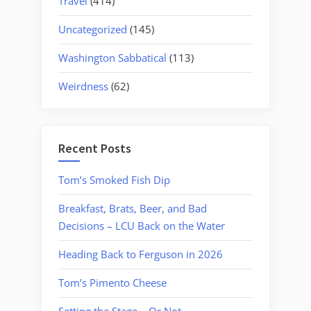
Travel
(414)
Uncategorized
(145)
Washington Sabbatical
(113)
Weirdness
(62)
Recent Posts
Tom’s Smoked Fish Dip
Breakfast, Brats, Beer, and Bad
Decisions – LCU Back on the Water
Heading Back to Ferguson in 2026
Tom’s Pimento Cheese