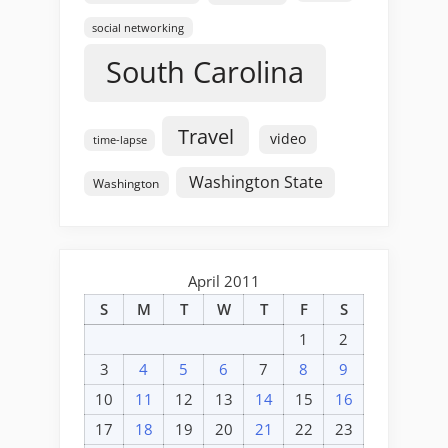
social networking
South Carolina
Travel
video
time-lapse
Washington State
Washington
April 2011
S
M
T
W
T
F
S
1
2
3
4
5
6
7
8
9
10
11
12
13
14
15
16
17
18
19
20
21
22
23