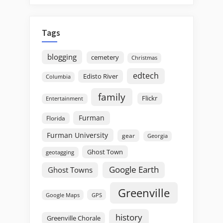
Tags
blogging
cemetery
Christmas
edtech
Edisto River
Columbia
family
Flickr
Entertainment
Furman
Florida
Furman University
gear
Georgia
Ghost Town
geotagging
Google Earth
Ghost Towns
Greenville
GPS
Google Maps
history
Greenville Chorale