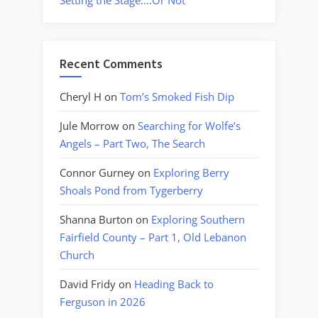
Setting the Stage….Or Not
Recent Comments
Cheryl H
on
Tom’s Smoked Fish Dip
Jule Morrow
on
Searching for Wolfe’s
Angels – Part Two, The Search
Connor Gurney
on
Exploring Berry
Shoals Pond from Tygerberry
Shanna Burton
on
Exploring Southern
Fairfield County – Part 1, Old Lebanon
Church
David Fridy
on
Heading Back to
Ferguson in 2026