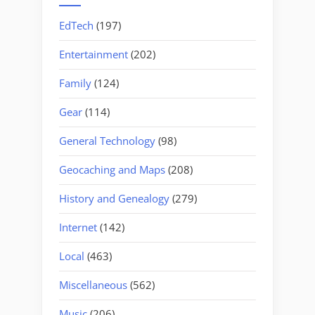
EdTech
(197)
Entertainment
(202)
Family
(124)
Gear
(114)
General Technology
(98)
Geocaching and Maps
(208)
History and Genealogy
(279)
Internet
(142)
Local
(463)
Miscellaneous
(562)
Music
(206)