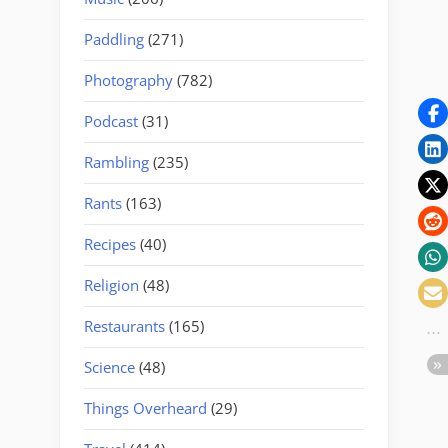
Paddling
(271)
Photography
(782)
Podcast
(31)
Rambling
(235)
Rants
(163)
Recipes
(40)
Religion
(48)
Restaurants
(165)
Science
(48)
Things Overheard
(29)