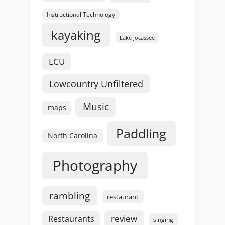
Instructional Technology
kayaking
Lake Jocassee
LCU
Lowcountry Unfiltered
Music
maps
Paddling
North Carolina
Photography
rambling
restaurant
review
Restaurants
singing