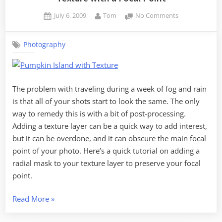
Posted
By
on
July 6, 2009
Tom
No Comments
on
Texture
with
Photography
a
Focal
Point
The problem with traveling during a week of fog and rain
is that all of your shots start to look the same. The only
way to remedy this is with a bit of post-processing.
Adding a texture layer can be a quick way to add interest,
but it can be overdone, and it can obscure the main focal
point of your photo. Here’s a quick tutorial on adding a
radial mask to your texture layer to preserve your focal
point.
“Texture
Read More
»
with