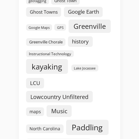
Ghost Town
geotagging
Google Earth
Ghost Towns
Greenville
GPS
Google Maps
history
Greenville Chorale
Instructional Technology
kayaking
Lake Jocassee
LCU
Lowcountry Unfiltered
Music
maps
Paddling
North Carolina