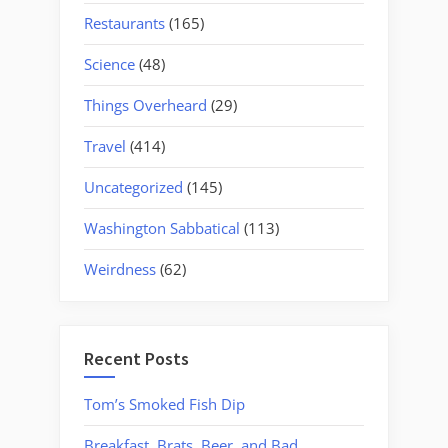
Restaurants
(165)
Science
(48)
Things Overheard
(29)
Travel
(414)
Uncategorized
(145)
Washington Sabbatical
(113)
Weirdness
(62)
Recent Posts
Tom’s Smoked Fish Dip
Breakfast, Brats, Beer, and Bad