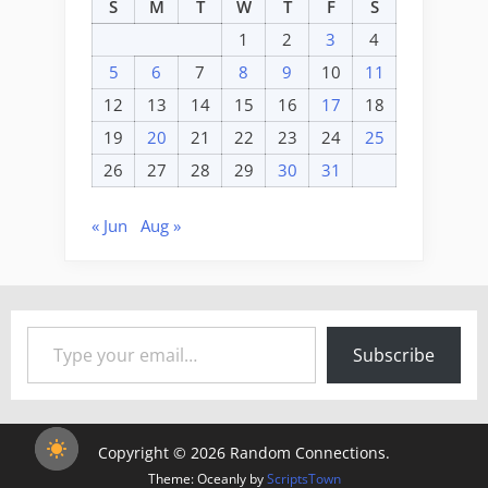
S
M
T
W
T
F
S
1
2
3
4
5
6
7
8
9
10
11
12
13
14
15
16
17
18
19
20
21
22
23
24
25
26
27
28
29
30
31
« Jun
Aug »
Type your email…
Subscribe
Copyright © 2026 Random Connections.
Theme: Oceanly by
ScriptsTown