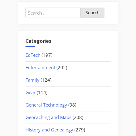
a
Focal
Search
Point”
for:
Categories
EdTech
(197)
Entertainment
(202)
Family
(124)
Gear
(114)
General Technology
(98)
Geocaching and Maps
(208)
History and Genealogy
(279)