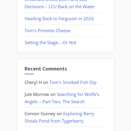
Decisions – LCU Back on the Water
Heading Back to Ferguson in 2026
Tom’s Pimento Cheese
Setting the Stage….Or Not
Recent Comments
Cheryl H
on
Tom’s Smoked Fish Dip
Jule Morrow
on
Searching for Wolfe’s
Angels – Part Two, The Search
Connor Gurney
on
Exploring Berry
Shoals Pond from Tygerberry