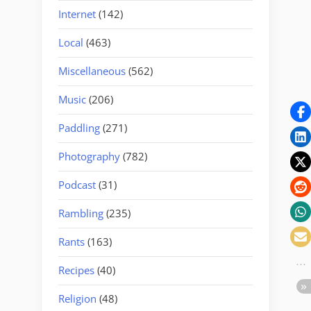
Internet
(142)
Local
(463)
Miscellaneous
(562)
Music
(206)
Paddling
(271)
Photography
(782)
Podcast
(31)
Rambling
(235)
Rants
(163)
Recipes
(40)
Religion
(48)