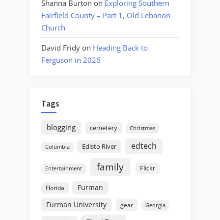
Shanna Burton
on
Exploring Southern
Fairfield County – Part 1, Old Lebanon
Church
David Fridy
on
Heading Back to
Ferguson in 2026
Tags
blogging
cemetery
Christmas
edtech
Edisto River
Columbia
family
Flickr
Entertainment
Furman
Florida
Furman University
gear
Georgia