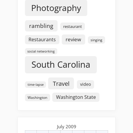
Photography
rambling
restaurant
review
Restaurants
singing
social networking
South Carolina
Travel
video
time-lapse
Washington State
Washington
July 2009