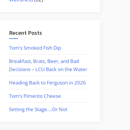
Recent Posts
Tom’s Smoked Fish Dip
Breakfast, Brats, Beer, and Bad
Decisions – LCU Back on the Water
Heading Back to Ferguson in 2026
Tom’s Pimento Cheese
Setting the Stage….Or Not