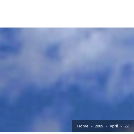
Home
2009
April
22