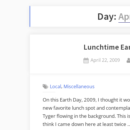
Day:
Ap
Lunchtime Ea
Posted
April 22, 2009
on
,
Local
Miscellaneous
On this Earth Day, 2009, I thought it 
new favorite lunch spot and contempla
Tyger flowing in the background. This is
think I came down here at least twice