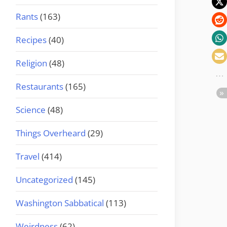
Rants
(163)
Recipes
(40)
Religion
(48)
Restaurants
(165)
Science
(48)
Things Overheard
(29)
Travel
(414)
Uncategorized
(145)
Washington Sabbatical
(113)
Weirdness
(62)