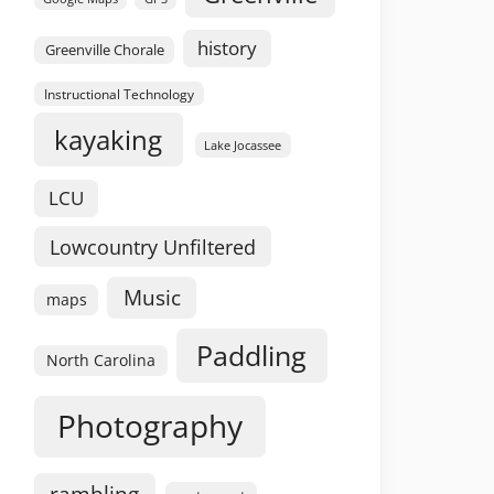
history
Greenville Chorale
Instructional Technology
kayaking
Lake Jocassee
LCU
Lowcountry Unfiltered
Music
maps
Paddling
North Carolina
Photography
rambling