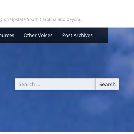
ing on Upstate South Carolina and beyond.
ources
Other Voices
Post Archives
Search
for: