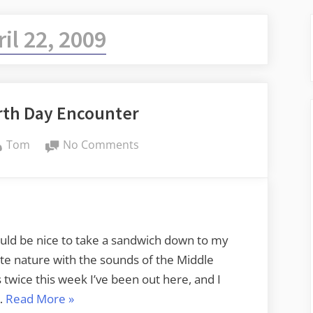
ril 22, 2009
rth Day Encounter
By
on
Tom
No Comments
Lunchtime
Earth
Day
Encounter
would be nice to take a sandwich down to my
te nature with the sounds of the Middle
 twice this week I’ve been out here, and I
“Lunchtime
 …
Read More
»