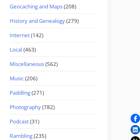
Geocaching and Maps
(208)
History and Genealogy
(279)
Internet
(142)
Local
(463)
Miscellaneous
(562)
Music
(206)
Paddling
(271)
Photography
(782)
Podcast
(31)
Rambling
(235)