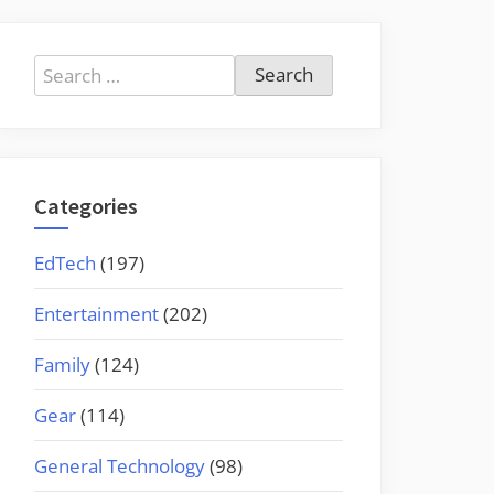
Search
for:
Categories
EdTech
(197)
Entertainment
(202)
Family
(124)
Gear
(114)
General Technology
(98)