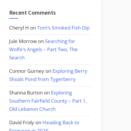
Recent Comments
Cheryl H
on
Tom’s Smoked Fish Dip
Jule Morrow
on
Searching for
Wolfe’s Angels – Part Two, The
Search
Connor Gurney
on
Exploring Berry
Shoals Pond from Tygerberry
Shanna Burton
on
Exploring
Southern Fairfield County – Part 1,
Old Lebanon Church
David Fridy
on
Heading Back to
Ferguson in 2026