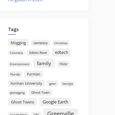
Tags
blogging
cemetery
Christmas
edtech
Edisto River
Columbia
family
Flickr
Entertainment
Furman
Florida
Furman University
gear
Georgia
Ghost Town
geotagging
Google Earth
Ghost Towns
Greenville
GPS
Google Maps