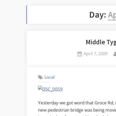
Day:
Ap
Middle Ty
Posted
April 7, 2009
on
Local
Yesterday we got word that Groce Rd, n
new pedestrian bridge was being moved