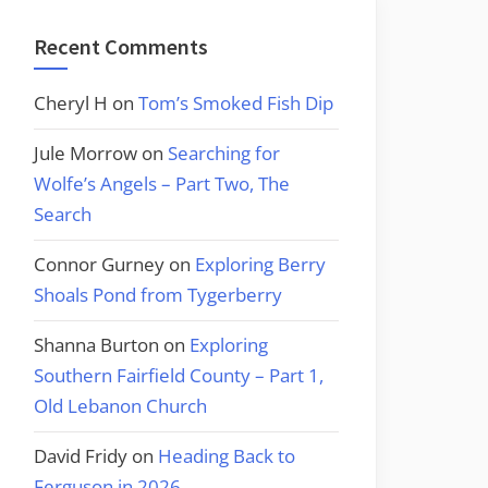
Recent Comments
Cheryl H
on
Tom’s Smoked Fish Dip
Jule Morrow
on
Searching for
Wolfe’s Angels – Part Two, The
Search
Connor Gurney
on
Exploring Berry
Shoals Pond from Tygerberry
Shanna Burton
on
Exploring
Southern Fairfield County – Part 1,
Old Lebanon Church
David Fridy
on
Heading Back to
Ferguson in 2026