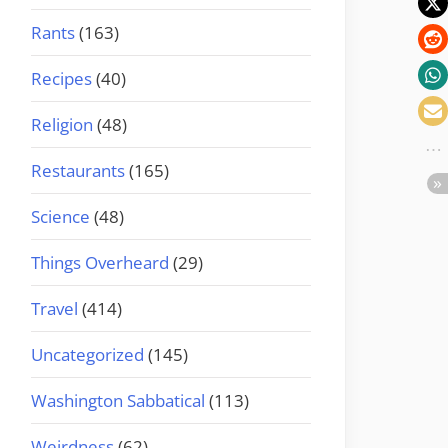
Rants
(163)
Recipes
(40)
Religion
(48)
Restaurants
(165)
Science
(48)
Things Overheard
(29)
Travel
(414)
Uncategorized
(145)
Washington Sabbatical
(113)
Weirdness
(62)