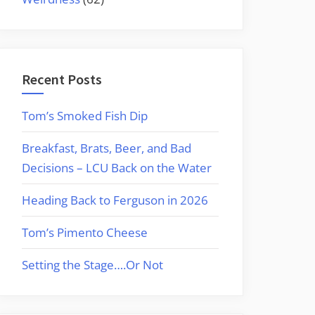
Recent Posts
Tom’s Smoked Fish Dip
Breakfast, Brats, Beer, and Bad
Decisions – LCU Back on the Water
Heading Back to Ferguson in 2026
Tom’s Pimento Cheese
Setting the Stage….Or Not