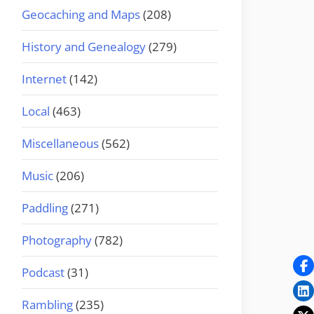
Geocaching and Maps
(208)
History and Genealogy
(279)
Internet
(142)
Local
(463)
Miscellaneous
(562)
Music
(206)
Paddling
(271)
Photography
(782)
Podcast
(31)
Rambling
(235)