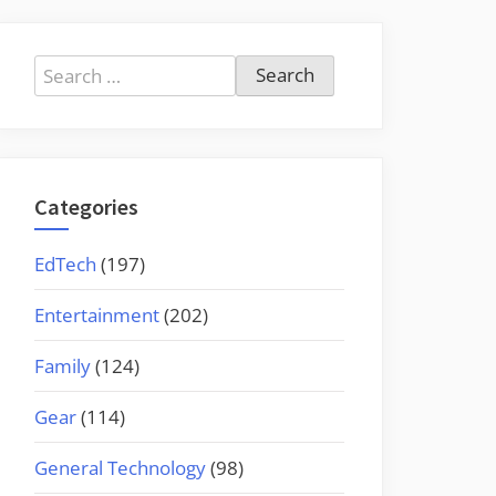
Search
for:
Categories
EdTech
(197)
Entertainment
(202)
Family
(124)
Gear
(114)
General Technology
(98)