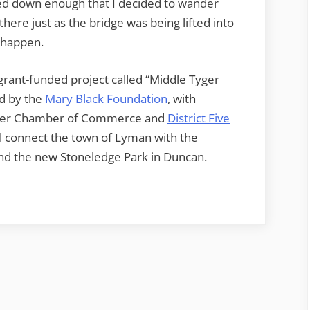
wed down enough that I decided to wander
here just as the bridge was being lifted into
t happen.
 grant-funded project called “Middle Tyger
d by the
Mary Black Foundation
, with
Tyger Chamber of Commerce and
District Five
ill connect the town of Lyman with the
d the new Stoneledge Park in Duncan.