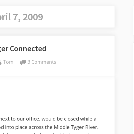
ril 7, 2009
ger Connected
By
on
Tom
3 Comments
Middle
Tyger
Connected
ext to our office, would be closed while a
 into place across the Middle Tyger River.