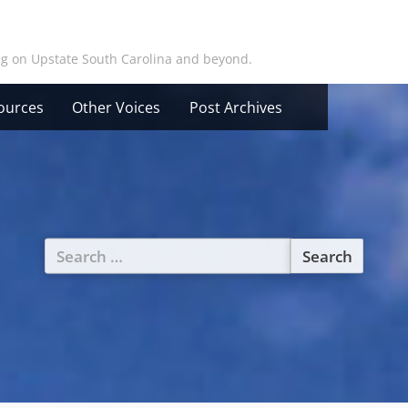
ing on Upstate South Carolina and beyond.
ources
Other Voices
Post Archives
Search
for: