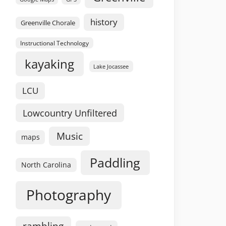
history
Greenville Chorale
Instructional Technology
kayaking
Lake Jocassee
LCU
Lowcountry Unfiltered
Music
maps
Paddling
North Carolina
Photography
rambling