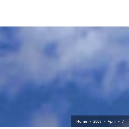
Home
2009
April
7