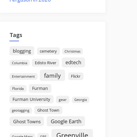
Tags
blogging
cemetery
Christmas
edtech
Edisto River
Columbia
family
Flickr
Entertainment
Furman
Florida
Furman University
gear
Georgia
Ghost Town
geotagging
Google Earth
Ghost Towns
Greenville
GPS
Google Maps