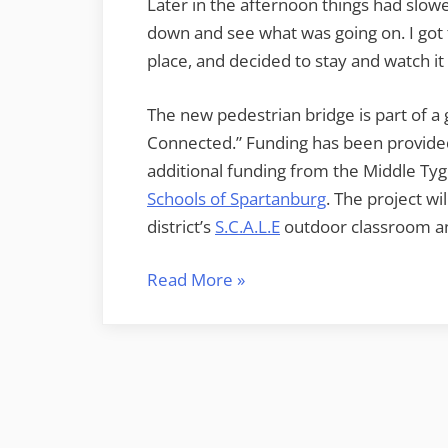
Later in the afternoon things had slo
down and see what was going on. I got t
place, and decided to stay and watch i
The new pedestrian bridge is part of a
Connected.” Funding has been provide
additional funding from the Middle 
Schools of Spartanburg
. The project w
district’s
S.C.A.L.E
outdoor classroom an
“Middle
Read More
»
Tyger
Connected”