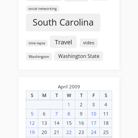
social networking
South Carolina
Travel
video
time-lapse
Washington State
Washington
April 2009
S
M
T
W
T
F
S
1
2
3
4
5
6
7
8
9
10
11
12
13
14
15
16
17
18
19
20
21
22
23
24
25