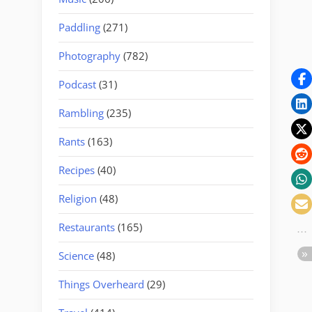
Paddling
(271)
Photography
(782)
Podcast
(31)
Rambling
(235)
Rants
(163)
Recipes
(40)
Religion
(48)
Restaurants
(165)
Science
(48)
Things Overheard
(29)