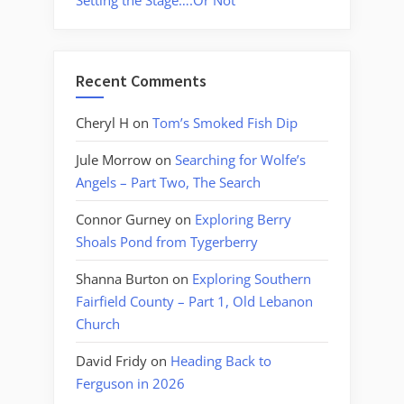
Setting the Stage….Or Not
Recent Comments
Cheryl H
on
Tom’s Smoked Fish Dip
Jule Morrow
on
Searching for Wolfe’s
Angels – Part Two, The Search
Connor Gurney
on
Exploring Berry
Shoals Pond from Tygerberry
Shanna Burton
on
Exploring Southern
Fairfield County – Part 1, Old Lebanon
Church
David Fridy
on
Heading Back to
Ferguson in 2026