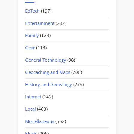
EdTech
(197)
Entertainment
(202)
Family
(124)
Gear
(114)
General Technology
(98)
Geocaching and Maps
(208)
History and Genealogy
(279)
Internet
(142)
Local
(463)
Miscellaneous
(562)
Music
(206)