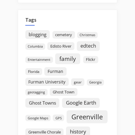
Tags
blogging
cemetery
Christmas
edtech
Edisto River
Columbia
family
Flickr
Entertainment
Furman
Florida
Furman University
gear
Georgia
Ghost Town
geotagging
Google Earth
Ghost Towns
Greenville
GPS
Google Maps
history
Greenville Chorale