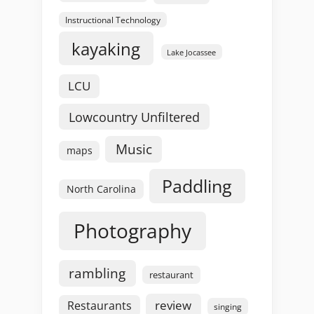
Instructional Technology
kayaking
Lake Jocassee
LCU
Lowcountry Unfiltered
Music
maps
Paddling
North Carolina
Photography
rambling
restaurant
review
Restaurants
singing