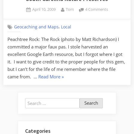
Posted
By
on
April 10, 2009
Tom
4 Comments
on
South
Carolina
,
Geocaching and Maps
Local
Nature
Preserves
Peachtree Rock: The Rock (photo by Matt Richardson) I
committed a major faux pas. I stole harvested an
excellent Google Earth resource, but I forgot where I got
it. I want to give credit to the proper people for this gem,
but I can’t for the life of me remember where the file
“South
came from. …
Read More
»
Carolina
Nature
Preserves”
Search
for:
Categories