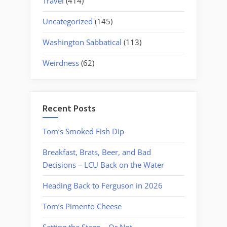
Travel
(414)
Uncategorized
(145)
Washington Sabbatical
(113)
Weirdness
(62)
Recent Posts
Tom’s Smoked Fish Dip
Breakfast, Brats, Beer, and Bad
Decisions – LCU Back on the Water
Heading Back to Ferguson in 2026
Tom’s Pimento Cheese