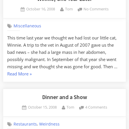
Posted
By
on
October 16, 2008
Tom
No Comments
on
Winnie,
One
Miscellaneous
Year
Later
This time last year we thought we had lost our little cat,
Winnie. A trip to the vet in August of 2007 gave us the
bad news – she had a large mass in her abdomen,
possibly malignant. In September of that year she went
missing and we thought she was gone for good. Then …
“Winnie,
Read More
»
One
Year
Later”
Dinner and a Show
Posted
By
on
October 15, 2008
Tom
4 Comments
on
Dinner
and
,
Restaurants
Weirdness
a