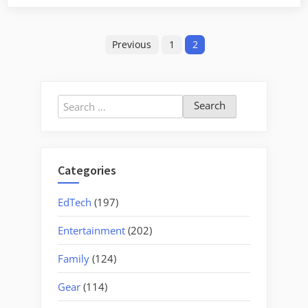
Revealed
in
Posts
ArcGIS
Previous
1
2
Explorer”
pagination
Search
for:
Categories
EdTech
(197)
Entertainment
(202)
Family
(124)
Gear
(114)