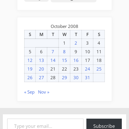
October 2008
S
M
T
W
T
F
S
1
2
3
4
5
6
7
8
9
10
11
12
13
14
15
16
17
18
19
20
21
22
23
24
25
26
27
28
29
30
31
« Sep
Nov »
Type your email…
Subscribe