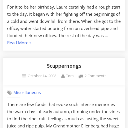
Show
For it to be her birthday, Laura certainly had a rough start
to the day. It began with her fighting off the beginnings of
a cold and went downhill from there. When she got to the
office, water started pouring from an overhead pipe and
flooded their new offices. The rest of the day was …
“Dinner
Read More
»
and
a
Show”
Scuppernongs
Posted
By
on
October 14, 2008
Tom
2 Comments
on
Scuppernon
Miscellaneous
There are few foods that evoke such intense memories –
the warm days of early autumn, climbing under the vines
to find the ripe fruit, feeling as much as tasting the sweet
juice and ripe pulp. My Grandmother Ellenberg had huge