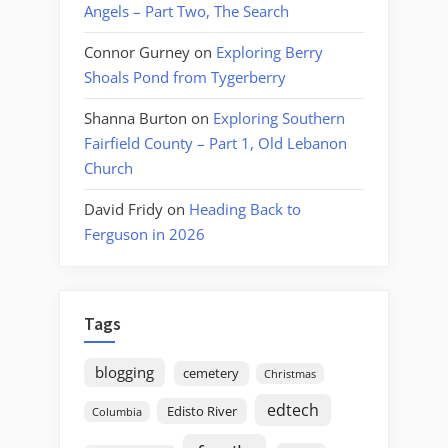
Angels – Part Two, The Search
Connor Gurney
on
Exploring Berry
Shoals Pond from Tygerberry
Shanna Burton
on
Exploring Southern
Fairfield County – Part 1, Old Lebanon
Church
David Fridy
on
Heading Back to
Ferguson in 2026
Tags
blogging
cemetery
Christmas
edtech
Edisto River
Columbia