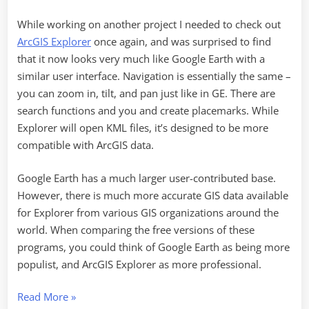
While working on another project I needed to check out
ArcGIS Explorer
once again, and was surprised to find
that it now looks very much like Google Earth with a
similar user interface. Navigation is essentially the same –
you can zoom in, tilt, and pan just like in GE. There are
search functions and you and create placemarks. While
Explorer will open KML files, it’s designed to be more
compatible with ArcGIS data.
Google Earth has a much larger user-contributed base.
However, there is much more accurate GIS data available
for Explorer from various GIS organizations around the
world. When comparing the free versions of these
programs, you could think of Google Earth as being more
populist, and ArcGIS Explorer as more professional.
“Secrets
Read More
»