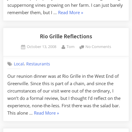
scuppernong vines growing on her farm. I can just barely
“Scuppernongs”
remember them, but I …
Read More
»
Rio Grille Reflections
Posted
By
on
October 13, 2008
Tom
No Comments
on
Rio
Grille
,
Local
Restaurants
Reflections
Our reunion dinner was at Rio Grille in the West End of
Greenville. Since this is part of a chain, and since the
circumstances of our visit were out of the ordinary, I
won’t do a formal review, but I thought I’d reflect on the
experience, none-the-less. First there was the salad bar.
“Rio
This alone …
Read More
»
Grille
Reflections”