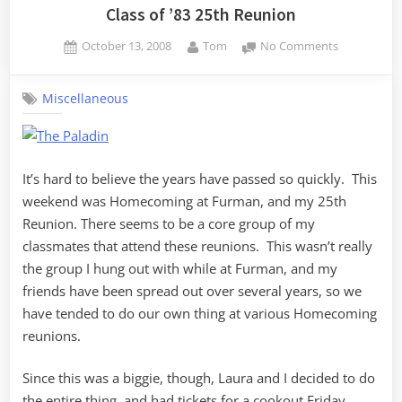
Class of ’83 25th Reunion
Posted
By
on
October 13, 2008
Tom
No Comments
on
Class
of
Miscellaneous
’83
25th
Reunion
It’s hard to believe the years have passed so quickly. This
weekend was Homecoming at Furman, and my 25th
Reunion. There seems to be a core group of my
classmates that attend these reunions. This wasn’t really
the group I hung out with while at Furman, and my
friends have been spread out over several years, so we
have tended to do our own thing at various Homecoming
reunions.
Since this was a biggie, though, Laura and I decided to do
the entire thing, and had tickets for a cookout Friday