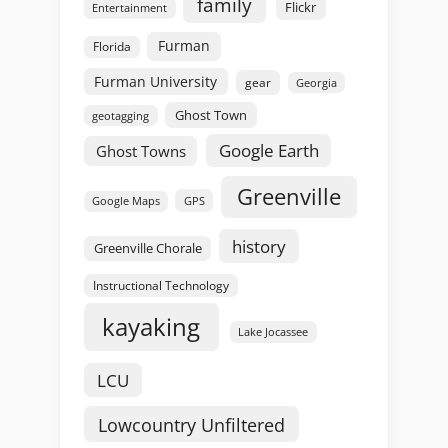
family
Flickr
Entertainment
Furman
Florida
Furman University
gear
Georgia
Ghost Town
geotagging
Google Earth
Ghost Towns
Greenville
GPS
Google Maps
history
Greenville Chorale
Instructional Technology
kayaking
Lake Jocassee
LCU
Lowcountry Unfiltered