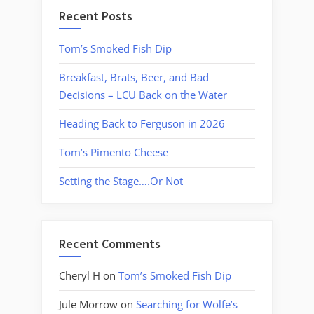
Recent Posts
Tom’s Smoked Fish Dip
Breakfast, Brats, Beer, and Bad
Decisions – LCU Back on the Water
Heading Back to Ferguson in 2026
Tom’s Pimento Cheese
Setting the Stage….Or Not
Recent Comments
Cheryl H
on
Tom’s Smoked Fish Dip
Jule Morrow
on
Searching for Wolfe’s