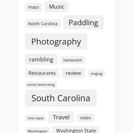
Music
maps
Paddling
North Carolina
Photography
rambling
restaurant
review
Restaurants
singing
social networking
South Carolina
Travel
video
time-lapse
Washington State
Washington