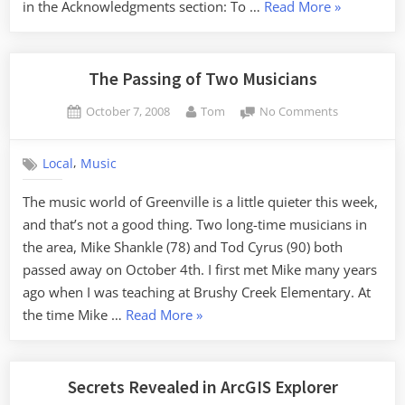
“Ghosts
in the Acknowledgments section: To …
Read More
»
of
the
South
The Passing of Two Musicians
Carolina
Posted
By
on
October 7, 2008
Tom
No Comments
Midlands”
on
The
Passing
,
Local
Music
of
Two
The music world of Greenville is a little quieter this week,
Musicians
and that’s not a good thing. Two long-time musicians in
the area, Mike Shankle (78) and Tod Cyrus (90) both
passed away on October 4th. I first met Mike many years
ago when I was teaching at Brushy Creek Elementary. At
“The
the time Mike …
Read More
»
Passing
of
Two
Secrets Revealed in ArcGIS Explorer
Musicians”