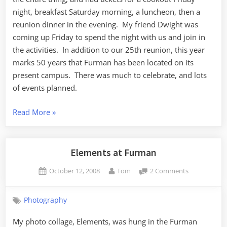
night, breakfast Saturday morning, a luncheon, then a
reunion dinner in the evening. My friend Dwight was
coming up Friday to spend the night with us and join in
the activities. In addition to our 25th reunion, this year
marks 50 years that Furman has been located on its
present campus. There was much to celebrate, and lots
of events planned.
“Class
Read More
»
of
’83
25th
Elements at Furman
Reunion”
Posted
By
on
October 12, 2008
Tom
2 Comments
on
Elements
at
Photography
Furman
My photo collage, Elements, was hung in the Furman