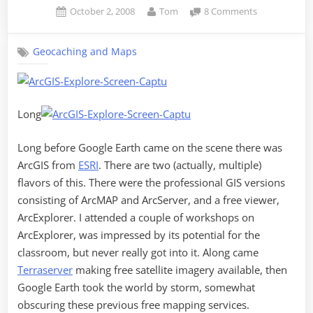
Posted
By
on
October 2, 2008
Tom
8 Comments
on
Secrets
Revealed
Geocaching and Maps
in
ArcGIS
Explorer
Long
Long before Google Earth came on the scene there was
ArcGIS from
ESRI
. There are two (actually, multiple)
flavors of this. There were the professional GIS versions
consisting of ArcMAP and ArcServer, and a free viewer,
ArcExplorer. I attended a couple of workshops on
ArcExplorer, was impressed by its potential for the
classroom, but never really got into it. Along came
Terraserver
making free satellite imagery available, then
Google Earth took the world by storm, somewhat
obscuring these previous free mapping services.