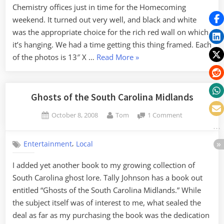
Chemistry offices just in time for the Homecoming
weekend. It turned out very well, and black and white
was the appropriate choice for the rich red wall on which
it’s hanging. We had a time getting this thing framed. Each
“Elements
of the photos is 13″ X …
Read More
»
at
Furman”
Ghosts of the South Carolina Midlands
Posted
By
on
October 8, 2008
Tom
1 Comment
on
Ghosts
of
,
Entertainment
Local
the
South
I added yet another book to my growing collection of
Carolina
South Carolina ghost lore. Tally Johnson has a book out
Midlands
entitled “Ghosts of the South Carolina Midlands.” While
the subject itself was of interest to me, what sealed the
deal as far as my purchasing the book was the dedication