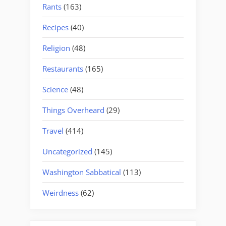
Rants
(163)
Recipes
(40)
Religion
(48)
Restaurants
(165)
Science
(48)
Things Overheard
(29)
Travel
(414)
Uncategorized
(145)
Washington Sabbatical
(113)
Weirdness
(62)