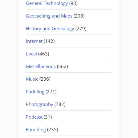
General Technology
(98)
Geocaching and Maps
(208)
History and Genealogy
(279)
Internet
(142)
Local
(463)
Miscellaneous
(562)
Music
(206)
Paddling
(271)
Photography
(782)
Podcast
(31)
Rambling
(235)