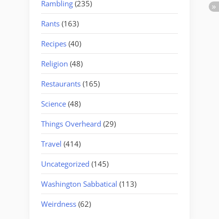
Rambling
(235)
Rants
(163)
Recipes
(40)
Religion
(48)
Restaurants
(165)
Science
(48)
Things Overheard
(29)
Travel
(414)
Uncategorized
(145)
Washington Sabbatical
(113)
Weirdness
(62)