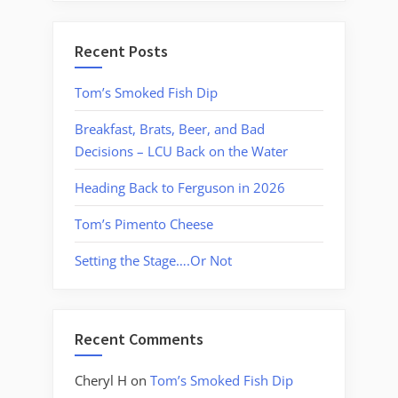
Recent Posts
Tom’s Smoked Fish Dip
Breakfast, Brats, Beer, and Bad
Decisions – LCU Back on the Water
Heading Back to Ferguson in 2026
Tom’s Pimento Cheese
Setting the Stage….Or Not
Recent Comments
Cheryl H
on
Tom’s Smoked Fish Dip