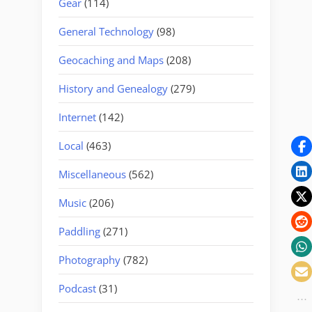
Gear
(114)
General Technology
(98)
Geocaching and Maps
(208)
History and Genealogy
(279)
Internet
(142)
Local
(463)
Miscellaneous
(562)
Music
(206)
Paddling
(271)
Photography
(782)
Podcast
(31)