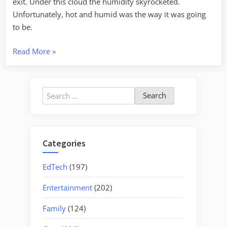
exit. Under this cloud the humidity skyrocketed.
Unfortunately, hot and humid was the way it was going
to be.
“Owings
Read More
»
Pioneer
Days
2008”
Search
for:
Categories
EdTech
(197)
Entertainment
(202)
Family
(124)