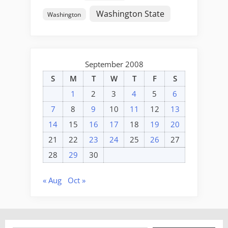
Washington State
Washington
September 2008
S
M
T
W
T
F
S
1
2
3
4
5
6
7
8
9
10
11
12
13
14
15
16
17
18
19
20
21
22
23
24
25
26
27
28
29
30
« Aug
Oct »
Type your email…