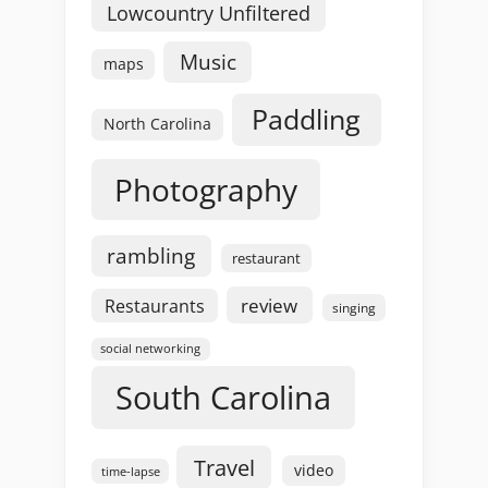
Lowcountry Unfiltered
Music
maps
Paddling
North Carolina
Photography
rambling
restaurant
review
Restaurants
singing
social networking
South Carolina
Travel
video
time-lapse