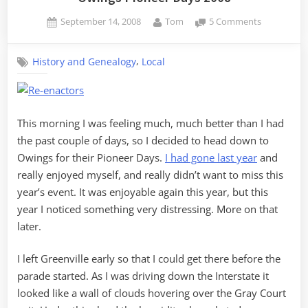
Posted
By
on
September 14, 2008
Tom
5 Comments
on
Owings
Pioneer
,
History and Genealogy
Local
Days
2008
This morning I was feeling much, much better than I had
the past couple of days, so I decided to head down to
Owings for their Pioneer Days.
I had gone last year
and
really enjoyed myself, and really didn’t want to miss this
year’s event. It was enjoyable again this year, but this
year I noticed something very distressing. More on that
later.
I left Greenville early so that I could get there before the
parade started. As I was driving down the Interstate it
looked like a wall of clouds hovering over the Gray Court