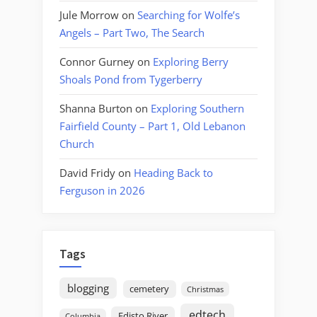
Jule Morrow
on
Searching for Wolfe’s
Angels – Part Two, The Search
Connor Gurney
on
Exploring Berry
Shoals Pond from Tygerberry
Shanna Burton
on
Exploring Southern
Fairfield County – Part 1, Old Lebanon
Church
David Fridy
on
Heading Back to
Ferguson in 2026
Tags
blogging
cemetery
Christmas
edtech
Edisto River
Columbia