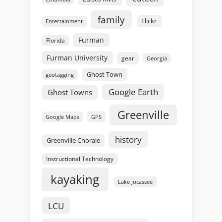
family
Flickr
Entertainment
Furman
Florida
Furman University
gear
Georgia
Ghost Town
geotagging
Google Earth
Ghost Towns
Greenville
GPS
Google Maps
history
Greenville Chorale
Instructional Technology
kayaking
Lake Jocassee
LCU