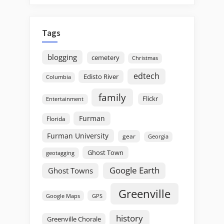
Tags
blogging
cemetery
Christmas
edtech
Edisto River
Columbia
family
Flickr
Entertainment
Furman
Florida
Furman University
gear
Georgia
Ghost Town
geotagging
Google Earth
Ghost Towns
Greenville
GPS
Google Maps
history
Greenville Chorale