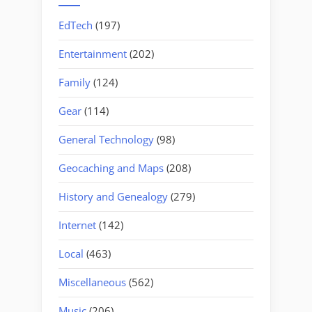
EdTech
(197)
Entertainment
(202)
Family
(124)
Gear
(114)
General Technology
(98)
Geocaching and Maps
(208)
History and Genealogy
(279)
Internet
(142)
Local
(463)
Miscellaneous
(562)
Music
(206)