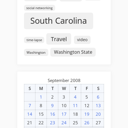
social networking
South Carolina
Travel
video
time-lapse
Washington State
Washington
September 2008
S
M
T
W
T
F
S
1
2
3
4
5
6
7
8
9
10
11
12
13
14
15
16
17
18
19
20
21
22
23
24
25
26
27