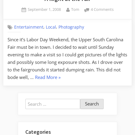
Posted
By
on
September 1, 2008
Tom
4 Comments
on
A
Night
,
,
Entertainment
Local
Photography
at
the
Since it’s Labor Day Weekend, the Upper South Carolina
Fair
Fair must be in town. I decided to wait until Sunday
evening to make a visit so I could get pictures of the lights
and possibly some long exposure shots. As I drove over
to the fairgrounds it started dumping rain. This did not
“A
bode well, …
Read More
»
Night
at
the
Search
Fair”
for:
Categories