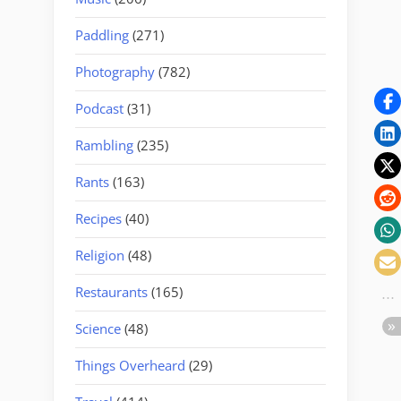
Paddling
(271)
Photography
(782)
Podcast
(31)
Rambling
(235)
Rants
(163)
Recipes
(40)
Religion
(48)
Restaurants
(165)
Science
(48)
Things Overheard
(29)