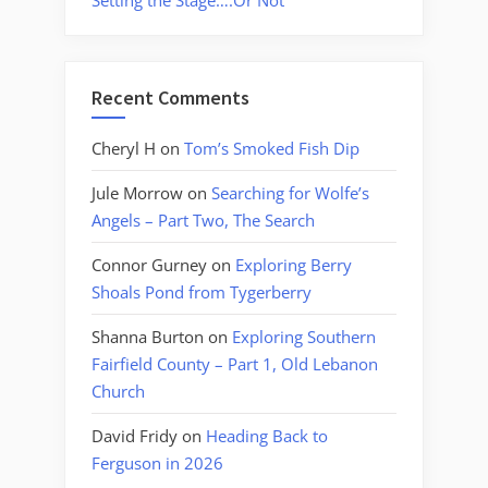
Setting the Stage….Or Not
Recent Comments
Cheryl H
on
Tom’s Smoked Fish Dip
Jule Morrow
on
Searching for Wolfe’s
Angels – Part Two, The Search
Connor Gurney
on
Exploring Berry
Shoals Pond from Tygerberry
Shanna Burton
on
Exploring Southern
Fairfield County – Part 1, Old Lebanon
Church
David Fridy
on
Heading Back to
Ferguson in 2026