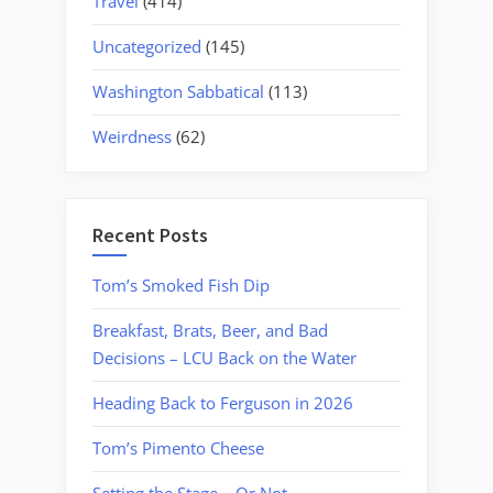
Travel
(414)
Uncategorized
(145)
Washington Sabbatical
(113)
Weirdness
(62)
Recent Posts
Tom’s Smoked Fish Dip
Breakfast, Brats, Beer, and Bad
Decisions – LCU Back on the Water
Heading Back to Ferguson in 2026
Tom’s Pimento Cheese