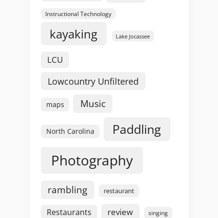
Instructional Technology
kayaking
Lake Jocassee
LCU
Lowcountry Unfiltered
Music
maps
Paddling
North Carolina
Photography
rambling
restaurant
review
Restaurants
singing