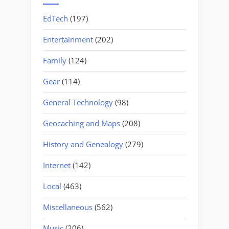
EdTech
(197)
Entertainment
(202)
Family
(124)
Gear
(114)
General Technology
(98)
Geocaching and Maps
(208)
History and Genealogy
(279)
Internet
(142)
Local
(463)
Miscellaneous
(562)
Music
(206)