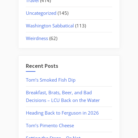
Travel
(414)
Uncategorized
(145)
Washington Sabbatical
(113)
Weirdness
(62)
Recent Posts
Tom’s Smoked Fish Dip
Breakfast, Brats, Beer, and Bad
Decisions – LCU Back on the Water
Heading Back to Ferguson in 2026
Tom’s Pimento Cheese