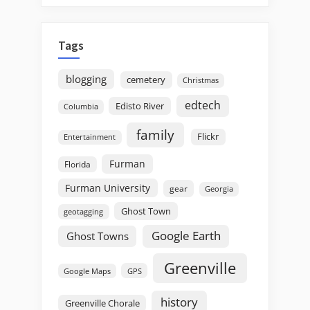
Tags
blogging
cemetery
Christmas
edtech
Edisto River
Columbia
family
Flickr
Entertainment
Furman
Florida
Furman University
gear
Georgia
Ghost Town
geotagging
Google Earth
Ghost Towns
Greenville
GPS
Google Maps
history
Greenville Chorale