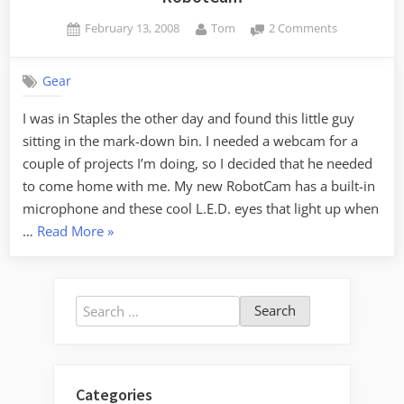
Posted
By
on
February 13, 2008
Tom
2 Comments
on
RobotCam
Gear
I was in Staples the other day and found this little guy
sitting in the mark-down bin. I needed a webcam for a
couple of projects I’m doing, so I decided that he needed
to come home with me. My new RobotCam has a built-in
microphone and these cool L.E.D. eyes that light up when
“RobotCam”
…
Read More
»
Search
for:
Categories