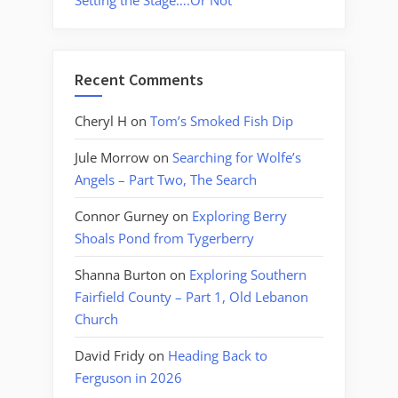
Setting the Stage….Or Not
Recent Comments
Cheryl H
on
Tom’s Smoked Fish Dip
Jule Morrow
on
Searching for Wolfe’s
Angels – Part Two, The Search
Connor Gurney
on
Exploring Berry
Shoals Pond from Tygerberry
Shanna Burton
on
Exploring Southern
Fairfield County – Part 1, Old Lebanon
Church
David Fridy
on
Heading Back to
Ferguson in 2026