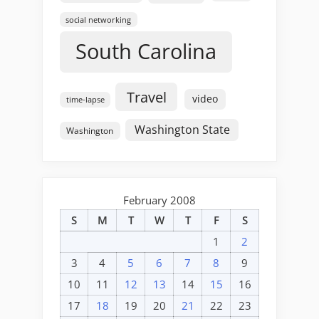
social networking
South Carolina
Travel
video
time-lapse
Washington State
Washington
February 2008
S
M
T
W
T
F
S
1
2
3
4
5
6
7
8
9
10
11
12
13
14
15
16
17
18
19
20
21
22
23