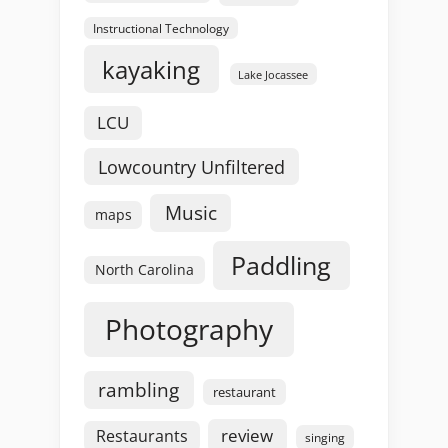
Instructional Technology
kayaking
Lake Jocassee
LCU
Lowcountry Unfiltered
Music
maps
Paddling
North Carolina
Photography
rambling
restaurant
review
Restaurants
singing