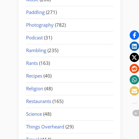
Paddling
(271)
Photography
(782)
Podcast
(31)
Rambling
(235)
Rants
(163)
Recipes
(40)
Religion
(48)
Restaurants
(165)
Science
(48)
Things Overheard
(29)