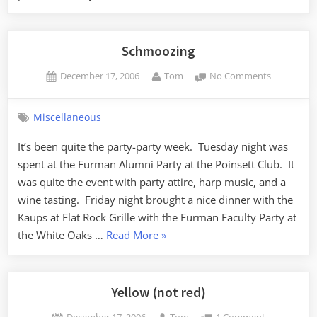
Bond
vs
Dick
Schmoozing
Van
Posted
By
on
December 17, 2006
Tom
No Comments
Dyke”
on
Schmoozin
Miscellaneous
It’s been quite the party-party week. Tuesday night was
spent at the Furman Alumni Party at the Poinsett Club. It
was quite the event with party attire, harp music, and a
wine tasting. Friday night brought a nice dinner with the
Kaups at Flat Rock Grille with the Furman Faculty Party at
“Schmoozing”
the White Oaks …
Read More
»
Yellow (not red)
Posted
By
on