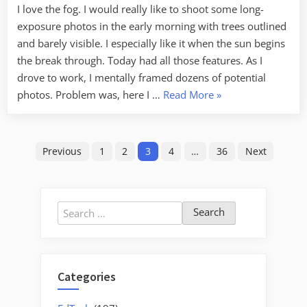
I love the fog. I would really like to shoot some long-
exposure photos in the early morning with trees outlined
and barely visible. I especially like it when the sun begins
the break through. Today had all those features. As I
drove to work, I mentally framed dozens of potential
“Opportunity”
photos. Problem was, here I …
Read More
»
Posts
Previous
1
2
3
4
…
36
Next
pagination
Search
for:
Categories