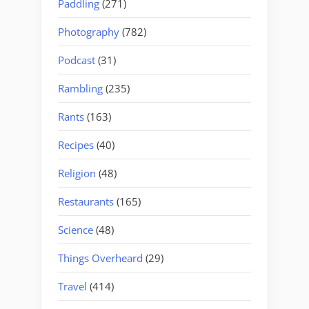
Paddling
(271)
Photography
(782)
Podcast
(31)
Rambling
(235)
Rants
(163)
Recipes
(40)
Religion
(48)
Restaurants
(165)
Science
(48)
Things Overheard
(29)
Travel
(414)