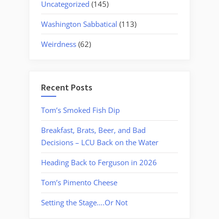
Uncategorized
(145)
Washington Sabbatical
(113)
Weirdness
(62)
Recent Posts
Tom’s Smoked Fish Dip
Breakfast, Brats, Beer, and Bad
Decisions – LCU Back on the Water
Heading Back to Ferguson in 2026
Tom’s Pimento Cheese
Setting the Stage….Or Not