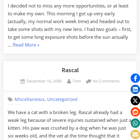
the
I decided not to miss any more opportunities, or at least
New
to make my own. This morning I got up very early
Lens
(actually, my normal work week time) and headed out to
take some shots with my new lens. I had two goals – first,
to get some long exposure shots before the sun actually
“Morning
…
Read More
»
Light
with
the
Rascal
New
Posted
By
on
December 16, 2006
Tom
No Comments
Lens”
on
Rascal
,
Miscellaneous
Uncategorized
We have a cat with a broken leg. Rascal already had a
weak leg because of severe injuries sustained when just a
kitten. His paw was crushed by a dog when he was just
six weeks old, and the vet at the time thought that it