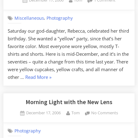
December 17, 2006
Tom
1 Comment
on
Yellow
(not
,
Miscellaneous
Photography
red)
Saturday our god-daughter, Rebecca, celebrated her third
birthday. She wanted a "yellow" party, since that’s her
favorite color. Most everyone wore yellow, mostly T-
shirts and shorts. Here is is mid-December, and it’s in the
seventies – quite a change from this time last year. There
were yellow cupcakes, yellow crafts, and all manner of
“Yellow
other …
Read More
»
(not
red)”
Morning Light with the New Lens
Posted
By
on
December 17, 2006
Tom
No Comments
on
Morning
Light
Photography
with