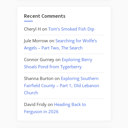
Recent Comments
Cheryl H
on
Tom’s Smoked Fish Dip
Jule Morrow
on
Searching for Wolfe’s
Angels – Part Two, The Search
Connor Gurney
on
Exploring Berry
Shoals Pond from Tygerberry
Shanna Burton
on
Exploring Southern
Fairfield County – Part 1, Old Lebanon
Church
David Fridy
on
Heading Back to
Ferguson in 2026