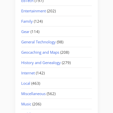
EdTech
(197)
Entertainment
(202)
Family
(124)
Gear
(114)
General Technology
(98)
Geocaching and Maps
(208)
History and Genealogy
(279)
Internet
(142)
Local
(463)
Miscellaneous
(562)
Music
(206)