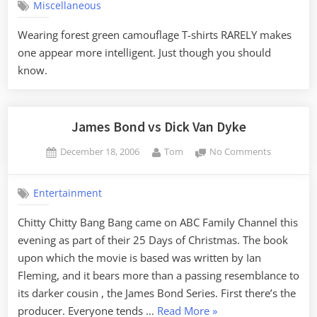
Miscellaneous
observati
Wearing forest green camouflage T-shirts RARELY makes
one appear more intelligent. Just though you should
know.
James Bond vs Dick Van Dyke
Posted
By
on
December 18, 2006
Tom
No Comments
on
James
Bond
Entertainment
vs
Dick
Chitty Chitty Bang Bang came on ABC Family Channel this
Van
evening as part of their 25 Days of Christmas. The book
Dyke
upon which the movie is based was written by Ian
Fleming, and it bears more than a passing resemblance to
its darker cousin , the James Bond Series. First there’s the
“James
producer. Everyone tends …
Read More
»