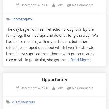
Posted
By
on
December 14, 2006
Tom
No Comments
on
New
Lens
Photography
The day began with self-reflection brought on by the
funky fog, then had ups and downs along the way. We
had a nice meeting with my tech team, but other
difficulties popped up, about which I won’t elaborate
here. Laura suprised me at home with presents and a
“New
nice meal. In particular, she got me …
Read More
»
Lens”
Opportunity
Posted
By
on
December 14, 2006
Tom
No Comments
on
Opportuni
Miscellaneous