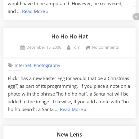
would have to be amputated. However, he recovered,
“Rascal”
and …
Read More
»
Ho Ho Ho Hat
Posted
By
on
December 15, 2006
Tom
No Comments
on
Ho
Ho
,
Internet
Photography
Ho
Hat
Flickr has a new Easter Egg (or would that be a Christmas
egg?) as part of its programming. If you place a note on a
photo with the phrase "ho ho ho hat", a Santa hat will be
added to the image. Likewise, if you add a note with "ho
“Ho
ho ho beard", a Santa …
Read More
»
Ho
Ho
Hat”
New Lens