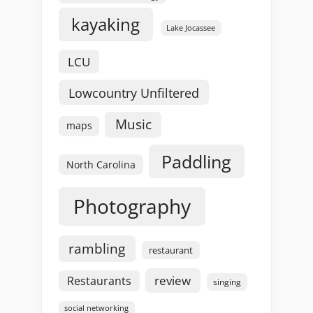
kayaking
Lake Jocassee
LCU
Lowcountry Unfiltered
Music
maps
Paddling
North Carolina
Photography
rambling
restaurant
review
Restaurants
singing
social networking