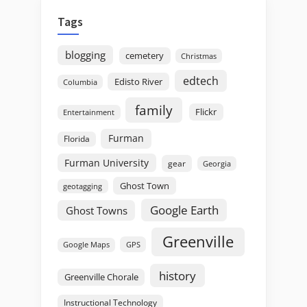
Tags
blogging
cemetery
Christmas
edtech
Edisto River
Columbia
family
Flickr
Entertainment
Furman
Florida
Furman University
gear
Georgia
Ghost Town
geotagging
Google Earth
Ghost Towns
Greenville
GPS
Google Maps
history
Greenville Chorale
Instructional Technology