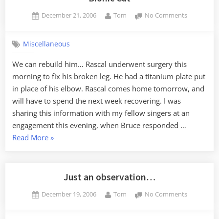
Posted
By
on
December 21, 2006
Tom
No Comments
on
Bionic
Cat
Miscellaneous
We can rebuild him… Rascal underwent surgery this
morning to fix his broken leg. He had a titanium plate put
in place of his elbow. Rascal comes home tomorrow, and
will have to spend the next week recovering. I was
sharing this information with my fellow singers at an
engagement this evening, when Bruce responded …
“Bionic
Read More
»
Cat”
Just an observation…
Posted
By
on
December 19, 2006
Tom
No Comments
on
Just
an