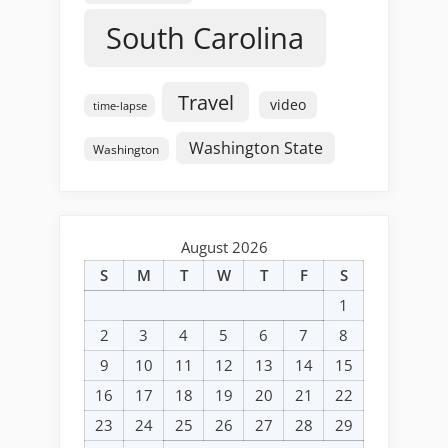
South Carolina
Travel
video
time-lapse
Washington State
Washington
August 2026
S
M
T
W
T
F
S
1
2
3
4
5
6
7
8
9
10
11
12
13
14
15
16
17
18
19
20
21
22
23
24
25
26
27
28
29