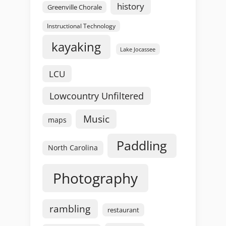
history
Greenville Chorale
Instructional Technology
kayaking
Lake Jocassee
LCU
Lowcountry Unfiltered
Music
maps
Paddling
North Carolina
Photography
rambling
restaurant