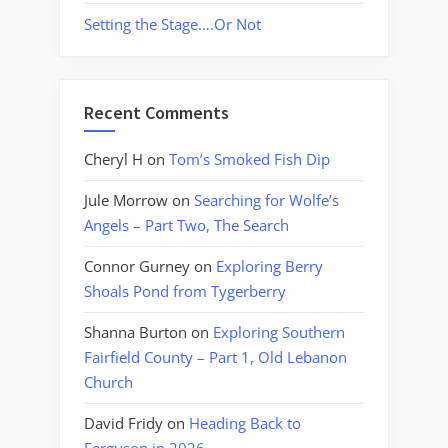
Setting the Stage….Or Not
Recent Comments
Cheryl H
on
Tom’s Smoked Fish Dip
Jule Morrow
on
Searching for Wolfe’s
Angels – Part Two, The Search
Connor Gurney
on
Exploring Berry
Shoals Pond from Tygerberry
Shanna Burton
on
Exploring Southern
Fairfield County – Part 1, Old Lebanon
Church
David Fridy
on
Heading Back to