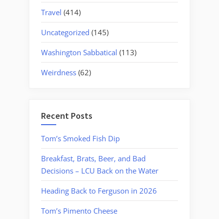
Travel
(414)
Uncategorized
(145)
Washington Sabbatical
(113)
Weirdness
(62)
Recent Posts
Tom’s Smoked Fish Dip
Breakfast, Brats, Beer, and Bad
Decisions – LCU Back on the Water
Heading Back to Ferguson in 2026
Tom’s Pimento Cheese