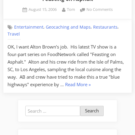
Posted
By
on
August 15, 2006
Tom
No Comments
on
Feasting
on
,
,
,
Entertainment
Geocaching and Maps
Restaurants
Asphalt
Travel
OK, I want Alton Brown’s job. His latest TV show is a
four-part series on FoodNetwork called "Feasting on
Asphalt." Alton and his crew ride from the Isle of Palms,
SC, to Los Angeles, sampling the local cuisine along the
way. AB and crew have tried to make this a true "blue
“Feasting
highways" experience by …
Read More
»
on
Asphalt”
Search
for: