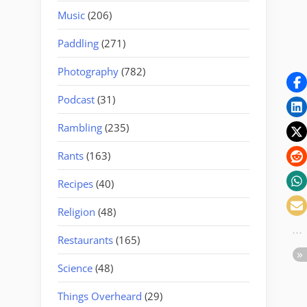
Music
(206)
Paddling
(271)
Photography
(782)
Podcast
(31)
Rambling
(235)
Rants
(163)
Recipes
(40)
Religion
(48)
Restaurants
(165)
Science
(48)
Things Overheard
(29)