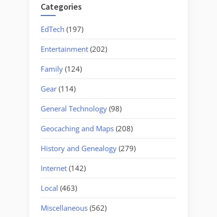
Categories
EdTech
(197)
Entertainment
(202)
Family
(124)
Gear
(114)
General Technology
(98)
Geocaching and Maps
(208)
History and Genealogy
(279)
Internet
(142)
Local
(463)
Miscellaneous
(562)