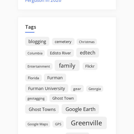
Ferguson in 2026
Tags
blogging
cemetery
Christmas
edtech
Edisto River
Columbia
family
Flickr
Entertainment
Furman
Florida
Furman University
gear
Georgia
Ghost Town
geotagging
Google Earth
Ghost Towns
Greenville
GPS
Google Maps