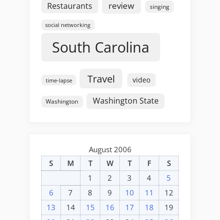
review
Restaurants
singing
social networking
South Carolina
Travel
video
time-lapse
Washington State
Washington
August 2006
S
M
T
W
T
F
S
1
2
3
4
5
6
7
8
9
10
11
12
13
14
15
16
17
18
19