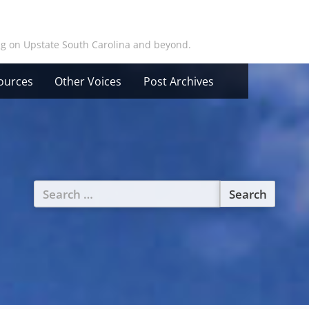
ing on Upstate South Carolina and beyond.
ources
Other Voices
Post Archives
Search
for: