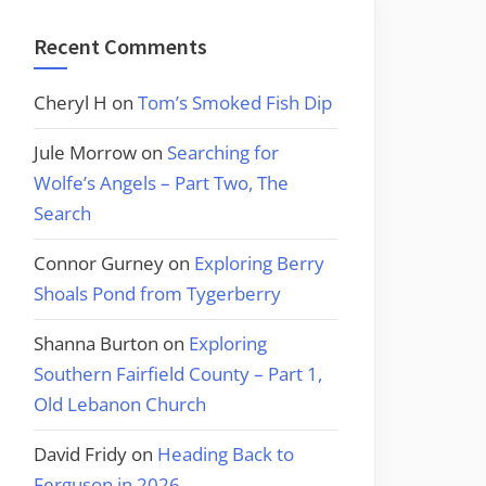
Recent Comments
Cheryl H
on
Tom’s Smoked Fish Dip
Jule Morrow
on
Searching for
Wolfe’s Angels – Part Two, The
Search
Connor Gurney
on
Exploring Berry
Shoals Pond from Tygerberry
Shanna Burton
on
Exploring
Southern Fairfield County – Part 1,
Old Lebanon Church
David Fridy
on
Heading Back to
Ferguson in 2026