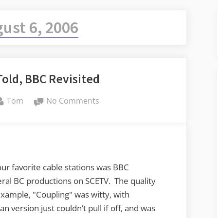
ust 6, 2006
old, BBC Revisited
By
on
Tom
No Comments
ShakespeaRe-
Told,
BBC
Revisited
our favorite cable stations was BBC
eral BC productions on SCETV. The quality
example, "Coupling" was witty, with
 version just couldn’t pull if off, and was