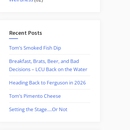
Recent Posts
Tom’s Smoked Fish Dip
Breakfast, Brats, Beer, and Bad
Decisions – LCU Back on the Water
Heading Back to Ferguson in 2026
Tom’s Pimento Cheese
Setting the Stage….Or Not