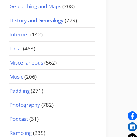
Geocaching and Maps
(208)
History and Genealogy
(279)
Internet
(142)
Local
(463)
Miscellaneous
(562)
Music
(206)
Paddling
(271)
Photography
(782)
Podcast
(31)
Rambling
(235)