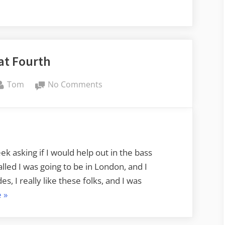
e-
at Fourth
By
on
Tom
No Comments
Back
at
Fourth
ek asking if I would help out in the bass
lled I was going to be in London, and I
s, I really like these folks, and I was
“Back
e
»
at
Fourth”