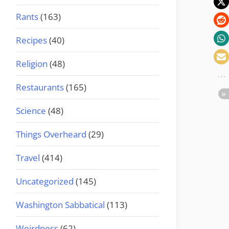
Rants
(163)
Recipes
(40)
Religion
(48)
Restaurants
(165)
Science
(48)
Things Overheard
(29)
Travel
(414)
Uncategorized
(145)
Washington Sabbatical
(113)
Weirdness
(62)