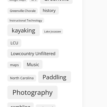
history
Greenville Chorale
Instructional Technology
kayaking
Lake Jocassee
LCU
Lowcountry Unfiltered
Music
maps
Paddling
North Carolina
Photography
rambling