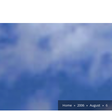
Home
2006
August
6