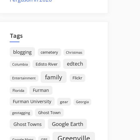
Tags
blogging
cemetery
Christmas
edtech
Edisto River
Columbia
family
Flickr
Entertainment
Furman
Florida
Furman University
gear
Georgia
Ghost Town
geotagging
Google Earth
Ghost Towns
Greenville
GPS
Google Maps