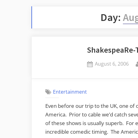
Day:
Aug
ShakespeaRe-T
Posted
August 6, 2006
on
Entertainment
Even before our trip to the UK, one of 
America. Prior to cable we’d catch sev
of these shows is usually superb. For 
incredible comedic timing. The American