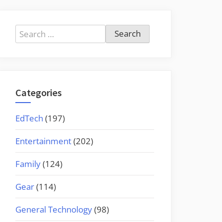
Search
for:
Categories
EdTech
(197)
Entertainment
(202)
Family
(124)
Gear
(114)
General Technology
(98)