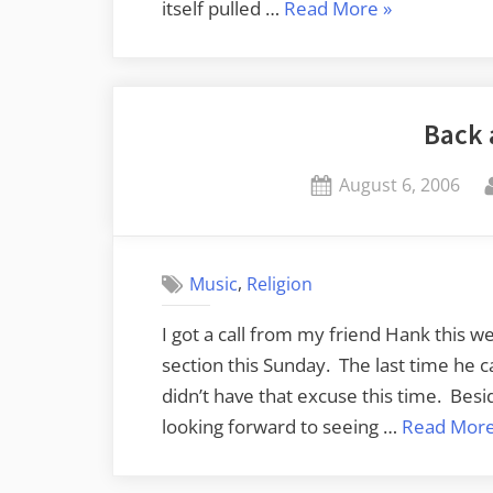
“ShakespeaR
itself pulled …
Read More
»
Told,
BBC
Revisited”
Back 
Posted
August 6, 2006
on
,
Music
Religion
I got a call from my friend Hank this we
section this Sunday. The last time he ca
didn’t have that excuse this time. Beside
looking forward to seeing …
Read Mor