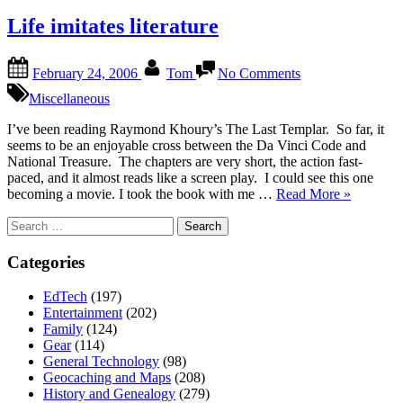
Life imitates literature
Posted
By
on
February 24, 2006
Tom
No Comments
on
Life
imitates
Miscellaneous
literature
I’ve been reading Raymond Khoury’s The Last Templar. So far, it
seems to be an enjoyable cross between the Da Vinci Code and
National Treasure. The chapters are very short, the action fast-
paced, and it almost reads like a screen play. I could see this one
“Life
becoming a movie. I took the book with me …
Read More
»
imitates
Search
literature”
for:
Categories
EdTech
(197)
Entertainment
(202)
Family
(124)
Gear
(114)
General Technology
(98)
Geocaching and Maps
(208)
History and Genealogy
(279)