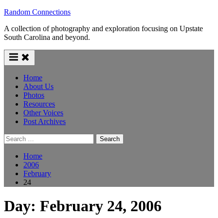
Skip
Random Connections
to
A collection of photography and exploration focusing on Upstate
content
South Carolina and beyond.
Home
About Us
Photos
Resources
Other Voices
Post Archives
Search
for:
Home
2006
February
24
Day:
February 24, 2006