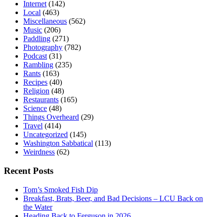
Internet
(142)
Local
(463)
Miscellaneous
(562)
Music
(206)
Paddling
(271)
Photography
(782)
Podcast
(31)
Rambling
(235)
Rants
(163)
Recipes
(40)
Religion
(48)
Restaurants
(165)
Science
(48)
Things Overheard
(29)
Travel
(414)
Uncategorized
(145)
Washington Sabbatical
(113)
Weirdness
(62)
Recent Posts
Tom’s Smoked Fish Dip
Breakfast, Brats, Beer, and Bad Decisions – LCU Back on
the Water
Heading Back to Ferguson in 2026