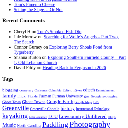
Tom’s Pimento Cheese
Setting the Stage….Or Not
Recent Comments
Cheryl H
on
Tom’s Smoked Fish Dip
Jule Morrow
on
Searching for Wolfe’s Angels – Part Two,
The Search
Connor Gurney
on
Exploring Berry Shoals Pond from
Tygerberry
Shanna Burton
on
Exploring Southern Fairfield County – Part
1, Old Lebanon Church
David Fridy
on
Heading Back to Ferguson in 2026
Tags
edtech
blogging
Edisto River
cemetery
Entertainment
Christmas
Columbia
family
Furman
Furman University
Flickr
gear
Florida
geotagging
Georgia
Google Earth
Ghost Towns
Ghost Town
GPS
Google Maps
Greenville
history
Greenville Chorale
Instructional Technology
kayaking
Lowcountry Unfiltered
LCU
maps
Lake Jocassee
Photography
Paddling
Music
North Carolina