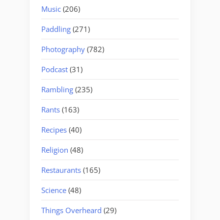
Music
(206)
Paddling
(271)
Photography
(782)
Podcast
(31)
Rambling
(235)
Rants
(163)
Recipes
(40)
Religion
(48)
Restaurants
(165)
Science
(48)
Things Overheard
(29)