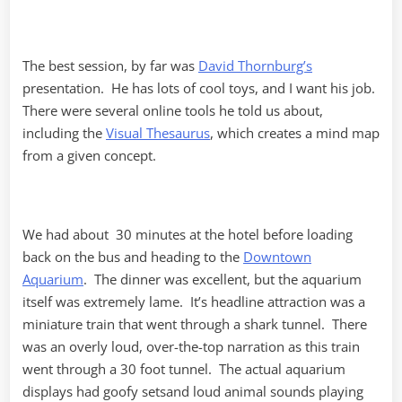
The best session, by far was
David Thornburg’s
presentation. He has lots of cool toys, and I want his job.
There were several online tools he told us about,
including the
Visual Thesaurus
, which creates a mind map
from a given concept.
We had about 30 minutes at the hotel before loading
back on the bus and heading to the
Downtown
Aquarium
. The dinner was excellent, but the aquarium
itself was extremely lame. It’s headline attraction was a
miniature train that went through a shark tunnel. There
was an overly loud, over-the-top narration as this train
went through a 30 foot tunnel. The actual aquarium
displays had goofy setsand loud animal sounds playing