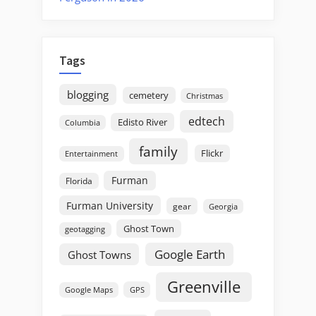
Tags
blogging
cemetery
Christmas
edtech
Edisto River
Columbia
family
Flickr
Entertainment
Furman
Florida
Furman University
gear
Georgia
Ghost Town
geotagging
Google Earth
Ghost Towns
Greenville
GPS
Google Maps