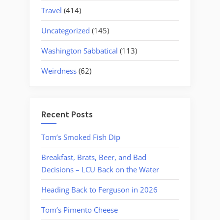
Travel
(414)
Uncategorized
(145)
Washington Sabbatical
(113)
Weirdness
(62)
Recent Posts
Tom’s Smoked Fish Dip
Breakfast, Brats, Beer, and Bad
Decisions – LCU Back on the Water
Heading Back to Ferguson in 2026
Tom’s Pimento Cheese