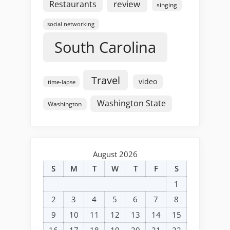
review
Restaurants
singing
social networking
South Carolina
Travel
video
time-lapse
Washington State
Washington
August 2026
S
M
T
W
T
F
S
1
2
3
4
5
6
7
8
9
10
11
12
13
14
15