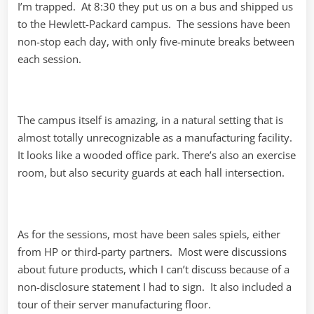
I’m trapped. At 8:30 they put us on a bus and shipped us
to the Hewlett-Packard campus. The sessions have been
non-stop each day, with only five-minute breaks between
each session.
The campus itself is amazing, in a natural setting that is
almost totally unrecognizable as a manufacturing facility.
It looks like a wooded office park. There’s also an exercise
room, but also security guards at each hall intersection.
As for the sessions, most have been sales spiels, either
from HP or third-party partners. Most were discussions
about future products, which I can’t discuss because of a
non-disclosure statement I had to sign. It also included a
tour of their server manufacturing floor.