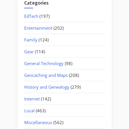
Categories
EdTech
(197)
Entertainment
(202)
Family
(124)
Gear
(114)
General Technology
(98)
Geocaching and Maps
(208)
History and Genealogy
(279)
Internet
(142)
Local
(463)
Miscellaneous
(562)