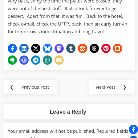
very back, so by the time the plates were passed, they
were out of the best stuff. It also took forever to get
dessert. Apart from that, it was fun. Back to the hotel,
check e-mail, check the UFFP, pack, then an early turn-in
for tomorrow’s indoctrination and long travel
Post
❮
Previous Post
Next Post
❯
Previous
Next
navigation
Post:
Post:
Leave a Reply
Your email address will not be published.
Required fields