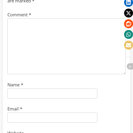
are marked
*
Comment
*
Name
*
Email
*
Website