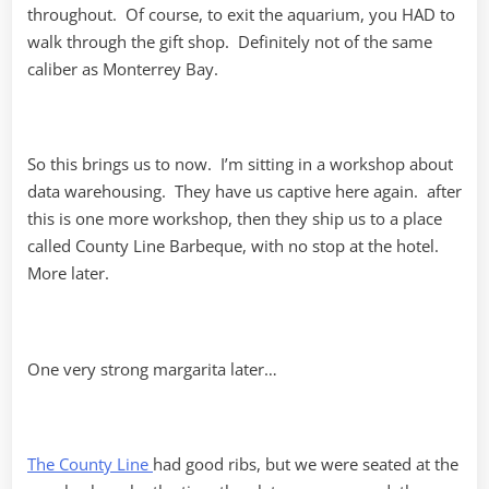
throughout. Of course, to exit the aquarium, you HAD to
walk through the gift shop. Definitely not of the same
caliber as Monterrey Bay.
So this brings us to now. I’m sitting in a workshop about
data warehousing. They have us captive here again. after
this is one more workshop, then they ship us to a place
called County Line Barbeque, with no stop at the hotel.
More later.
One very strong margarita later…
The County Line
had good ribs, but we were seated at the