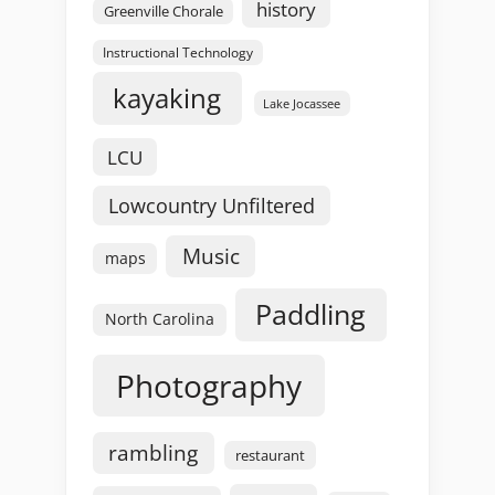
history
Greenville Chorale
Instructional Technology
kayaking
Lake Jocassee
LCU
Lowcountry Unfiltered
Music
maps
Paddling
North Carolina
Photography
rambling
restaurant