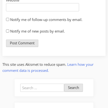
Notify me of follow-up comments by email.
Notify me of new posts by email.
This site uses Akismet to reduce spam.
Learn how your
comment data is processed.
Search
for: