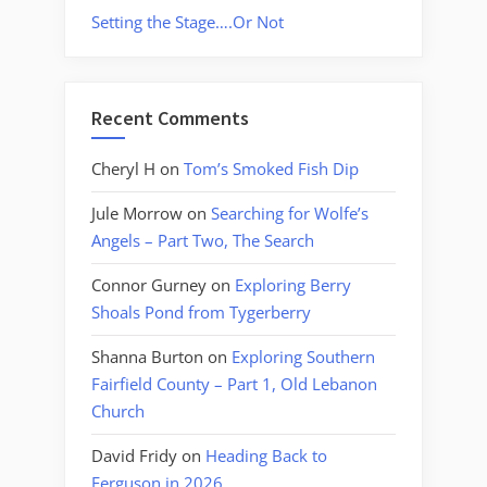
Setting the Stage….Or Not
Recent Comments
Cheryl H
on
Tom’s Smoked Fish Dip
Jule Morrow
on
Searching for Wolfe’s
Angels – Part Two, The Search
Connor Gurney
on
Exploring Berry
Shoals Pond from Tygerberry
Shanna Burton
on
Exploring Southern
Fairfield County – Part 1, Old Lebanon
Church
David Fridy
on
Heading Back to
Ferguson in 2026