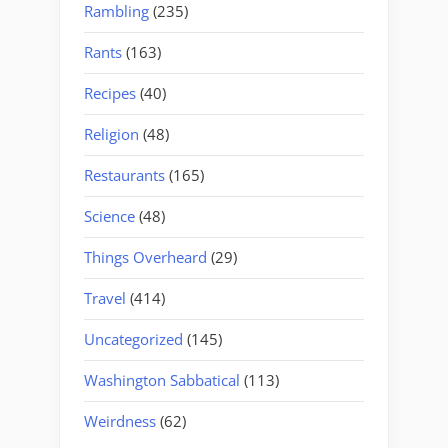
Rambling
(235)
Rants
(163)
Recipes
(40)
Religion
(48)
Restaurants
(165)
Science
(48)
Things Overheard
(29)
Travel
(414)
Uncategorized
(145)
Washington Sabbatical
(113)
Weirdness
(62)