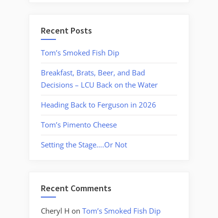
Recent Posts
Tom’s Smoked Fish Dip
Breakfast, Brats, Beer, and Bad
Decisions – LCU Back on the Water
Heading Back to Ferguson in 2026
Tom’s Pimento Cheese
Setting the Stage….Or Not
Recent Comments
Cheryl H
on
Tom’s Smoked Fish Dip