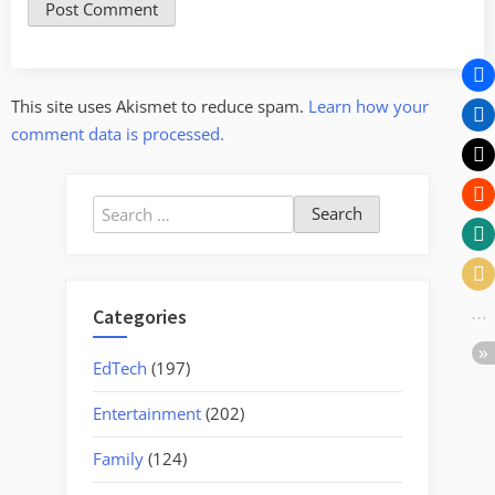
This site uses Akismet to reduce spam.
Learn how your
comment data is processed.
Search
for:
Categories
EdTech
(197)
Entertainment
(202)
Family
(124)