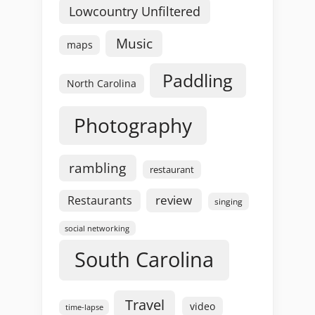
Lowcountry Unfiltered
Music
maps
Paddling
North Carolina
Photography
rambling
restaurant
review
Restaurants
singing
social networking
South Carolina
Travel
video
time-lapse