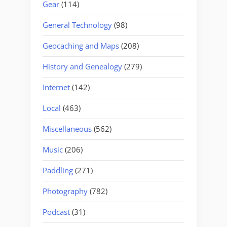
Gear
(114)
General Technology
(98)
Geocaching and Maps
(208)
History and Genealogy
(279)
Internet
(142)
Local
(463)
Miscellaneous
(562)
Music
(206)
Paddling
(271)
Photography
(782)
Podcast
(31)