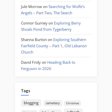
Jule Morrow
on
Searching for Wolfe’s
Angels – Part Two, The Search
Connor Gurney
on
Exploring Berry
Shoals Pond from Tygerberry
Shanna Burton
on
Exploring Southern
Fairfield County – Part 1, Old Lebanon
Church
David Fridy
on
Heading Back to
Ferguson in 2026
Tags
blogging
cemetery
Christmas