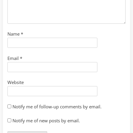
Name
*
Email
*
Website
Notify me of follow-up comments by email.
Notify me of new posts by email.