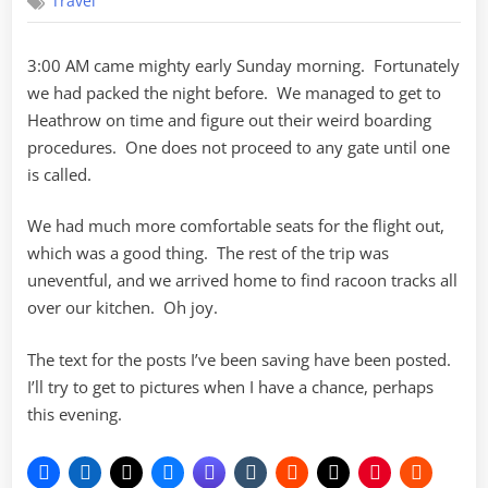
Travel
again
3:00 AM came mighty early Sunday morning. Fortunately
we had packed the night before. We managed to get to
Heathrow on time and figure out their weird boarding
procedures. One does not proceed to any gate until one
is called.
We had much more comfortable seats for the flight out,
which was a good thing. The rest of the trip was
uneventful, and we arrived home to find racoon tracks all
over our kitchen. Oh joy.
The text for the posts I’ve been saving have been posted.
I’ll try to get to pictures when I have a chance, perhaps
this evening.