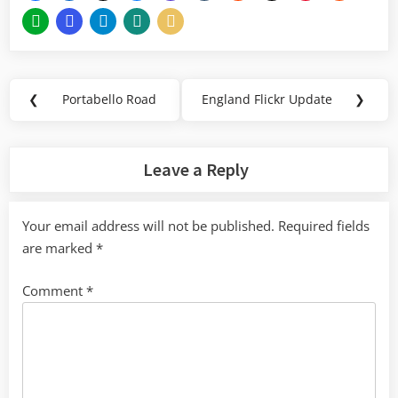
Post
❮
Portabello Road
England Flickr Update
❯
Previous
Next
navigation
Post:
Post:
Leave a Reply
Your email address will not be published.
Required fields
are marked
*
Comment
*