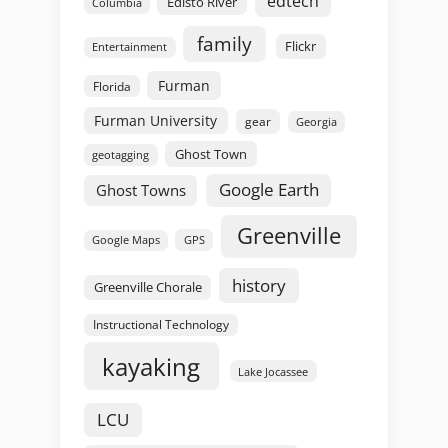
edtech
Edisto River
Columbia
family
Flickr
Entertainment
Furman
Florida
Furman University
gear
Georgia
Ghost Town
geotagging
Google Earth
Ghost Towns
Greenville
GPS
Google Maps
history
Greenville Chorale
Instructional Technology
kayaking
Lake Jocassee
LCU