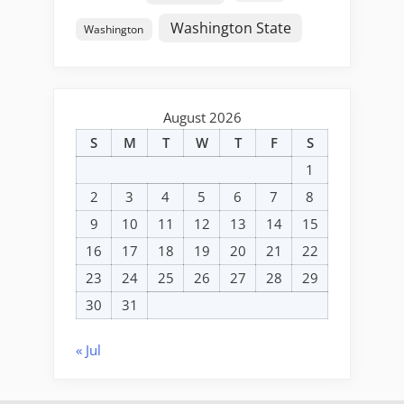
Washington State
Washington
August 2026
S
M
T
W
T
F
S
1
2
3
4
5
6
7
8
9
10
11
12
13
14
15
16
17
18
19
20
21
22
23
24
25
26
27
28
29
30
31
« Jul