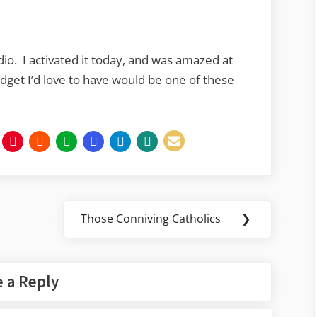
io. I activated it today, and was amazed at
adget I’d love to have would be one of these
Those Conniving Catholics
❯
Next
Post:
 a Reply