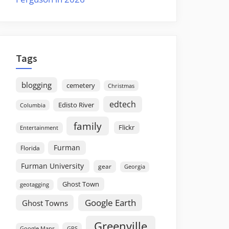
Tags
blogging
cemetery
Christmas
edtech
Edisto River
Columbia
family
Flickr
Entertainment
Furman
Florida
Furman University
gear
Georgia
Ghost Town
geotagging
Google Earth
Ghost Towns
Greenville
GPS
Google Maps