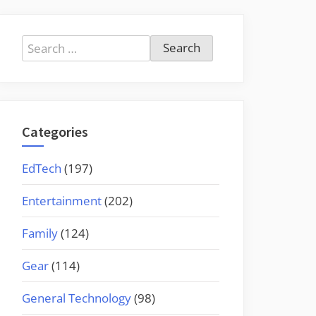
Search
for:
Categories
EdTech
(197)
Entertainment
(202)
Family
(124)
Gear
(114)
General Technology
(98)