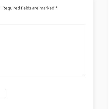
.
Required fields are marked
*