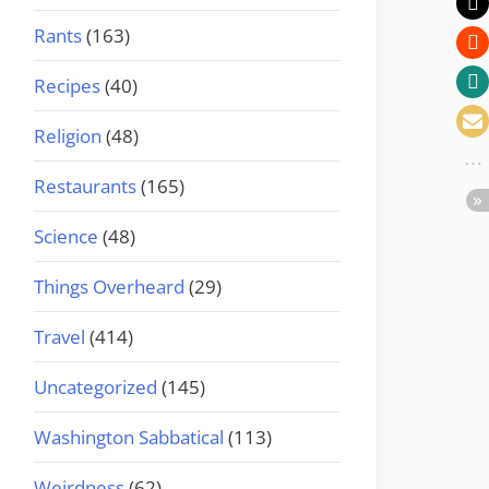
Rants
(163)
Recipes
(40)
Religion
(48)
Restaurants
(165)
Science
(48)
Things Overheard
(29)
Travel
(414)
Uncategorized
(145)
Washington Sabbatical
(113)
Weirdness
(62)