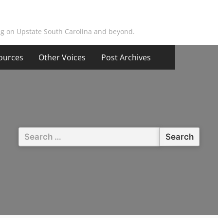
ing on Upstate South Carolina and beyond.
ources
Other Voices
Post Archives
Search
for: