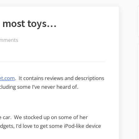
e most toys…
on
mments
He
who
dies
with
t.com
. It contains reviews and descriptions
the
cluding some I’ve never heard of.
most
toys…
e car. We stocked up on some of her
adgets, I’d love to get some iPod-like device