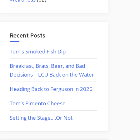
Recent Posts
Tom’s Smoked Fish Dip
Breakfast, Brats, Beer, and Bad
Decisions – LCU Back on the Water
Heading Back to Ferguson in 2026
Tom’s Pimento Cheese
Setting the Stage….Or Not