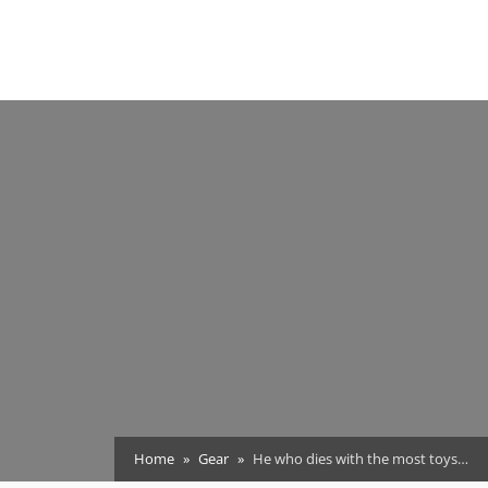
Home
Gear
He who dies with the most toys…