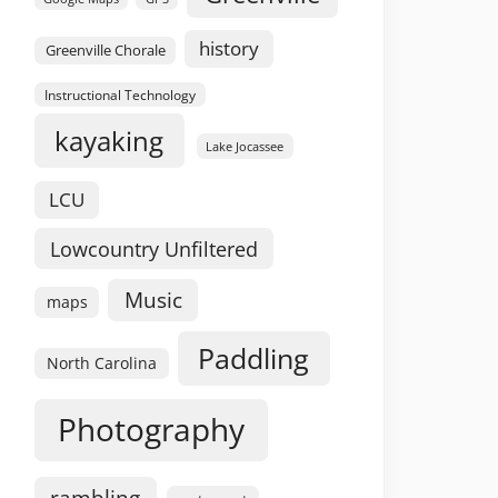
history
Greenville Chorale
Instructional Technology
kayaking
Lake Jocassee
LCU
Lowcountry Unfiltered
Music
maps
Paddling
North Carolina
Photography
rambling