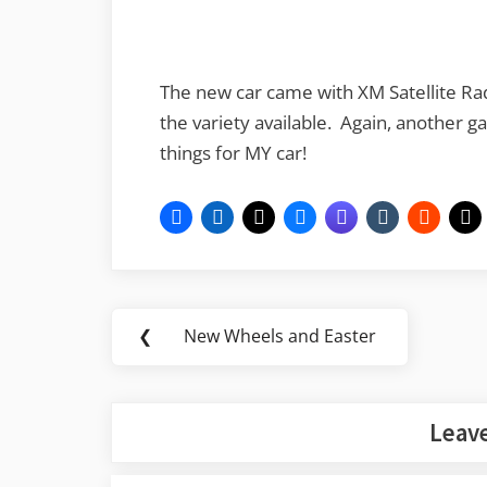
The new car came with XM Satellite Rad
the variety available. Again, another g
things for MY car!
Post
❮
New Wheels and Easter
Previous
navigation
Post:
Leave