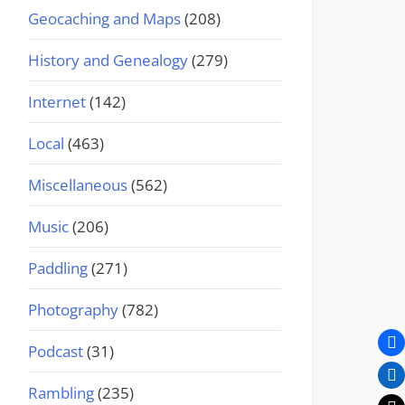
Geocaching and Maps
(208)
History and Genealogy
(279)
Internet
(142)
Local
(463)
Miscellaneous
(562)
Music
(206)
Paddling
(271)
Photography
(782)
Podcast
(31)
Rambling
(235)