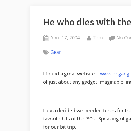
He who dies with th
Posted
By
April 17, 2004
Tom
No Co
on
Gear
I found a great website –
www.engadge
of just about any gadget imaginable, in
Laura decided we needed tunes for th
favorite hits of the ’80s. Speaking of g
for our bit trip.