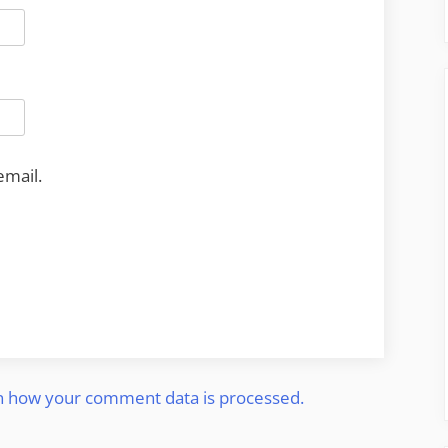
email.
n how your comment data is processed.