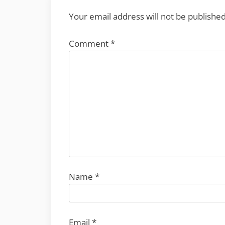
Your email address will not be published
Comment
*
Name
*
Email
*