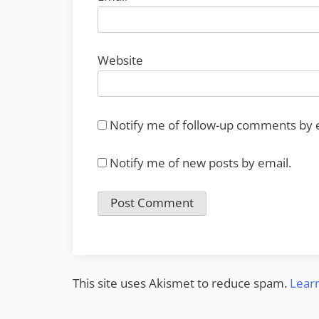
Website
Notify me of follow-up comments by 
Notify me of new posts by email.
This site uses Akismet to reduce spam.
Lear