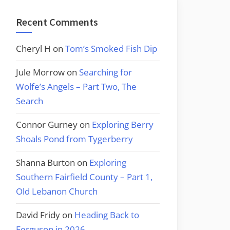
Recent Comments
Cheryl H
on
Tom’s Smoked Fish Dip
Jule Morrow
on
Searching for
Wolfe’s Angels – Part Two, The
Search
Connor Gurney
on
Exploring Berry
Shoals Pond from Tygerberry
Shanna Burton
on
Exploring
Southern Fairfield County – Part 1,
Old Lebanon Church
David Fridy
on
Heading Back to
Ferguson in 2026