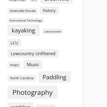
history
Greenville Chorale
Instructional Technology
kayaking
Lake Jocassee
LCU
Lowcountry Unfiltered
Music
maps
Paddling
North Carolina
Photography
rambling