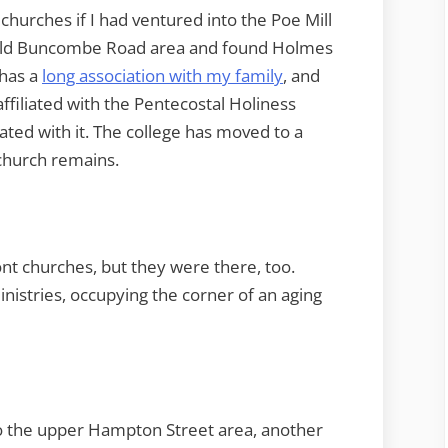
churches if I had ventured into the Poe Mill
e old Buncombe Road area and found Holmes
 has a
long association with my family
, and
s affiliated with the Pentecostal Holiness
ated with it. The college has moved to a
church remains.
ront churches, but they were there, too.
istries, occupying the corner of an aging
to the upper Hampton Street area, another