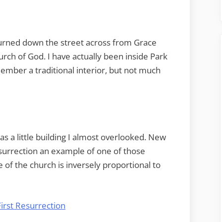
turned down the street across from Grace
rch of God. I have actually been inside Park
member a traditional interior, but not much
s a little building I almost overlooked. New
esurrection an example of one of those
of the church is inversely proportional to