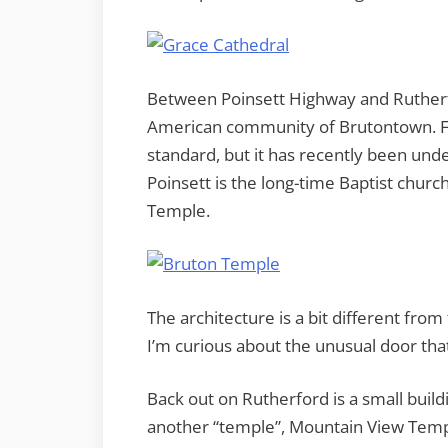
Between Poinsett Highway and Rutherf
American community of Brutontown. Fo
standard, but it has recently been unde
Poinsett is the long-time Baptist chur
Temple.
The architecture is a bit different fro
I’m curious about the unusual door that
Back out on Rutherford is a small buildi
another “temple”, Mountain View Temp