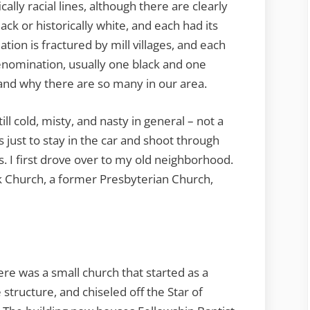
cally racial lines, although there are clearly
ck or historically white, and each had its
tion is fractured by mill villages, and each
enomination, usually one black and one
stand why there are so many in our area.
ll cold, misty, and nasty in general – not a
 just to stay in the car and shoot through
. I first drove over to my old neighborhood.
k Church, a former Presbyterian Church,
re was a small church that started as a
structure, and chiseled off the Star of