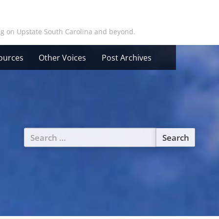
ing on Upstate South Carolina and beyond.
ources
Other Voices
Post Archives
Search
for: