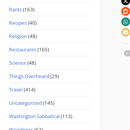
Rants
(163)
Recipes
(40)
Religion
(48)
Restaurants
(165)
Science
(48)
Things Overheard
(29)
Travel
(414)
Uncategorized
(145)
Washington Sabbatical
(113)
Weirdness
(62)