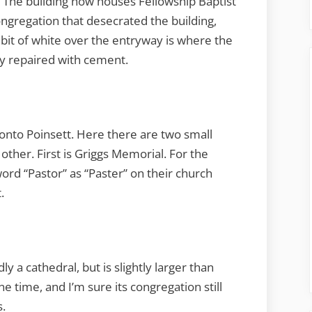
 The building now houses Fellowship Baptist
congregation that desecrated the building,
e bit of white over the entryway is where the
ly repaired with cement.
onto Poinsett. Here there are two small
other. First is Griggs Memorial. For the
ord “Pastor” as “Paster” on their church
.
y a cathedral, but is slightly larger than
ne time, and I’m sure its congregation still
s.