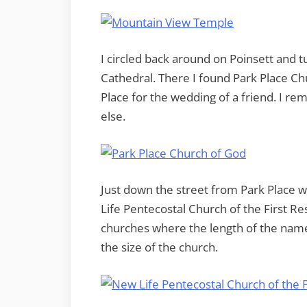
I circled back around on Poinsett and 
Cathedral. There I found Park Place Chu
Place for the wedding of a friend. I re
else.
Just down the street from Park Place wa
Life Pentecostal Church of the First R
churches where the length of the name 
the size of the church.