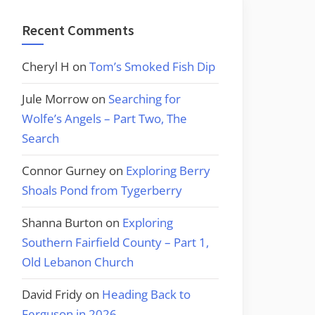
Recent Comments
Cheryl H
on
Tom’s Smoked Fish Dip
Jule Morrow
on
Searching for
Wolfe’s Angels – Part Two, The
Search
Connor Gurney
on
Exploring Berry
Shoals Pond from Tygerberry
Shanna Burton
on
Exploring
Southern Fairfield County – Part 1,
Old Lebanon Church
David Fridy
on
Heading Back to
Ferguson in 2026