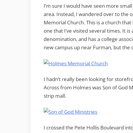
I’m sure I would have seen more small 
area. Instead, I wandered over to th
Memorial Church. This is a church that
one that I’ve visited several times. It i
denomination, and has a college associ
new campus up near Furman, but the 
I hadn’t really been looking for storef
Across from Holmes was Son of God Min
strip mall.
I crossed the Pete Hollis Boulevard in