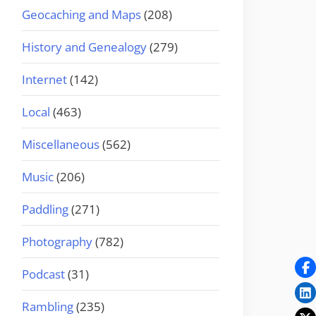
Geocaching and Maps
(208)
History and Genealogy
(279)
Internet
(142)
Local
(463)
Miscellaneous
(562)
Music
(206)
Paddling
(271)
Photography
(782)
Podcast
(31)
Rambling
(235)