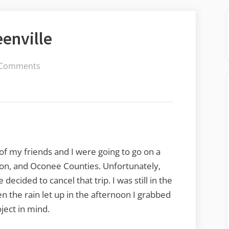
eenville
on
 Comments
Urban
Religion
in
Greenville
 of my friends and I were going to go on a
on, and Oconee Counties. Unfortunately,
ecided to cancel that trip. I was still in the
the rain let up in the afternoon I grabbed
ject in mind.