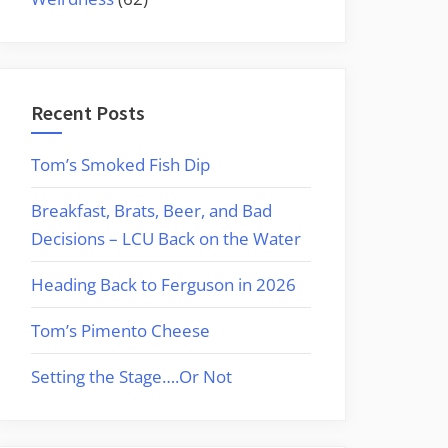
Recent Posts
Tom’s Smoked Fish Dip
Breakfast, Brats, Beer, and Bad
Decisions – LCU Back on the Water
Heading Back to Ferguson in 2026
Tom’s Pimento Cheese
Setting the Stage….Or Not