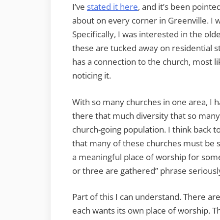
I’ve
stated it here
, and it’s been pointe
about on every corner in Greenville. I 
Specifically, I was interested in the ol
these are tucked away on residential s
has a connection to the church, most li
noticing it.
With so many churches in one area, I h
there that much diversity that so many
church-going population. I think back t
that many of these churches must be str
a meaningful place of worship for som
or three are gathered” phrase seriousl
Part of this I can understand. There 
each wants its own place of worship. Th