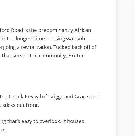
ord Road is the predominantly African
r the longest time housing was sub-
rgoing a revitalization. Tucked back off of
ch that served the community, Bruton
m the Greek Revival of Griggs and Grace, and
 sticks out front.
ng that’s easy to overlook. It houses
le.