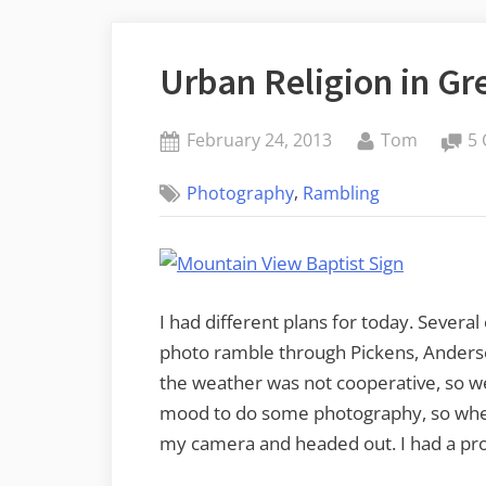
Urban Religion in Gr
Posted
By
February 24, 2013
Tom
5
on
,
Photography
Rambling
I had different plans for today. Several
photo ramble through Pickens, Anders
the weather was not cooperative, so we d
mood to do some photography, so when 
my camera and headed out. I had a pro