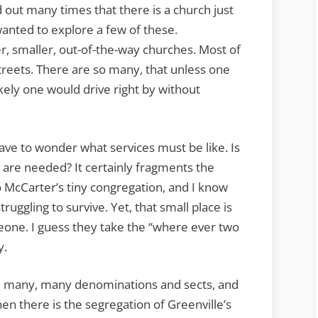
d out many times that there is a church just
wanted to explore a few of these.
der, smaller, out-of-the-way churches. Most of
treets. There are so many, that unless one
kely one would drive right by without
ave to wonder what services must be like. Is
 are needed? It certainly fragments the
o McCarter’s tiny congregation, and I know
uggling to survive. Yet, that small place is
eone. I guess they take the “where ever two
y.
are many, many denominations and sects, and
en there is the segregation of Greenville’s