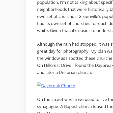
population. I’m not talking about specifi
neighborhoods that were historically bla
own set of churches. Greenville’s popula
had its own set of churches for each d
white. Given that, it’s easier to under
Although the rain had stopped, it was sti
great day for photography. My plan was
the window as I spotted these churches
On Hillcrest Drive I found the Daybrea
and later a Unitarian church.
On the street where we used to live the
synagogue. A Baptist church leased the 