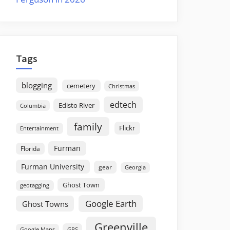
Tags
blogging
cemetery
Christmas
edtech
Edisto River
Columbia
family
Flickr
Entertainment
Furman
Florida
Furman University
gear
Georgia
Ghost Town
geotagging
Google Earth
Ghost Towns
Greenville
GPS
Google Maps