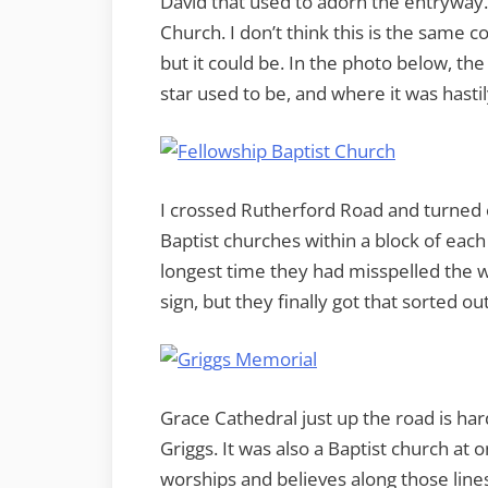
David that used to adorn the entryway.
Church. I don’t think this is the same 
but it could be. In the photo below, th
star used to be, and where it was hasti
I crossed Rutherford Road and turned 
Baptist churches within a block of each 
longest time they had misspelled the w
sign, but they finally got that sorted out
Grace Cathedral just up the road is hardl
Griggs. It was also a Baptist church at o
worships and believes along those line