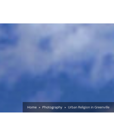
Home
Photography
Urban Religion in Greenville