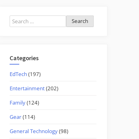
Search
for:
Categories
EdTech
(197)
Entertainment
(202)
Family
(124)
Gear
(114)
General Technology
(98)