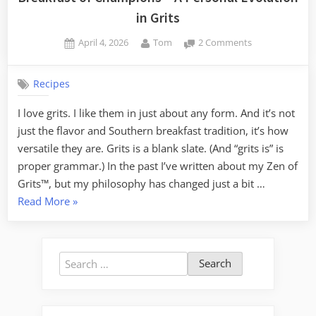
in Grits
Posted
By
on
April 4, 2026
Tom
2 Comments
on
Breakfast
of
Recipes
Champions
–
I love grits. I like them in just about any form. And it’s not
A
just the flavor and Southern breakfast tradition, it’s how
Personal
Evolution
versatile they are. Grits is a blank slate. (And “grits is” is
in
proper grammar.) In the past I’ve written about my Zen of
Grits
Grits™, but my philosophy has changed just a bit …
“Breakfast
Read More
»
of
Champions
–
Search
A
for:
Personal
Evolution