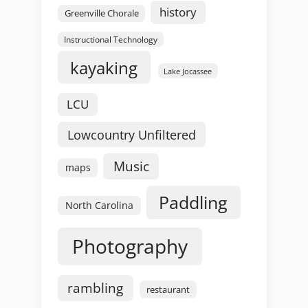
history
Greenville Chorale
Instructional Technology
kayaking
Lake Jocassee
LCU
Lowcountry Unfiltered
Music
maps
Paddling
North Carolina
Photography
rambling
restaurant