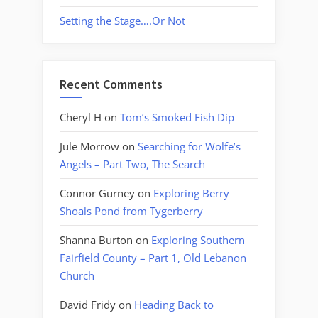
Setting the Stage….Or Not
Recent Comments
Cheryl H
on
Tom’s Smoked Fish Dip
Jule Morrow
on
Searching for Wolfe’s
Angels – Part Two, The Search
Connor Gurney
on
Exploring Berry
Shoals Pond from Tygerberry
Shanna Burton
on
Exploring Southern
Fairfield County – Part 1, Old Lebanon
Church
David Fridy
on
Heading Back to