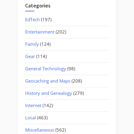
in
Categories
Grits”
EdTech
(197)
Entertainment
(202)
Family
(124)
Gear
(114)
General Technology
(98)
Geocaching and Maps
(208)
History and Genealogy
(279)
Internet
(142)
Local
(463)
Miscellaneous
(562)