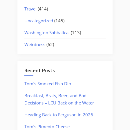
Travel
(414)
Uncategorized
(145)
Washington Sabbatical
(113)
Weirdness
(62)
Recent Posts
Tom’s Smoked Fish Dip
Breakfast, Brats, Beer, and Bad
Decisions – LCU Back on the Water
Heading Back to Ferguson in 2026
Tom’s Pimento Cheese