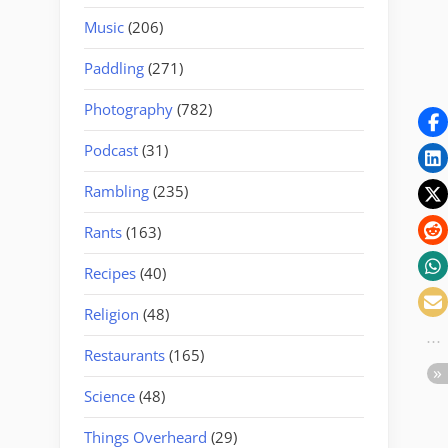
Music
(206)
Paddling
(271)
Photography
(782)
Podcast
(31)
Rambling
(235)
Rants
(163)
Recipes
(40)
Religion
(48)
Restaurants
(165)
Science
(48)
Things Overheard
(29)