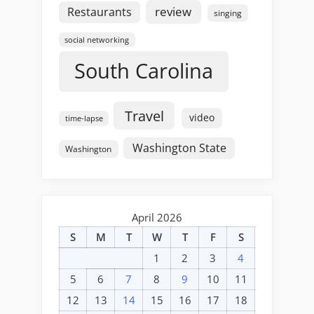
review
Restaurants
singing
social networking
South Carolina
Travel
video
time-lapse
Washington State
Washington
April 2026
S
M
T
W
T
F
S
1
2
3
4
5
6
7
8
9
10
11
12
13
14
15
16
17
18