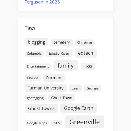
Ferguson in 2026
Tags
blogging
cemetery
Christmas
edtech
Edisto River
Columbia
family
Flickr
Entertainment
Furman
Florida
Furman University
gear
Georgia
Ghost Town
geotagging
Google Earth
Ghost Towns
Greenville
GPS
Google Maps