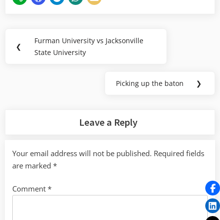
Post
Furman University vs Jacksonville
Previous
❮
navigation
State University
Post:
Picking up the baton
❯
Next
Post:
Leave a Reply
Your email address will not be published.
Required fields
are marked
*
Comment
*