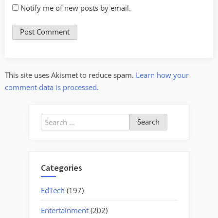
Notify me of new posts by email.
This site uses Akismet to reduce spam.
Learn how your
comment data is processed.
Search
for:
Categories
EdTech
(197)
Entertainment
(202)