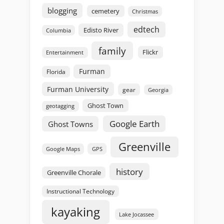
blogging
cemetery
Christmas
edtech
Edisto River
Columbia
family
Flickr
Entertainment
Furman
Florida
Furman University
gear
Georgia
Ghost Town
geotagging
Google Earth
Ghost Towns
Greenville
GPS
Google Maps
history
Greenville Chorale
Instructional Technology
kayaking
Lake Jocassee