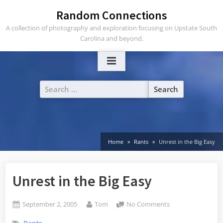
Skip
Random Connections
to
A collection of photography and exploration focusing on Upstate South
content
Carolina and beyond.
Search
for:
Home
Rants
Unrest in the Big Easy
Unrest in the Big Easy
Posted
By
on
September 2, 2005
Tom
No Comments
on
Unrest