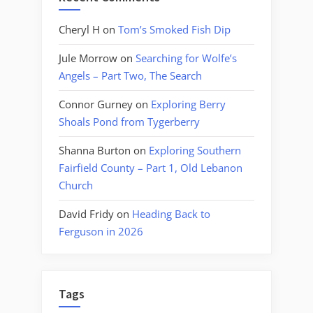
Cheryl H
on
Tom’s Smoked Fish Dip
Jule Morrow
on
Searching for Wolfe’s
Angels – Part Two, The Search
Connor Gurney
on
Exploring Berry
Shoals Pond from Tygerberry
Shanna Burton
on
Exploring Southern
Fairfield County – Part 1, Old Lebanon
Church
David Fridy
on
Heading Back to
Ferguson in 2026
Tags