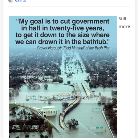
Rants
in
the
Big
Still
Easy
more