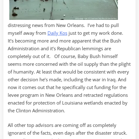
distressing news from New Orleans. I’ve had to pull
myself away from
Daily Kos
just to get my work done.
It’s becoming more and more apparent that the Bush
Administration and it’s Republican lemmings are
completely out of it. Of course, Baby Bush himself
seems more concerned with the oil supply than the plight
of humanity. At least that would be consistent with every
other decision he’s made, including the war in Iraq. And
now it comes out that he specifically cut funding for the
levee program in New Orleans and retracted regulations
enacted for protection of Louisiana wetlands enacted by
the Clinton Administration.
All other top advisors are coming off as completely
ignorant of the facts, even days after the disaster struck.