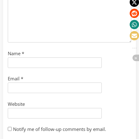
Name
*
Email
*
Website
Notify me of follow-up comments by email.