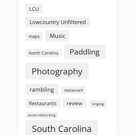
LCU
Lowcountry Unfiltered
Music
maps
Paddling
North Carolina
Photography
rambling
restaurant
review
Restaurants
singing
social networking
South Carolina