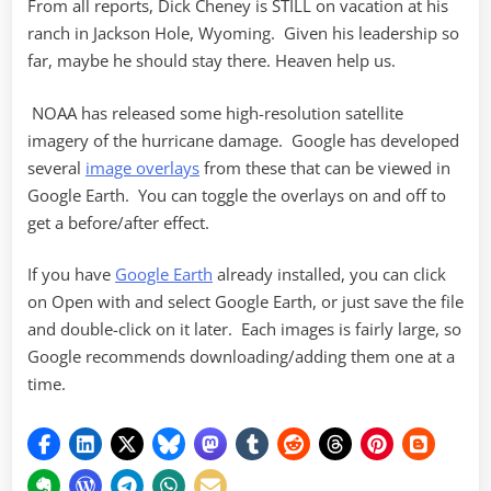
From all reports, Dick Cheney is STILL on vacation at his
ranch in Jackson Hole, Wyoming. Given his leadership so
far, maybe he should stay there. Heaven help us.
NOAA has released some high-resolution satellite
imagery of the hurricane damage. Google has developed
several
image overlays
from these that can be viewed in
Google Earth. You can toggle the overlays on and off to
get a before/after effect.
If you have
Google Earth
already installed, you can click
on Open with and select Google Earth, or just save the file
and double-click on it later. Each images is fairly large, so
Google recommends downloading/adding them one at a
time.