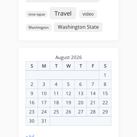
Travel
video
time-lapse
Washington State
Washington
August 2026
S
M
T
W
T
F
S
1
2
3
4
5
6
7
8
9
10
11
12
13
14
15
16
17
18
19
20
21
22
23
24
25
26
27
28
29
30
31
« Jul