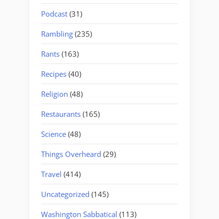
Podcast
(31)
Rambling
(235)
Rants
(163)
Recipes
(40)
Religion
(48)
Restaurants
(165)
Science
(48)
Things Overheard
(29)
Travel
(414)
Uncategorized
(145)
Washington Sabbatical
(113)