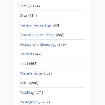
Family
(124)
Gear
(114)
General Technology
(98)
Geocaching and Maps
(208)
History and Genealogy
(279)
Internet
(142)
Local
(463)
Miscellaneous
(562)
Music
(206)
Paddling
(271)
Photography
(782)