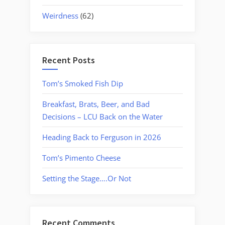
Weirdness
(62)
Recent Posts
Tom’s Smoked Fish Dip
Breakfast, Brats, Beer, and Bad
Decisions – LCU Back on the Water
Heading Back to Ferguson in 2026
Tom’s Pimento Cheese
Setting the Stage….Or Not
Recent Comments