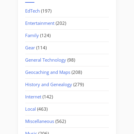
EdTech
(197)
Entertainment
(202)
Family
(124)
Gear
(114)
General Technology
(98)
Geocaching and Maps
(208)
History and Genealogy
(279)
Internet
(142)
Local
(463)
Miscellaneous
(562)
Music
(206)