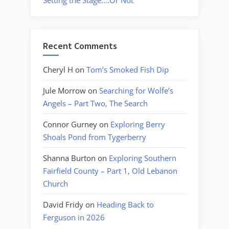
Setting the Stage….Or Not
Recent Comments
Cheryl H
on
Tom’s Smoked Fish Dip
Jule Morrow
on
Searching for Wolfe’s
Angels – Part Two, The Search
Connor Gurney
on
Exploring Berry
Shoals Pond from Tygerberry
Shanna Burton
on
Exploring Southern
Fairfield County – Part 1, Old Lebanon
Church
David Fridy
on
Heading Back to
Ferguson in 2026