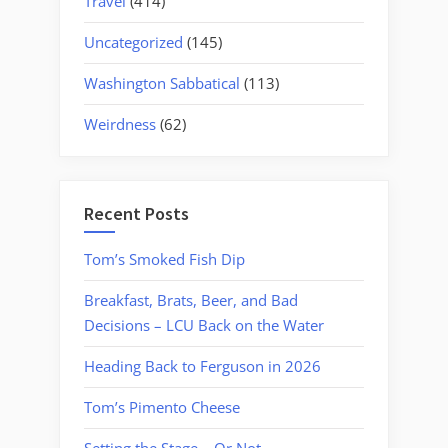
Travel
(414)
Uncategorized
(145)
Washington Sabbatical
(113)
Weirdness
(62)
Recent Posts
Tom’s Smoked Fish Dip
Breakfast, Brats, Beer, and Bad
Decisions – LCU Back on the Water
Heading Back to Ferguson in 2026
Tom’s Pimento Cheese