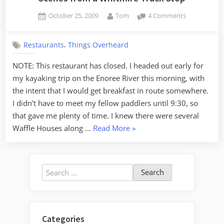
Posted
By
on
October 25, 2009
Tom
4 Comments
on
Scenes
from
,
Restaurants
Things Overheard
a
Whitmire
NOTE: This restaurant has closed. I headed out early for
Truck
my kayaking trip on the Enoree River this morning, with
Stop
the intent that I would get breakfast in route somewhere.
I didn’t have to meet my fellow paddlers until 9:30, so
that gave me plenty of time. I knew there were several
“Scenes
Waffle Houses along …
Read More
»
from
a
Whitmire
Search
Truck
for:
Stop”
Categories