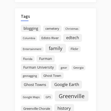
Tags
blogging
cemetery
Christmas
edtech
Edisto River
Columbia
family
Flickr
Entertainment
Furman
Florida
Furman University
gear
Georgia
Ghost Town
geotagging
Google Earth
Ghost Towns
Greenville
GPS
Google Maps
history
Greenville Chorale