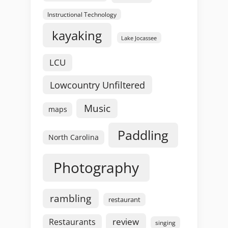
Instructional Technology
kayaking
Lake Jocassee
LCU
Lowcountry Unfiltered
Music
maps
Paddling
North Carolina
Photography
rambling
restaurant
review
Restaurants
singing