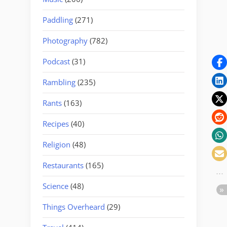
Paddling
(271)
Photography
(782)
Podcast
(31)
Rambling
(235)
Rants
(163)
Recipes
(40)
Religion
(48)
Restaurants
(165)
Science
(48)
Things Overheard
(29)