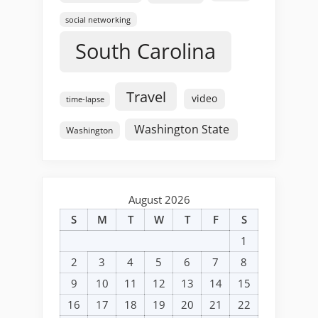
social networking
South Carolina
Travel
video
time-lapse
Washington State
Washington
August 2026
S
M
T
W
T
F
S
1
2
3
4
5
6
7
8
9
10
11
12
13
14
15
16
17
18
19
20
21
22