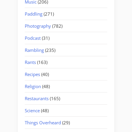
Music
(206)
Paddling
(271)
Photography
(782)
Podcast
(31)
Rambling
(235)
Rants
(163)
Recipes
(40)
Religion
(48)
Restaurants
(165)
Science
(48)
Things Overheard
(29)