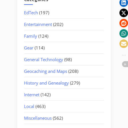
EdTech
(197)
Entertainment
(202)
Family
(124)
Gear
(114)
General Technology
(98)
Geocaching and Maps
(208)
History and Genealogy
(279)
Internet
(142)
Local
(463)
Miscellaneous
(562)