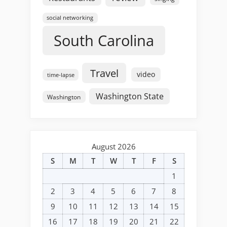
social networking
South Carolina
Travel
video
time-lapse
Washington State
Washington
August 2026
S
M
T
W
T
F
S
1
2
3
4
5
6
7
8
9
10
11
12
13
14
15
16
17
18
19
20
21
22