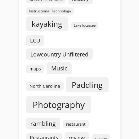
Instructional Technology
kayaking
Lake Jocassee
LCU
Lowcountry Unfiltered
Music
maps
Paddling
North Carolina
Photography
rambling
restaurant
review
Restaurants
singing