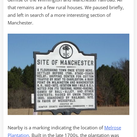
that remains are a few rural houses. We paused briefly,
and left in search of a more interesting section of
Manchester.
Nearby is a marking indicating the location of
Melrose
Plantation
. Built in the late 1700s, the plantation was