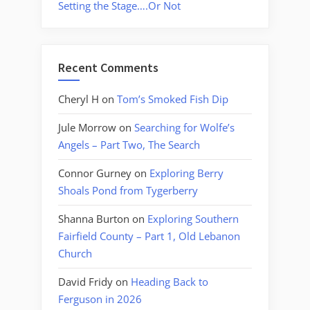
Setting the Stage….Or Not
Recent Comments
Cheryl H
on
Tom’s Smoked Fish Dip
Jule Morrow
on
Searching for Wolfe’s
Angels – Part Two, The Search
Connor Gurney
on
Exploring Berry
Shoals Pond from Tygerberry
Shanna Burton
on
Exploring Southern
Fairfield County – Part 1, Old Lebanon
Church
David Fridy
on
Heading Back to
Ferguson in 2026