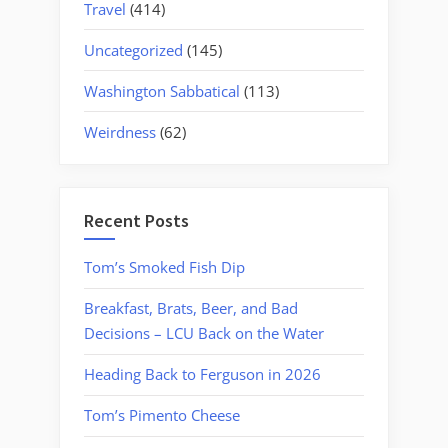
Travel
(414)
Uncategorized
(145)
Washington Sabbatical
(113)
Weirdness
(62)
Recent Posts
Tom’s Smoked Fish Dip
Breakfast, Brats, Beer, and Bad
Decisions – LCU Back on the Water
Heading Back to Ferguson in 2026
Tom’s Pimento Cheese