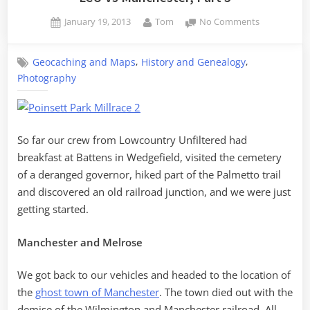
Posted
By
on
January 19, 2013
Tom
No Comments
on
LCU
vs
,
,
Geocaching and Maps
History and Genealogy
Manchester
Photography
Part
3
So far our crew from Lowcountry Unfiltered had
breakfast at Battens in Wedgefield, visited the cemetery
of a deranged governor, hiked part of the Palmetto trail
and discovered an old railroad junction, and we were just
getting started.
Manchester and Melrose
We got back to our vehicles and headed to the location of
the
ghost town of Manchester
. The town died out with the
demise of the Wilmington and Manchester railroad. All