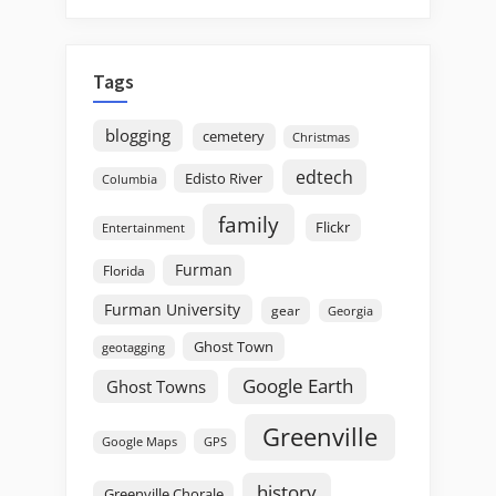
Tags
blogging
cemetery
Christmas
edtech
Edisto River
Columbia
family
Flickr
Entertainment
Furman
Florida
Furman University
gear
Georgia
Ghost Town
geotagging
Google Earth
Ghost Towns
Greenville
GPS
Google Maps
history
Greenville Chorale