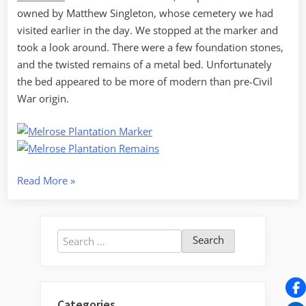
owned by Matthew Singleton, whose cemetery we had
visited earlier in the day. We stopped at the marker and
took a look around. There were a few foundation stones,
and the twisted remains of a metal bed. Unfortunately
the bed appeared to be more of modern than pre-Civil
War origin.
“LCU
Read More
»
vs
Manchester,
Part
Search
3”
for:
Categories