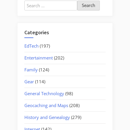
Search
for:
Categories
EdTech
(197)
Entertainment
(202)
Family
(124)
Gear
(114)
General Technology
(98)
Geocaching and Maps
(208)
History and Genealogy
(279)
Internet
(142)