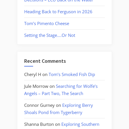
Heading Back to Ferguson in 2026
Tom’s Pimento Cheese
Setting the Stage….Or Not
Recent Comments
Cheryl H
on
Tom’s Smoked Fish Dip
Jule Morrow
on
Searching for Wolfe’s
Angels – Part Two, The Search
Connor Gurney
on
Exploring Berry
Shoals Pond from Tygerberry
Shanna Burton
on
Exploring Southern