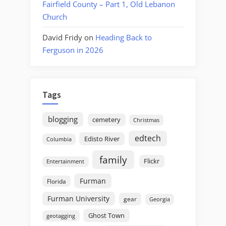
Fairfield County – Part 1, Old Lebanon
Church
David Fridy
on
Heading Back to
Ferguson in 2026
Tags
blogging
cemetery
Christmas
edtech
Edisto River
Columbia
family
Flickr
Entertainment
Furman
Florida
Furman University
gear
Georgia
Ghost Town
geotagging