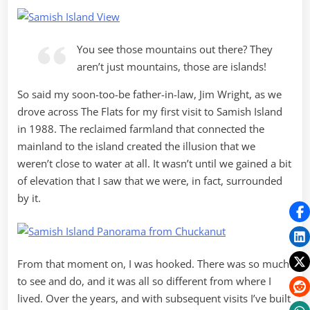
You see those mountains out there? They
aren’t just mountains, those are islands!
So said my soon-too-be father-in-law, Jim Wright, as we
drove across The Flats for my first visit to Samish Island
in 1988. The reclaimed farmland that connected the
mainland to the island created the illusion that we
weren’t close to water at all. It wasn’t until we gained a bit
of elevation that I saw that we were, in fact, surrounded
by it.
From that moment on, I was hooked. There was so much
to see and do, and it was all so different from where I
lived. Over the years, and with subsequent visits I’ve built