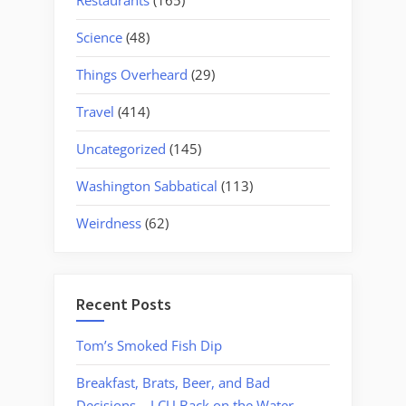
Restaurants
(165)
Science
(48)
Things Overheard
(29)
Travel
(414)
Uncategorized
(145)
Washington Sabbatical
(113)
Weirdness
(62)
Recent Posts
Tom’s Smoked Fish Dip
Breakfast, Brats, Beer, and Bad
Decisions – LCU Back on the Water