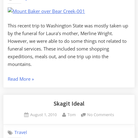
the
Non-
Funeral
Stuff
This recent trip to Washington State was mostly taken up
by the funeral for Laura’s mother, Merline Wright.
However, we were able to do some things not related to
funeral services. These included some shopping
expeditions, meals out, and one trip up into the
mountains.
“Washington
Read More
»
State
–
the
Skagit Ideal
Non-
Posted
By
on
August 1, 2010
Tom
No Comments
Funeral
on
Skagit
Stuff”
Ideal
Travel