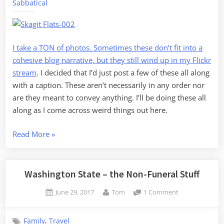
Sabbatical
1
I take a TON of photos. Sometimes these don’t fit into a
cohesive blog narrative, but they still wind up in
my Flickr
stream
. I decided that I’d just post a few of these all along
with a caption. These aren’t necessarily in any order nor
are they meant to convey anything. I’ll be doing these all
along as I come across weird things out here.
“Random
Read More
»
Skagit,
Volume
1”
Washington State – the Non-Funeral Stuff
Posted
By
on
June 29, 2017
Tom
1 Comment
on
Washington
State
,
Family
Travel
–