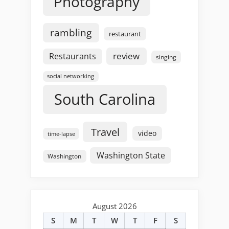
Photography
rambling
restaurant
review
Restaurants
singing
social networking
South Carolina
Travel
video
time-lapse
Washington State
Washington
August 2026
S
M
T
W
T
F
S