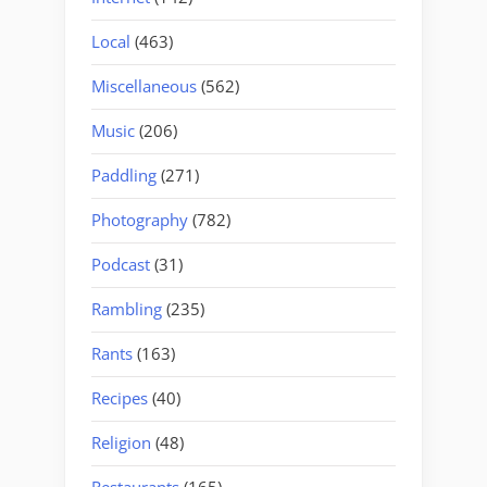
Local
(463)
Miscellaneous
(562)
Music
(206)
Paddling
(271)
Photography
(782)
Podcast
(31)
Rambling
(235)
Rants
(163)
Recipes
(40)
Religion
(48)