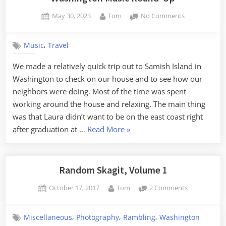
Posted
By
on
May 30, 2023
Tom
No Comments
on
Washington
Music
,
Music
Travel
Round-
Up
We made a relatively quick trip out to Samish Island in
Washington to check on our house and to see how our
neighbors were doing. Most of the time was spent
working around the house and relaxing. The main thing
was that Laura didn’t want to be on the east coast right
“Washington
after graduation at …
Read More
»
Music
Round-
Up”
Random Skagit, Volume 1
Posted
By
on
October 17, 2017
Tom
2 Comments
on
Random
Skagit,
,
,
,
Miscellaneous
Photography
Rambling
Washington
Volume