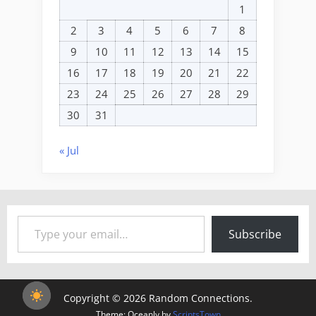
1
2
3
4
5
6
7
8
9
10
11
12
13
14
15
16
17
18
19
20
21
22
23
24
25
26
27
28
29
30
31
« Jul
Type your email…
Subscribe
Copyright © 2026 Random Connections.
Theme: Oceanly by
ScriptsTown