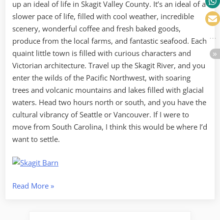
up an ideal of life in Skagit Valley County. It’s an ideal of a
slower pace of life, filled with cool weather, incredible
scenery, wonderful coffee and fresh baked goods,
produce from the local farms, and fantastic seafood. Each
quaint little town is filled with curious characters and
Victorian architecture. Travel up the Skagit River, and you
enter the wilds of the Pacific Northwest, with soaring
trees and volcanic mountains and lakes filled with glacial
waters. Head two hours north or south, and you have the
cultural vibrancy of Seattle or Vancouver. If I were to
move from South Carolina, I think this would be where I’d
want to settle.
“Skagit
Read More
»
Ideal”