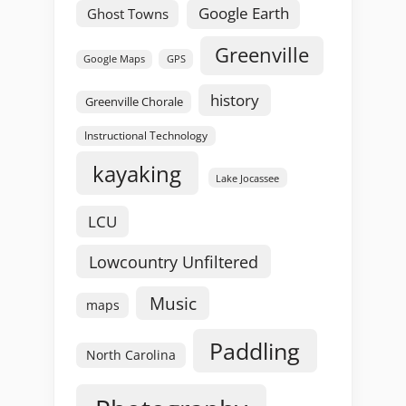
Google Earth
Ghost Towns
Greenville
GPS
Google Maps
history
Greenville Chorale
Instructional Technology
kayaking
Lake Jocassee
LCU
Lowcountry Unfiltered
Music
maps
Paddling
North Carolina