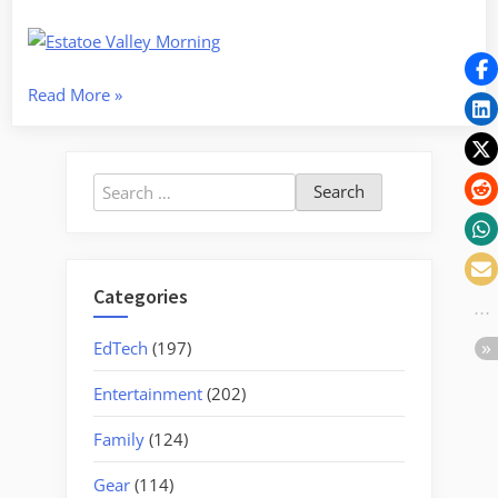
“Waterfall
Read More
»
Ramble
–
To
Search
the
for:
Top
of
South
Categories
Carolina
and
EdTech
(197)
Beyond”
Entertainment
(202)
Family
(124)
Gear
(114)