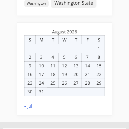
Washington State
Washington
August 2026
S
M
T
W
T
F
S
1
2
3
4
5
6
7
8
9
10
11
12
13
14
15
16
17
18
19
20
21
22
23
24
25
26
27
28
29
30
31
« Jul