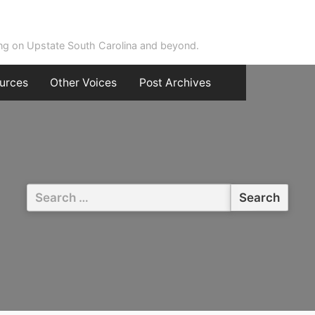
ing on Upstate South Carolina and beyond.
urces
Other Voices
Post Archives
Search
for: