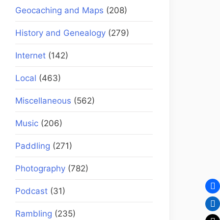
Geocaching and Maps
(208)
History and Genealogy
(279)
Internet
(142)
Local
(463)
Miscellaneous
(562)
Music
(206)
Paddling
(271)
Photography
(782)
Podcast
(31)
Rambling
(235)