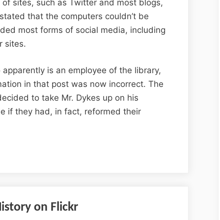
s of sites, such as Twitter and most blogs,
stated that the computers couldn’t be
luded most forms of social media, including
 sites.
apparently is an employee of the library,
mation in that post was now incorrect. The
decided to take Mr. Dykes up on his
ee if they had, in fact, reformed their
story on Flickr