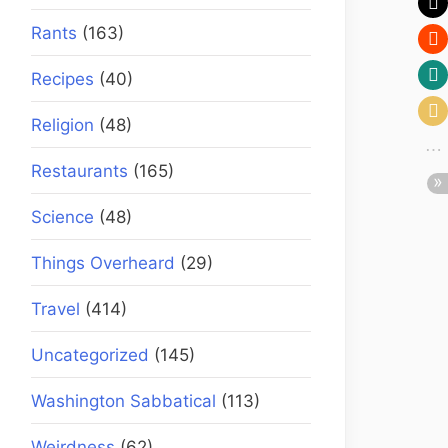
Rants
(163)
Recipes
(40)
Religion
(48)
Restaurants
(165)
Science
(48)
Things Overheard
(29)
Travel
(414)
Uncategorized
(145)
Washington Sabbatical
(113)
Weirdness
(62)