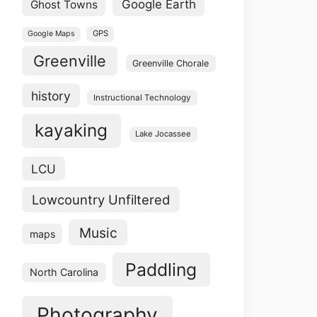
Google Earth
Ghost Towns
GPS
Google Maps
Greenville
Greenville Chorale
history
Instructional Technology
kayaking
Lake Jocassee
LCU
Lowcountry Unfiltered
Music
maps
Paddling
North Carolina
Photography