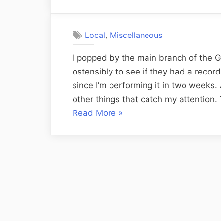
on
,
Local
Miscellaneous
I popped by the main branch of the Gr
ostensibly to see if they had a reco
since I’m performing it in two weeks. 
other things that catch my attention.
“Library
Read More
»
Encounters
and
Dilemmas”