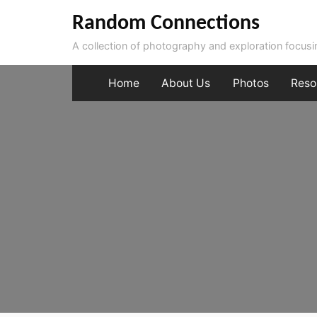
Skip
Random Connections
to
A collection of photography and exploration focus
content
Home
About Us
Photos
Reso