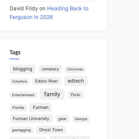
David Fridy
on
Heading Back to
Ferguson in 2026
Tags
blogging
cemetery
Christmas
edtech
Edisto River
Columbia
family
Flickr
Entertainment
Furman
Florida
Furman University
gear
Georgia
Ghost Town
geotagging