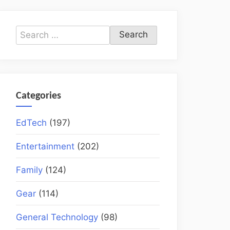
Search
for:
Categories
EdTech
(197)
Entertainment
(202)
Family
(124)
Gear
(114)
General Technology
(98)