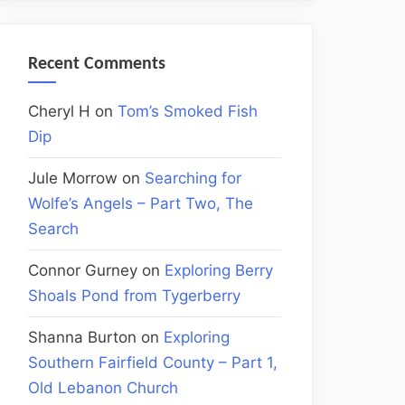
Recent Comments
Cheryl H
on
Tom’s Smoked Fish
Dip
Jule Morrow
on
Searching for
Wolfe’s Angels – Part Two, The
Search
Connor Gurney
on
Exploring Berry
Shoals Pond from Tygerberry
Shanna Burton
on
Exploring
Southern Fairfield County – Part 1,
Old Lebanon Church