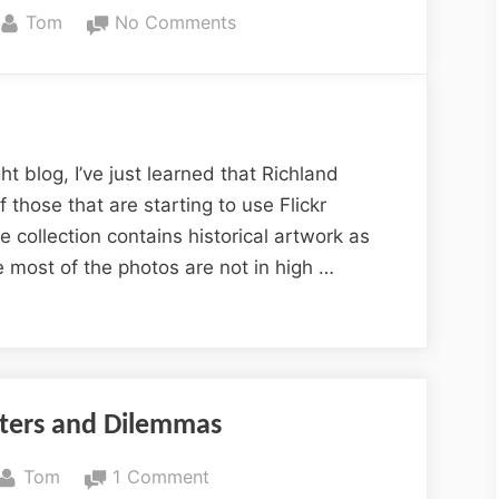
By
on
Tom
No Comments
Columbia
History
on
Flickr
t blog, I’ve just learned that Richland
 those that are starting to use Flickr
he collection contains historical artwork as
ke most of the photos are not in high …
nters and Dilemmas
By
on
Tom
1 Comment