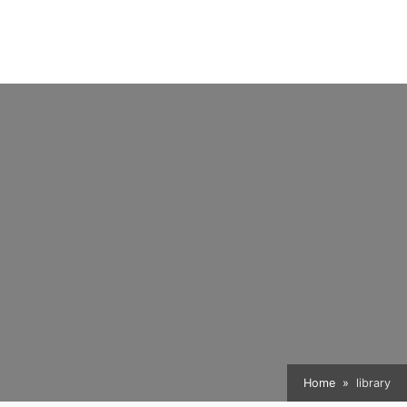
Home
library