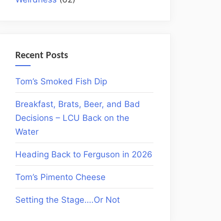
Recent Posts
Tom’s Smoked Fish Dip
Breakfast, Brats, Beer, and Bad
Decisions – LCU Back on the
Water
Heading Back to Ferguson in 2026
Tom’s Pimento Cheese
Setting the Stage….Or Not