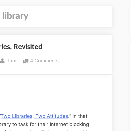
:
library
ies, Revisited
By
on
Tom
4 Comments
Two
Libraries,
Revisited
“
Two Libraries, Two Attitudes
.” In that
brary to task for their Internet blocking