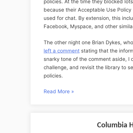
policies. At the time they blocked lot
because their Acceptable Use Policy 
used for chat. By extension, this inc
Facebook, Myspace, and other similar
The other night one Brian Dykes, who 
left a comment
stating that the infor
snarky tone of the comment aside, I 
challenge, and revisit the library to s
policies.
“Two
Read More
»
Libraries,
Revisited”
Columbia Hi