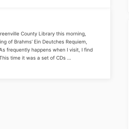
Library
Encounters
and
Dilemmas
eenville County Library this morning,
rding of Brahms’ Ein Deutches Requiem,
As frequently happens when I visit, I find
 This time it was a set of CDs …