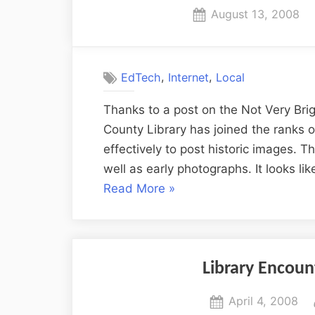
Posted
August 13, 2008
on
,
,
EdTech
Internet
Local
Thanks to a post on the Not Very Brigh
County Library has joined the ranks of
effectively to post historic images. T
well as early photographs. It looks li
“Columbia
Read More
»
History
on
Flickr”
Library Encou
Posted
April 4, 2008