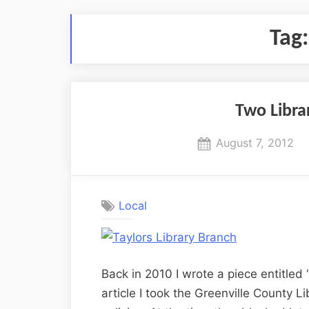
Tag
Two Librar
Posted
August 7, 2012
on
Local
Back in 2010 I wrote a piece entitled 
article I took the Greenville County Li