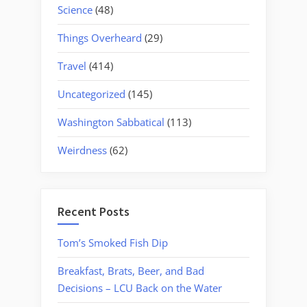
Science
(48)
Things Overheard
(29)
Travel
(414)
Uncategorized
(145)
Washington Sabbatical
(113)
Weirdness
(62)
Recent Posts
Tom’s Smoked Fish Dip
Breakfast, Brats, Beer, and Bad
Decisions – LCU Back on the Water