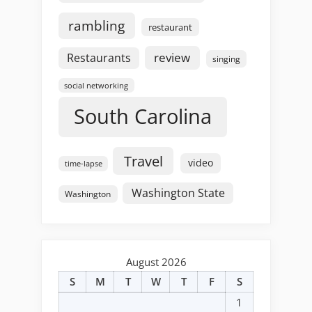
rambling
restaurant
review
Restaurants
singing
social networking
South Carolina
Travel
video
time-lapse
Washington State
Washington
August 2026
S
M
T
W
T
F
S
1