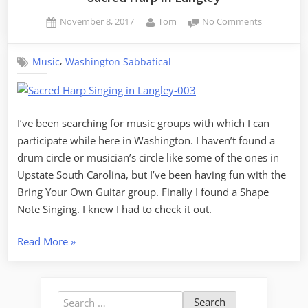
Posted
By
on
November 8, 2017
Tom
No Comments
on
Sacred
Harp
,
Music
Washington Sabbatical
in
Langley
I’ve been searching for music groups with which I can
participate while here in Washington. I haven’t found a
drum circle or musician’s circle like some of the ones in
Upstate South Carolina, but I’ve been having fun with the
Bring Your Own Guitar group. Finally I found a Shape
Note Singing. I knew I had to check it out.
“Sacred
Read More
»
Harp
in
Langley”
Search