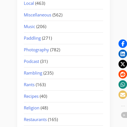
Local
(463)
Miscellaneous
(562)
Music
(206)
Paddling
(271)
Photography
(782)
Podcast
(31)
Rambling
(235)
Rants
(163)
Recipes
(40)
Religion
(48)
Restaurants
(165)