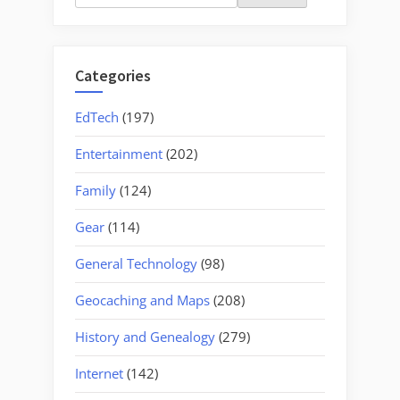
for:
Categories
EdTech
(197)
Entertainment
(202)
Family
(124)
Gear
(114)
General Technology
(98)
Geocaching and Maps
(208)
History and Genealogy
(279)
Internet
(142)