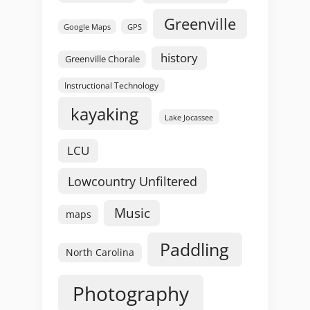
Greenville
GPS
Google Maps
history
Greenville Chorale
Instructional Technology
kayaking
Lake Jocassee
LCU
Lowcountry Unfiltered
Music
maps
Paddling
North Carolina
Photography