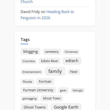
Church
David Fridy
on
Heading Back to
Ferguson in 2026
Tags
blogging
cemetery
Christmas
edtech
Edisto River
Columbia
family
Flickr
Entertainment
Furman
Florida
Furman University
gear
Georgia
Ghost Town
geotagging
Google Earth
Ghost Towns