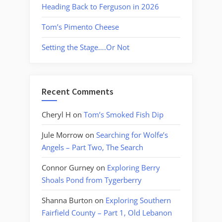
Heading Back to Ferguson in 2026
Tom’s Pimento Cheese
Setting the Stage….Or Not
Recent Comments
Cheryl H
on
Tom’s Smoked Fish Dip
Jule Morrow
on
Searching for Wolfe’s
Angels – Part Two, The Search
Connor Gurney
on
Exploring Berry
Shoals Pond from Tygerberry
Shanna Burton
on
Exploring Southern
Fairfield County – Part 1, Old Lebanon