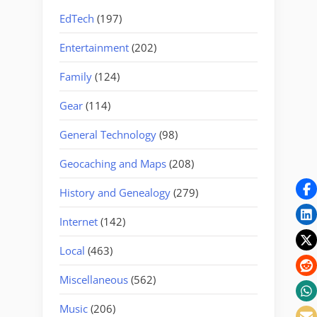
EdTech
(197)
Entertainment
(202)
Family
(124)
Gear
(114)
General Technology
(98)
Geocaching and Maps
(208)
History and Genealogy
(279)
Internet
(142)
Local
(463)
Miscellaneous
(562)
Music
(206)