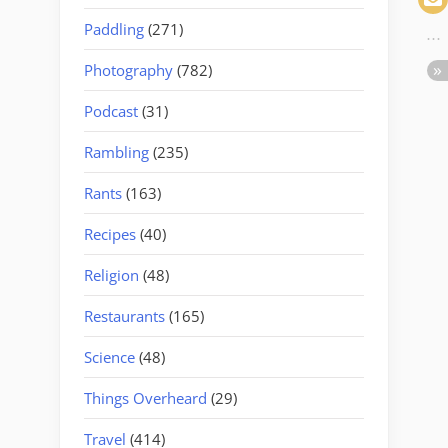
Paddling
(271)
Photography
(782)
Podcast
(31)
Rambling
(235)
Rants
(163)
Recipes
(40)
Religion
(48)
Restaurants
(165)
Science
(48)
Things Overheard
(29)
Travel
(414)