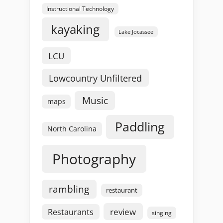
Instructional Technology
kayaking
Lake Jocassee
LCU
Lowcountry Unfiltered
Music
maps
Paddling
North Carolina
Photography
rambling
restaurant
review
Restaurants
singing