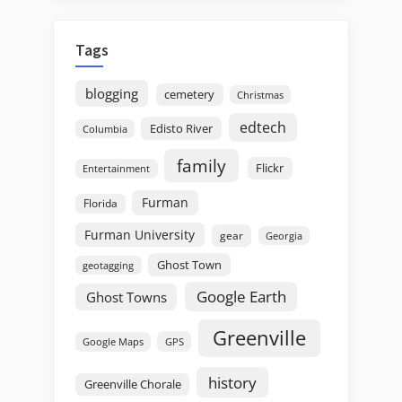
Tags
blogging
cemetery
Christmas
edtech
Edisto River
Columbia
family
Flickr
Entertainment
Furman
Florida
Furman University
gear
Georgia
Ghost Town
geotagging
Google Earth
Ghost Towns
Greenville
GPS
Google Maps
history
Greenville Chorale