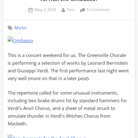
Posted
By
on
May 2, 2010
Tom
5 Comments
on
All
Hail
Music
the
Cimbasso!
This is a concert weekend for us. The Greenville Chorale
is performing a selection of works by Leonard Bernistein
and Giuseppi Verdi. The first performance last night went
very well (more on that in a later post).
The repertoire called for some unusual instruments,
including two brake drums hit by standard hammers for
Verdi’s Anvil Chorus, and a sheet of metal struck to
simulate thunder in Verdi’s Witches Chorus from
Macbeth.