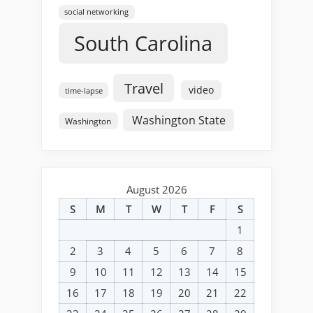
social networking
South Carolina
Travel
video
time-lapse
Washington State
Washington
August 2026
S
M
T
W
T
F
S
1
2
3
4
5
6
7
8
9
10
11
12
13
14
15
16
17
18
19
20
21
22