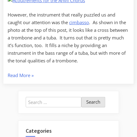
However, the instrument that really puzzled us and
caught our attention was the
cimbasso
. As shown in the
photo at the top of this post, it looks like a cross between
a trombone and a tuba. It turns out that is pretty much
it’s function, too. It fills a niche by providing an
instrument in the bass range of a tuba, but with more of
the tonal qualities of a trombone.
“All
Read More
»
Hail
the
Cimbasso!”
Search
for:
Categories