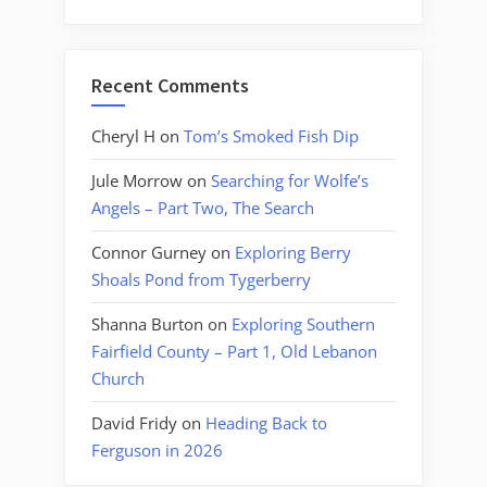
Recent Comments
Cheryl H
on
Tom’s Smoked Fish Dip
Jule Morrow
on
Searching for Wolfe’s
Angels – Part Two, The Search
Connor Gurney
on
Exploring Berry
Shoals Pond from Tygerberry
Shanna Burton
on
Exploring Southern
Fairfield County – Part 1, Old Lebanon
Church
David Fridy
on
Heading Back to
Ferguson in 2026