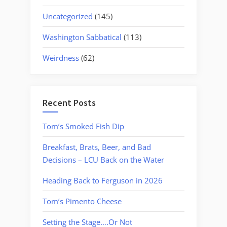
Uncategorized
(145)
Washington Sabbatical
(113)
Weirdness
(62)
Recent Posts
Tom’s Smoked Fish Dip
Breakfast, Brats, Beer, and Bad
Decisions – LCU Back on the Water
Heading Back to Ferguson in 2026
Tom’s Pimento Cheese
Setting the Stage….Or Not