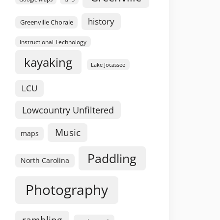
history
Greenville Chorale
Instructional Technology
kayaking
Lake Jocassee
LCU
Lowcountry Unfiltered
Music
maps
Paddling
North Carolina
Photography
rambling