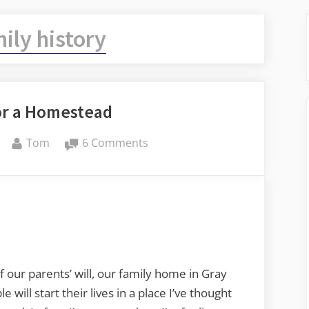
ily history
or a Homestead
By
on
Tom
6 Comments
Requiem
for
a
Homestead
of our parents’ will, our family home in Gray
will start their lives in a place I’ve thought