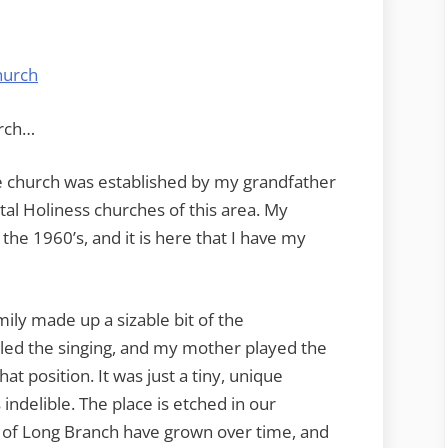
Long
Branch
urch…
e church was established by my grandfather
al Holiness churches of this area. My
the 1960’s, and it is here that I have my
ily made up a sizable bit of the
led the singing, and my mother played the
at position. It was just a tiny, unique
 indelible. The place is etched in our
of Long Branch have grown over time, and