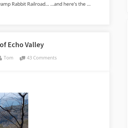
Swamp Rabbit Railroad… …and here’s the …
of Echo Valley
By
on
Tom
43 Comments
Memories
of
Echo
Valley