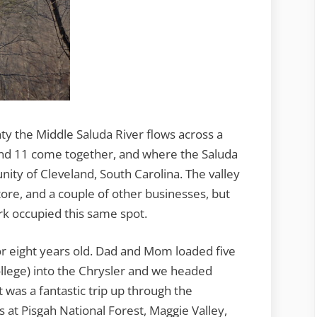
ty the Middle Saluda River flows across a
and 11 come together, and where the Saluda
ity of Cleveland, South Carolina. The valley
tore, and a couple of other businesses, but
k occupied this same spot.
 or eight years old. Dad and Mom loaded five
ollege) into the Chrysler and we headed
was a fantastic trip up through the
 at Pisgah National Forest, Maggie Valley,