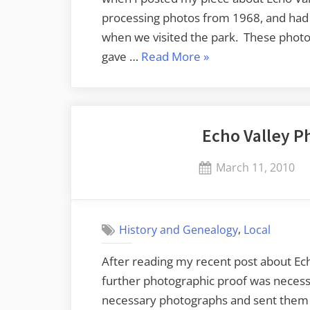
processing photos from 1968, and had
when we visited the park. These photo
“Even
gave …
Read More
»
More
Echo
Valley”
Echo Valley P
Posted
March 11, 2010
on
,
History and Genealogy
Local
After reading my recent post about Ec
further photographic proof was necessa
necessary photographs and sent them t