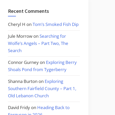
Recent Comments
Cheryl H
on
Tom’s Smoked Fish Dip
Jule Morrow
on
Searching for
Wolfe’s Angels – Part Two, The
Search
Connor Gurney
on
Exploring Berry
Shoals Pond from Tygerberry
Shanna Burton
on
Exploring
Southern Fairfield County – Part 1,
Old Lebanon Church
David Fridy
on
Heading Back to
Ferguson in 2026