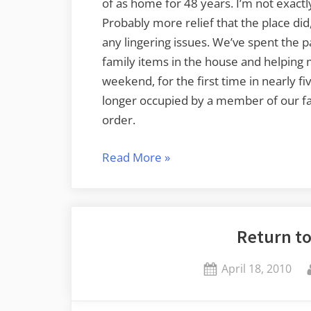
of as home for 48 years. I’m not exactly
Probably more relief that the place did, 
any lingering issues. We’ve spent the 
family items in the house and helping 
weekend, for the first time in nearly f
longer occupied by a member of our fam
order.
“Requiem
Read More
»
for
a
Homestead”
Return t
Posted
April 18, 2010
on