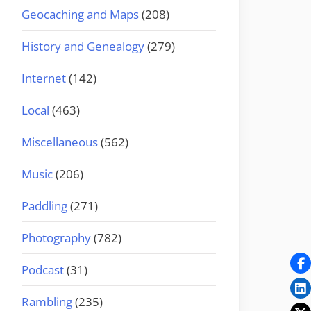
Geocaching and Maps
(208)
History and Genealogy
(279)
Internet
(142)
Local
(463)
Miscellaneous
(562)
Music
(206)
Paddling
(271)
Photography
(782)
Podcast
(31)
Rambling
(235)