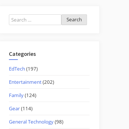
Search
for:
Categories
EdTech
(197)
Entertainment
(202)
Family
(124)
Gear
(114)
General Technology
(98)