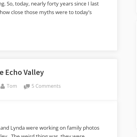
 So, today, nearly forty years since I last
e how close those myths were to today’s
e Echo Valley
By
on
Tom
5 Comments
Even
More
Echo
Valley
and Lynda were working on family photos
ley. The weird thing was, they were