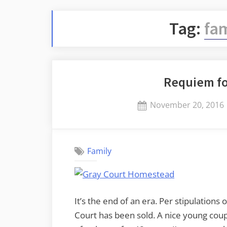
Tag:
fam
Requiem f
Posted
November 20, 2016
on
Family
It’s the end of an era. Per stipulations 
Court has been sold. A nice young couple 