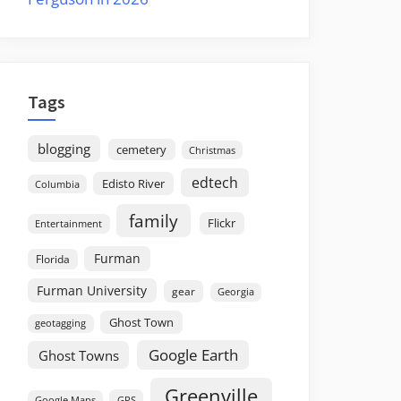
Tags
blogging
cemetery
Christmas
edtech
Edisto River
Columbia
family
Flickr
Entertainment
Furman
Florida
Furman University
gear
Georgia
Ghost Town
geotagging
Google Earth
Ghost Towns
Greenville
GPS
Google Maps