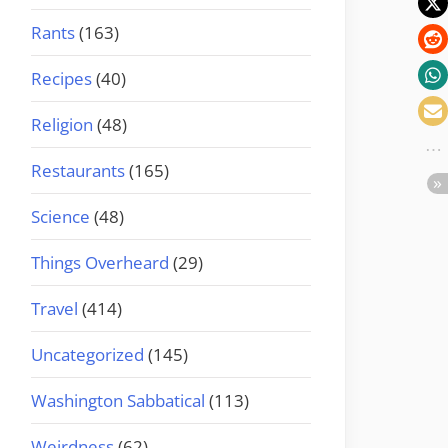
Rants
(163)
Recipes
(40)
Religion
(48)
Restaurants
(165)
Science
(48)
Things Overheard
(29)
Travel
(414)
Uncategorized
(145)
Washington Sabbatical
(113)
Weirdness
(62)