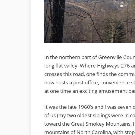
In the northern part of Greenville Coun
long flat valley. Where Highways 276 
crosses this road, one finds the commun
now hosts a post office, convenience s
at one time an exciting amusement par
It was the late 1960’s and I was seven
of us (my two oldest siblings were in c
toward the Great Smokey Mountains. It 
mountains of North Carolina, with stops