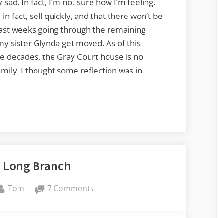
 sad. In fact, I’m not sure how I’m feeling.
in fact, sell quickly, and that there won’t be
past weeks going through the remaining
my sister Glynda get moved. As of this
ive decades, the Gray Court house is no
ily. I thought some reflection was in
o Long Branch
By
on
Tom
7 Comments
Return
to