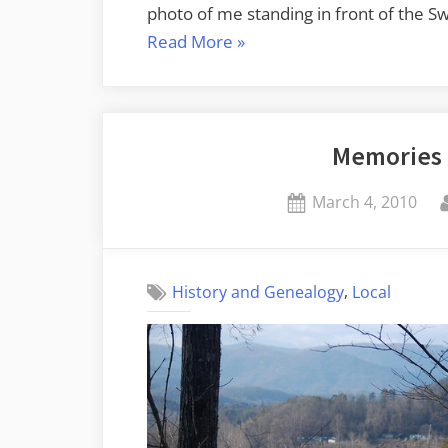
photo of me standing in front of the 
“Echo
Read More
»
Valley
Photographic
Proof”
Memories 
Posted
March 4, 2010
on
,
History and Genealogy
Local