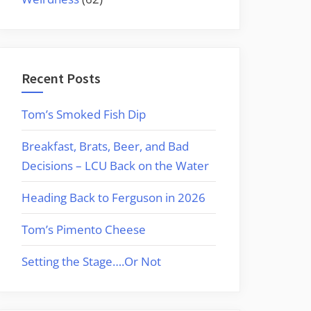
Recent Posts
Tom’s Smoked Fish Dip
Breakfast, Brats, Beer, and Bad
Decisions – LCU Back on the Water
Heading Back to Ferguson in 2026
Tom’s Pimento Cheese
Setting the Stage….Or Not