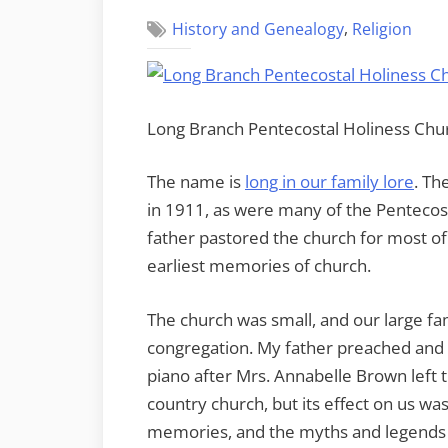
,
History and Genealogy
Religion
Long Branch Pentecostal Holiness Ch
The name is
long in our family lore
. Th
in 1911, as were many of the Pentecost
father pastored the church for most of 
earliest memories of church.
The church was small, and our large fam
congregation. My father preached and 
piano after Mrs. Annabelle Brown left th
country church, but its effect on us was
memories, and the myths and legends 