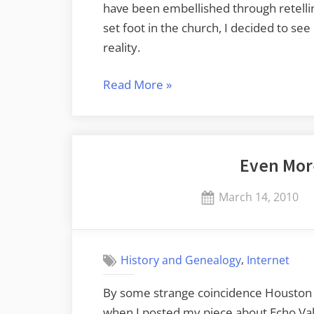
have been embellished through retelling.
set foot in the church, I decided to se
reality.
“Return
Read More
»
to
Long
Branch”
Even Mor
Posted
March 14, 2010
on
,
History and Genealogy
Internet
By some strange coincidence Houston 
when I posted my piece about Echo Val