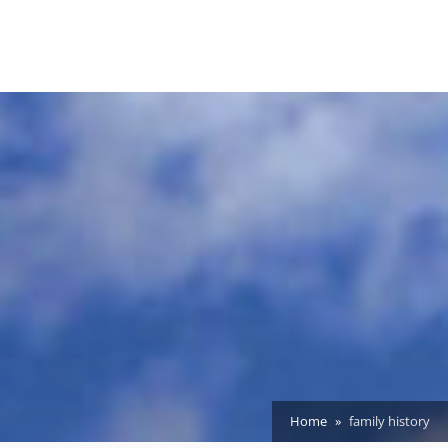
Home
family history