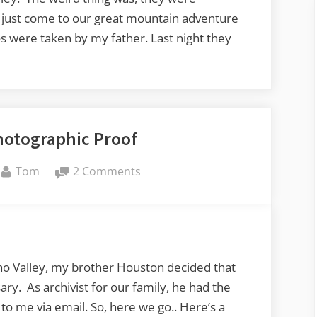
 just come to our great mountain adventure
s were taken by my father. Last night they
hotographic Proof
By
on
Tom
2 Comments
Echo
Valley
Photographic
Proof
ho Valley, my brother Houston decided that
ry. As archivist for our family, he had the
o me via email. So, here we go.. Here’s a