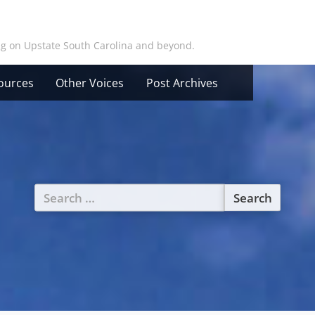
ing on Upstate South Carolina and beyond.
ources
Other Voices
Post Archives
Search
for: