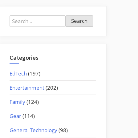
Search
for:
Categories
EdTech
(197)
Entertainment
(202)
Family
(124)
Gear
(114)
General Technology
(98)