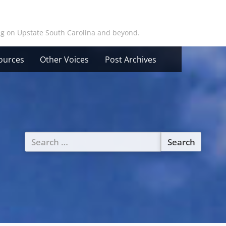
ing on Upstate South Carolina and beyond.
ources
Other Voices
Post Archives
Search
for: