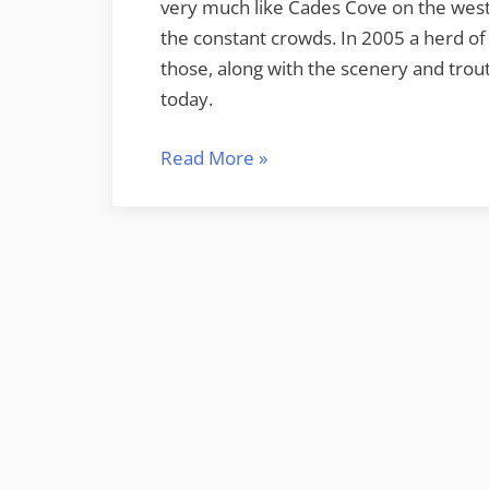
very much like Cades Cove on the weste
the constant crowds. In 2005 a herd of 
those, along with the scenery and trout
today.
“Day
Read More
»
Trip
to
Cataloochee”