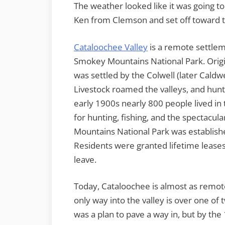
The weather looked like it was going t
Ken from Clemson and set off toward 
Cataloochee Valley
is a remote settlem
Smokey Mountains National Park. Origin
was settled by the Colwell (later Caldw
Livestock roamed the valleys, and hun
early 1900s nearly 800 people lived in 
for hunting, fishing, and the spectacu
Mountains National Park was establishe
Residents were granted lifetime leases
leave.
Today, Cataloochee is almost as remot
only way into the valley is over one of 
was a plan to pave a way in, but by the