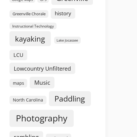
history
Greenville Chorale
Instructional Technology
kayaking
Lake Jocassee
LCU
Lowcountry Unfiltered
Music
maps
Paddling
North Carolina
Photography
rambling