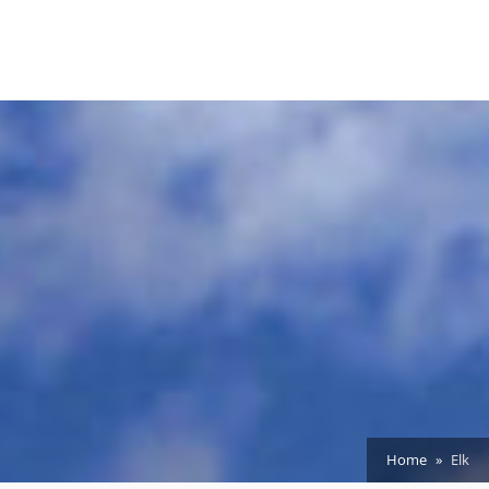
Home
Elk