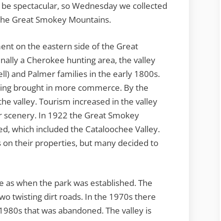
o be spectacular, so Wednesday we collected
the Great Smokey Mountains.
ent on the eastern side of the Great
ally a Cherokee hunting area, the valley
ell) and Palmer families in the early 1800s.
ting brought in more commerce. By the
the valley. Tourism increased in the valley
lar scenery. In 1922 the Great Smokey
d, which included the Cataloochee Valley.
 on their properties, but many decided to
e as when the park was established. The
two twisting dirt roads. In the 1970s there
 1980s that was abandoned. The valley is