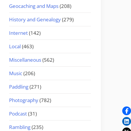
Geocaching and Maps
(208)
History and Genealogy
(279)
Internet
(142)
Local
(463)
Miscellaneous
(562)
Music
(206)
Paddling
(271)
Photography
(782)
Podcast
(31)
Rambling
(235)