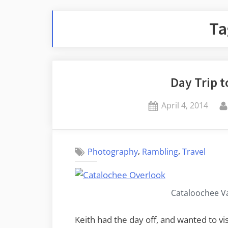
Ta
Day Trip 
Posted
April 4, 2014
on
,
,
Photography
Rambling
Travel
Cataloochee Va
Keith had the day off, and wanted to vi