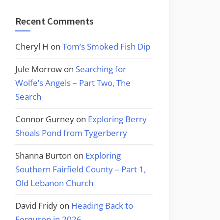
Recent Comments
Cheryl H
on
Tom’s Smoked Fish Dip
Jule Morrow
on
Searching for
Wolfe’s Angels – Part Two, The
Search
Connor Gurney
on
Exploring Berry
Shoals Pond from Tygerberry
Shanna Burton
on
Exploring
Southern Fairfield County – Part 1,
Old Lebanon Church
David Fridy
on
Heading Back to
Ferguson in 2026