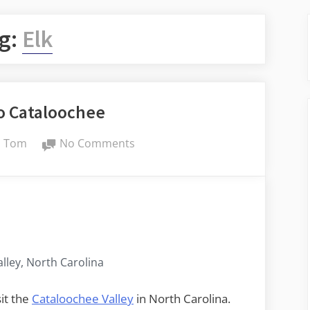
g:
Elk
to Cataloochee
By
on
Tom
No Comments
Day
Trip
to
Cataloochee
lley, North Carolina
sit the
Cataloochee Valley
in North Carolina.