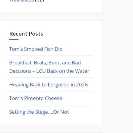
Recent Posts
Tom’s Smoked Fish Dip
Breakfast, Brats, Beer, and Bad
Decisions – LCU Back on the Water
Heading Back to Ferguson in 2026
Tom’s Pimento Cheese
Setting the Stage….Or Not