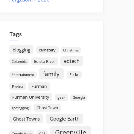
Tags
blogging
cemetery
Christmas
edtech
Edisto River
Columbia
family
Flickr
Entertainment
Furman
Florida
Furman University
gear
Georgia
Ghost Town
geotagging
Google Earth
Ghost Towns
Greenville
GPS
Google Maps