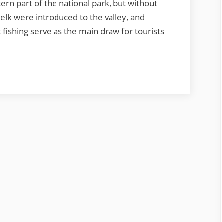
rn part of the national park, but without
elk were introduced to the valley, and
 fishing serve as the main draw for tourists