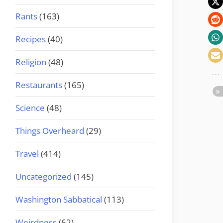
Rants
(163)
Recipes
(40)
Religion
(48)
Restaurants
(165)
Science
(48)
Things Overheard
(29)
Travel
(414)
Uncategorized
(145)
Washington Sabbatical
(113)
Weirdness
(62)