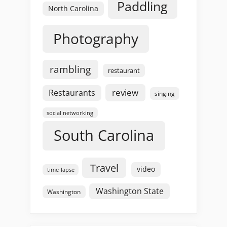
Paddling
North Carolina
Photography
rambling
restaurant
review
Restaurants
singing
social networking
South Carolina
Travel
video
time-lapse
Washington State
Washington