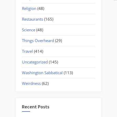
Religion
(48)
Restaurants
(165)
Science
(48)
Things Overheard
(29)
Travel
(414)
Uncategorized
(145)
Washington Sabbatical
(113)
Weirdness
(62)
Recent Posts