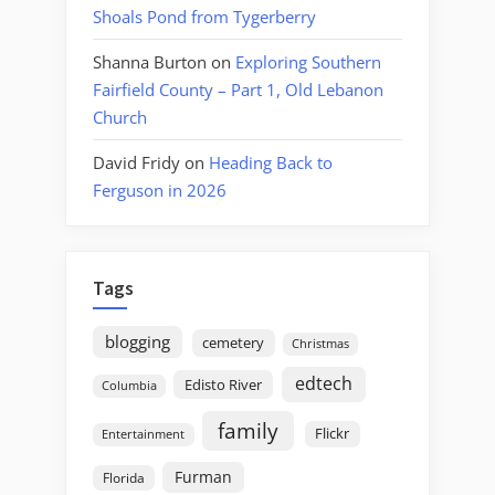
Shoals Pond from Tygerberry
Shanna Burton
on
Exploring Southern
Fairfield County – Part 1, Old Lebanon
Church
David Fridy
on
Heading Back to
Ferguson in 2026
Tags
blogging
cemetery
Christmas
edtech
Edisto River
Columbia
family
Flickr
Entertainment
Furman
Florida