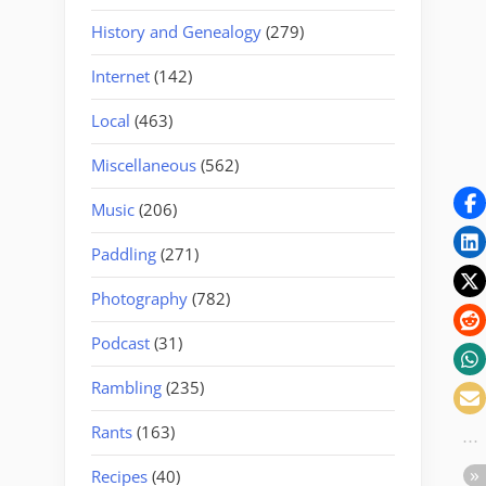
History and Genealogy
(279)
Internet
(142)
Local
(463)
Miscellaneous
(562)
Music
(206)
Paddling
(271)
Photography
(782)
Podcast
(31)
Rambling
(235)
Rants
(163)
Recipes
(40)