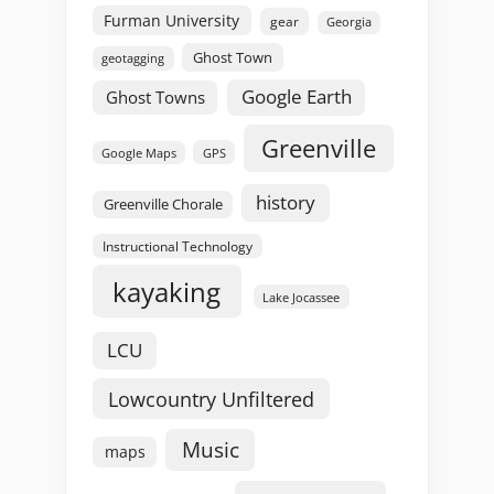
Furman University
gear
Georgia
Ghost Town
geotagging
Google Earth
Ghost Towns
Greenville
GPS
Google Maps
history
Greenville Chorale
Instructional Technology
kayaking
Lake Jocassee
LCU
Lowcountry Unfiltered
Music
maps