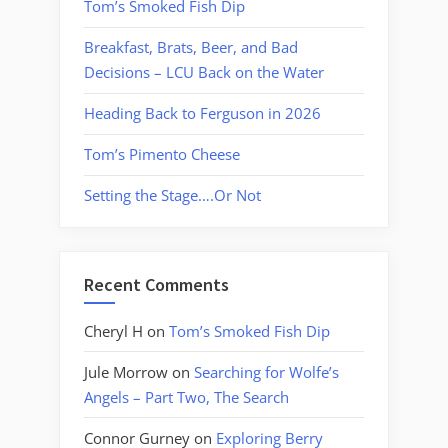
Tom’s Smoked Fish Dip
Breakfast, Brats, Beer, and Bad
Decisions – LCU Back on the Water
Heading Back to Ferguson in 2026
Tom’s Pimento Cheese
Setting the Stage….Or Not
Recent Comments
Cheryl H
on
Tom’s Smoked Fish Dip
Jule Morrow
on
Searching for Wolfe’s
Angels – Part Two, The Search
Connor Gurney
on
Exploring Berry