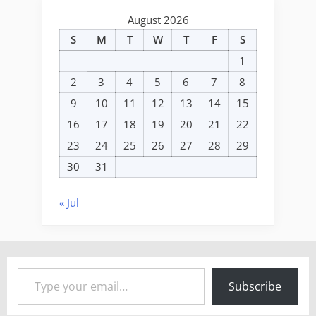
August 2026
S
M
T
W
T
F
S
1
2
3
4
5
6
7
8
9
10
11
12
13
14
15
16
17
18
19
20
21
22
23
24
25
26
27
28
29
30
31
« Jul
Type your email…
Subscribe