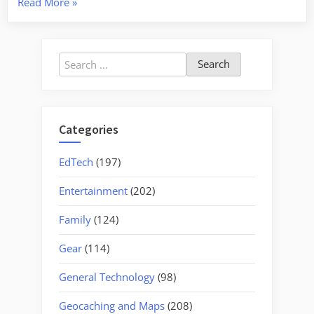
“Duncan
Read More
»
Family
Restaurant”
Search
for:
Categories
EdTech
(197)
Entertainment
(202)
Family
(124)
Gear
(114)
General Technology
(98)
Geocaching and Maps
(208)