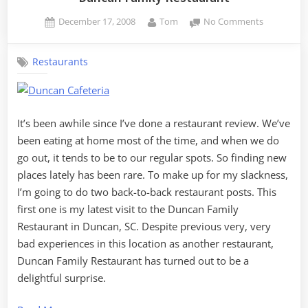
Posted
By
on
December 17, 2008
Tom
No Comments
on
Duncan
Family
Restaurants
Restauran
It’s been awhile since I’ve done a restaurant review. We’ve
been eating at home most of the time, and when we do
go out, it tends to be to our regular spots. So finding new
places lately has been rare. To make up for my slackness,
I’m going to do two back-to-back restaurant posts. This
first one is my latest visit to the Duncan Family
Restaurant in Duncan, SC. Despite previous very, very
bad experiences in this location as another restaurant,
Duncan Family Restaurant has turned out to be a
delightful surprise.