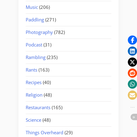
Music
(206)
Paddling
(271)
Photography
(782)
Podcast
(31)
Rambling
(235)
Rants
(163)
Recipes
(40)
Religion
(48)
Restaurants
(165)
Science
(48)
Things Overheard
(29)