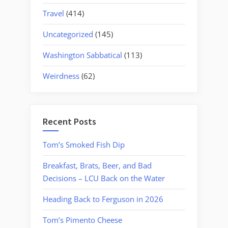
Travel
(414)
Uncategorized
(145)
Washington Sabbatical
(113)
Weirdness
(62)
Recent Posts
Tom’s Smoked Fish Dip
Breakfast, Brats, Beer, and Bad
Decisions – LCU Back on the Water
Heading Back to Ferguson in 2026
Tom’s Pimento Cheese