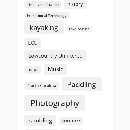
history
Greenville Chorale
Instructional Technology
kayaking
Lake Jocassee
LCU
Lowcountry Unfiltered
Music
maps
Paddling
North Carolina
Photography
rambling
restaurant