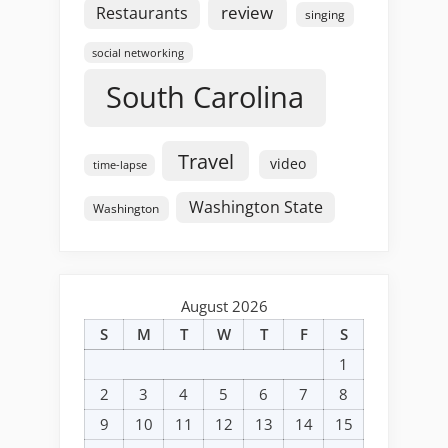
review
Restaurants
singing
social networking
South Carolina
Travel
video
time-lapse
Washington State
Washington
August 2026
S
M
T
W
T
F
S
1
2
3
4
5
6
7
8
9
10
11
12
13
14
15