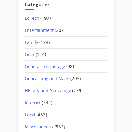
Categories
EdTech
(197)
Entertainment
(202)
Family
(124)
Gear
(114)
General Technology
(98)
Geocaching and Maps
(208)
History and Genealogy
(279)
Internet
(142)
Local
(463)
Miscellaneous
(562)