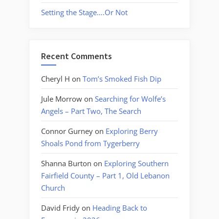
Setting the Stage….Or Not
Recent Comments
Cheryl H
on
Tom’s Smoked Fish Dip
Jule Morrow
on
Searching for Wolfe’s
Angels – Part Two, The Search
Connor Gurney
on
Exploring Berry
Shoals Pond from Tygerberry
Shanna Burton
on
Exploring Southern
Fairfield County – Part 1, Old Lebanon
Church
David Fridy
on
Heading Back to