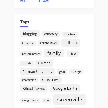
Ferguson in 2026
Tags
blogging
cemetery
Christmas
edtech
Edisto River
Columbia
family
Flickr
Entertainment
Furman
Florida
Furman University
gear
Georgia
Ghost Town
geotagging
Google Earth
Ghost Towns
Greenville
GPS
Google Maps