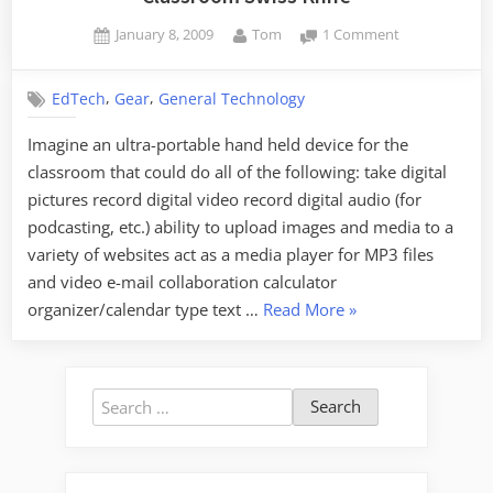
Posted
By
on
January 8, 2009
Tom
1 Comment
on
Classroom
Swiss
,
,
EdTech
Gear
General Technology
Knife
Imagine an ultra-portable hand held device for the
classroom that could do all of the following: take digital
pictures record digital video record digital audio (for
podcasting, etc.) ability to upload images and media to a
variety of websites act as a media player for MP3 files
and video e-mail collaboration calculator
“Classroom
organizer/calendar type text …
Read More
»
Swiss
Knife”
Search
for: