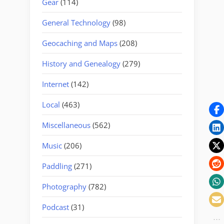
Gear
(114)
General Technology
(98)
Geocaching and Maps
(208)
History and Genealogy
(279)
Internet
(142)
Local
(463)
Miscellaneous
(562)
Music
(206)
Paddling
(271)
Photography
(782)
Podcast
(31)