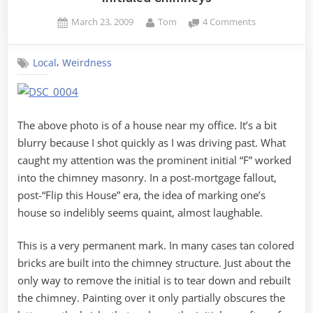
Posted
By
on
March 23, 2009
Tom
4 Comments
on
Initialed
Chimneys
,
Local
Weirdness
The above photo is of a house near my office. It’s a bit
blurry because I shot quickly as I was driving past. What
caught my attention was the prominent initial “F” worked
into the chimney masonry. In a post-mortgage fallout,
post-“Flip this House” era, the idea of marking one’s
house so indelibly seems quaint, almost laughable.
This is a very permanent mark. In many cases tan colored
bricks are built into the chimney structure. Just about the
only way to remove the initial is to tear down and rebuilt
the chimney. Painting over it only partially obscures the