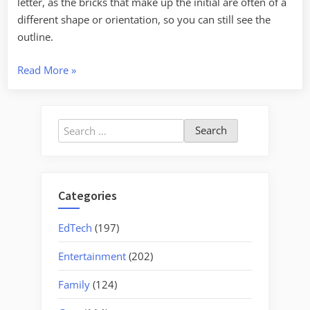
letter, as the bricks that make up the initial are often of a
different shape or orientation, so you can still see the
outline.
“Initialed
Read More
»
Chimneys”
Search
for:
Categories
EdTech
(197)
Entertainment
(202)
Family
(124)