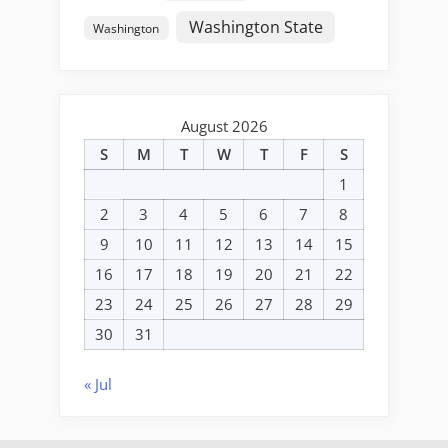
Washington State
Washington
August 2026
S
M
T
W
T
F
S
1
2
3
4
5
6
7
8
9
10
11
12
13
14
15
16
17
18
19
20
21
22
23
24
25
26
27
28
29
30
31
« Jul