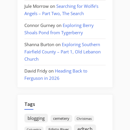
Jule Morrow
on
Searching for Wolfe’s
Angels – Part Two, The Search
Connor Gurney
on
Exploring Berry
Shoals Pond from Tygerberry
Shanna Burton
on
Exploring Southern
Fairfield County – Part 1, Old Lebanon
Church
David Fridy
on
Heading Back to
Ferguson in 2026
Tags
blogging
cemetery
Christmas
edtech
Edisto River
Columbia