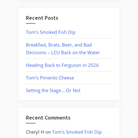
Recent Posts
Tom’s Smoked Fish Dip
Breakfast, Brats, Beer, and Bad
Decisions – LCU Back on the Water
Heading Back to Ferguson in 2026
Tom’s Pimento Cheese
Setting the Stage….Or Not
Recent Comments
Cheryl H
on
Tom’s Smoked Fish Dip