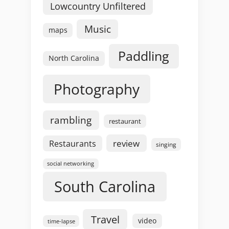
Lowcountry Unfiltered
Music
maps
Paddling
North Carolina
Photography
rambling
restaurant
review
Restaurants
singing
social networking
South Carolina
Travel
video
time-lapse