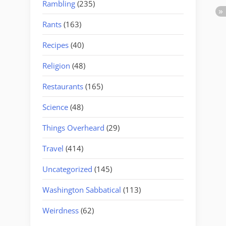
Rambling
(235)
Rants
(163)
Recipes
(40)
Religion
(48)
Restaurants
(165)
Science
(48)
Things Overheard
(29)
Travel
(414)
Uncategorized
(145)
Washington Sabbatical
(113)
Weirdness
(62)