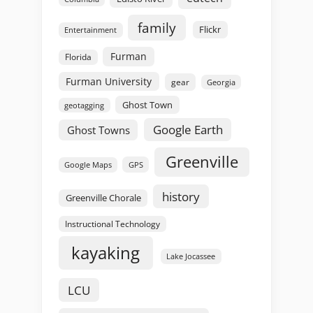
family
Flickr
Entertainment
Furman
Florida
Furman University
gear
Georgia
Ghost Town
geotagging
Google Earth
Ghost Towns
Greenville
GPS
Google Maps
history
Greenville Chorale
Instructional Technology
kayaking
Lake Jocassee
LCU