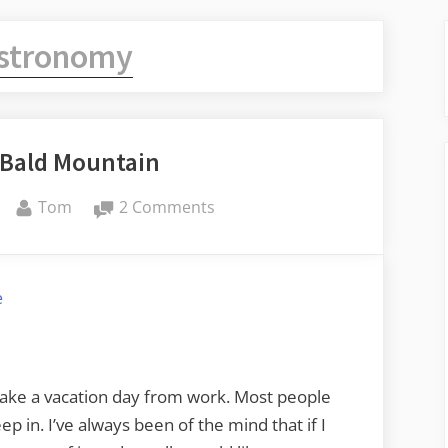
stronomy
 Bald Mountain
By
on
Tom
2 Comments
A
Night
on
e
Bald
Mountain
 take a vacation day from work. Most people
ep in. I’ve always been of the mind that if I