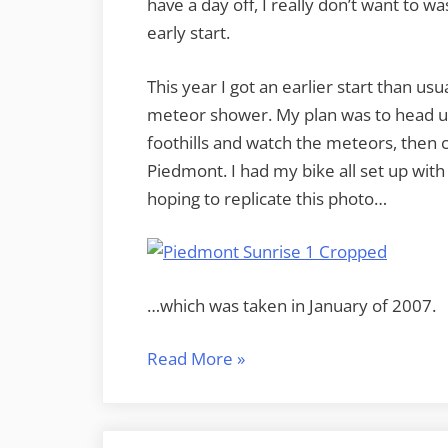
have a day off, I really don’t want to wa
early start.
This year I got an earlier start than usu
meteor shower. My plan was to head up
foothills and watch the meteors, then 
Piedmont. I had my bike all set up with
hoping to replicate this photo…
…which was taken in January of 2007.
“A
Read More
»
Night
on
Bald