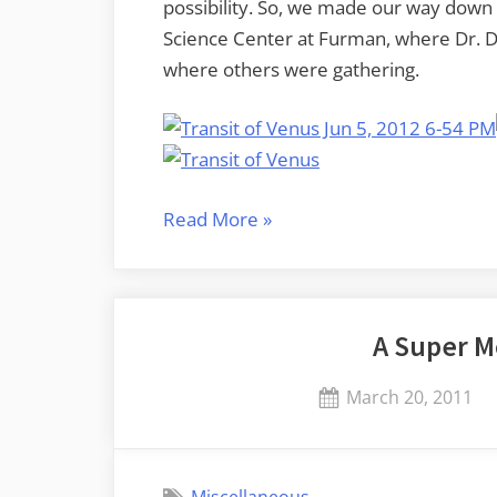
possibility. So, we made our way down 
Science Center at Furman, where Dr. D
where others were gathering.
“There’s
Read More
»
a
little
black
A Super 
spot
on
Posted
March 20, 2011
the
on
sun
today…”