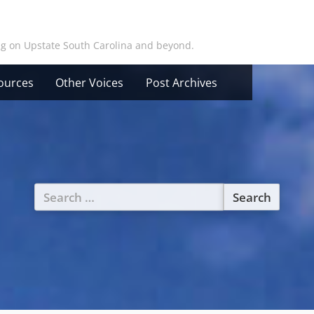
ing on Upstate South Carolina and beyond.
ources
Other Voices
Post Archives
Search
for: