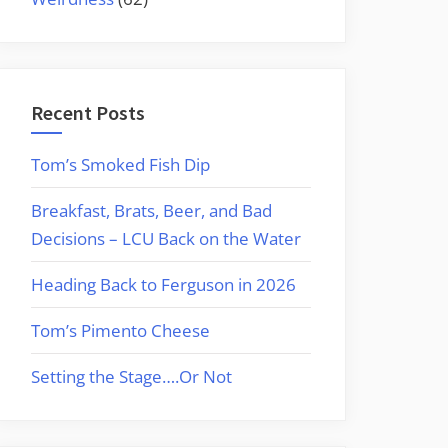
Recent Posts
Tom’s Smoked Fish Dip
Breakfast, Brats, Beer, and Bad
Decisions – LCU Back on the Water
Heading Back to Ferguson in 2026
Tom’s Pimento Cheese
Setting the Stage….Or Not