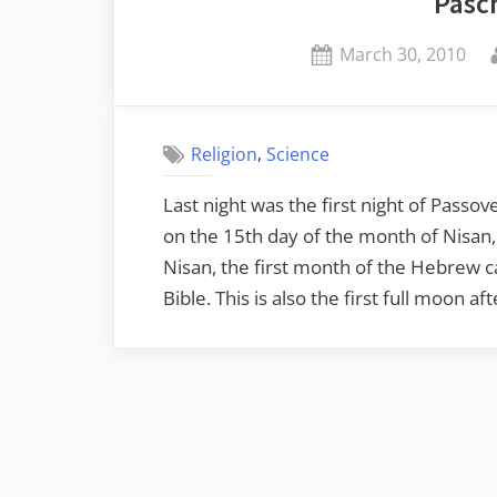
Pasc
Posted
March 30, 2010
on
,
Religion
Science
Last night was the first night of Passo
on the 15th day of the month of Nisan,
Nisan, the first month of the Hebrew 
Bible. This is also the first full moon a