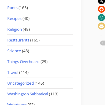
Rants
(163)
Recipes
(40)
Religion
(48)
Restaurants
(165)
Science
(48)
Things Overheard
(29)
Travel
(414)
Uncategorized
(145)
Washington Sabbatical
(113)
Weirdness
(62)