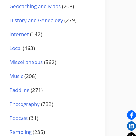
Geocaching and Maps
(208)
History and Genealogy
(279)
Internet
(142)
Local
(463)
Miscellaneous
(562)
Music
(206)
Paddling
(271)
Photography
(782)
Podcast
(31)
Rambling
(235)