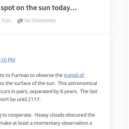
ck spot on the sun today…
By
on
Tom
No Comments
There’s
a
little
black
spot
on
the
 to to Furman to observe the
transit of
sun
ss the surface of the sun. This astronomical
today…
urs in pairs, separated by 8 years. The last
on’t be until 2117.
ing to cooperate. Heavy clouds obscured the
 make at least a momentary observation a