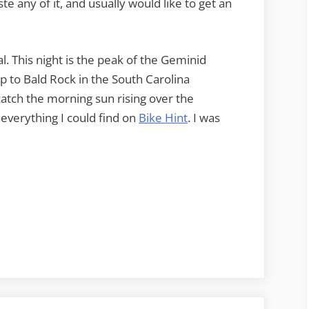
ste any of it, and usually would like to get an
al. This night is the peak of the Geminid
 to Bald Rock in the South Carolina
catch the morning sun rising over the
 everything I could find on
Bike Hint
. I was