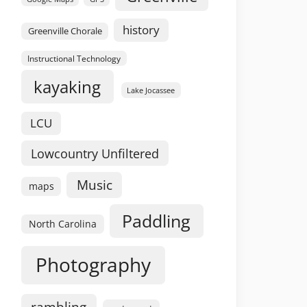
history
Greenville Chorale
Instructional Technology
kayaking
Lake Jocassee
LCU
Lowcountry Unfiltered
Music
maps
Paddling
North Carolina
Photography
rambling