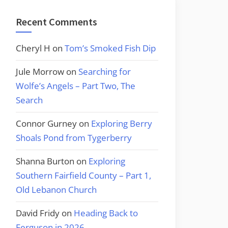
Recent Comments
Cheryl H
on
Tom’s Smoked Fish Dip
Jule Morrow
on
Searching for
Wolfe’s Angels – Part Two, The
Search
Connor Gurney
on
Exploring Berry
Shoals Pond from Tygerberry
Shanna Burton
on
Exploring
Southern Fairfield County – Part 1,
Old Lebanon Church
David Fridy
on
Heading Back to
Ferguson in 2026