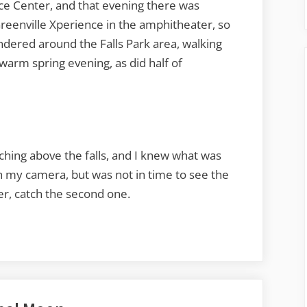
ce Center, and that evening there was
reenville Xperience in the amphitheater, so
dered around the Falls Park area, walking
warm spring evening, as did half of
ching above the falls, and I knew what was
th my camera, but was not in time to see the
ver, catch the second one.