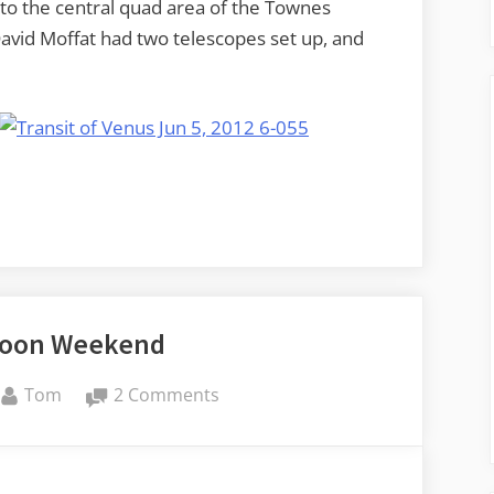
to the central quad area of the Townes
avid Moffat had two telescopes set up, and
Moon Weekend
By
on
Tom
2 Comments
A
Super
Moon