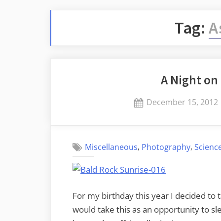
Tag:
A
A Night on
Posted
December 15, 2012
on
,
,
Miscellaneous
Photography
Scienc
For my birthday this year I decided to
would take this as an opportunity to sle