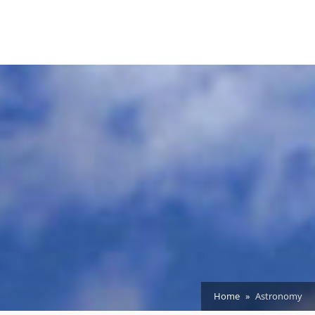
Home
Astronomy