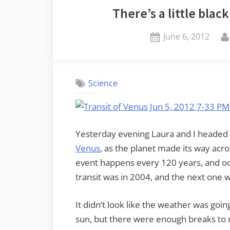
There’s a little bla
Mountain”
Posted
June 6, 2012
on
Science
Yesterday evening Laura and I headed
Venus
, as the planet made its way acro
event happens every 120 years, and occ
transit was in 2004, and the next one w
It didn’t look like the weather was go
sun, but there were enough breaks to