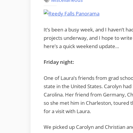
Miscellaneous
It’s been a busy week, and I haven’t ha
projects underway, and I hope to write
here’s a quick weekend update…
Friday night:
One of Laura’s friends from grad school 
state in the United States. Carolyn had 
Carolina. Her friend from Germany, Chr
so she met him in Charleston, toured t
for a visit with Laura.
We picked up Carolyn and Christian a