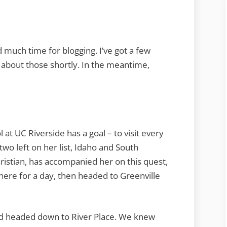
Weekend
d much time for blogging. I’ve got a few
 about those shortly. In the meantime,
at UC Riverside has a goal – to visit every
two left on her list, Idaho and South
istian, has accompanied her on this quest,
here for a day, then headed to Greenville
nd headed down to River Place. We knew