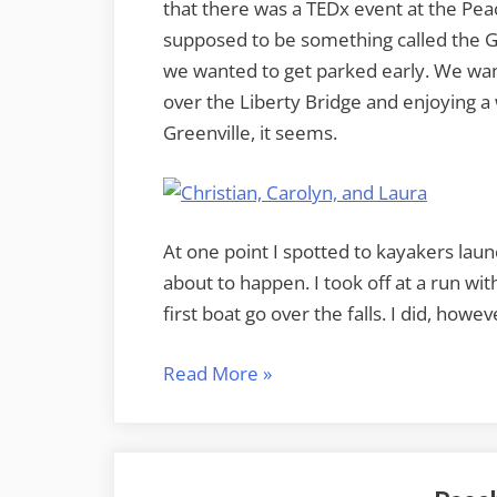
that there was a TEDx event at the Pea
supposed to be something called the G
we wanted to get parked early. We wan
over the Liberty Bridge and enjoying a 
Greenville, it seems.
At one point I spotted to kayakers laun
about to happen. I took off at a run wi
first boat go over the falls. I did, howe
“A
Read More
»
Super
Moon
Weekend”