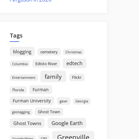
Tags
blogging
cemetery
Christmas
edtech
Edisto River
Columbia
family
Flickr
Entertainment
Furman
Florida
Furman University
gear
Georgia
Ghost Town
geotagging
Google Earth
Ghost Towns
Greenville
GPS
Google Maps