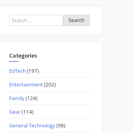
Search
for:
Categories
EdTech
(197)
Entertainment
(202)
Family
(124)
Gear
(114)
General Technology
(98)