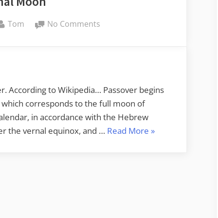
hal Moon
By
on
Tom
No Comments
Paschal
Moon
ver. According to Wikipedia… Passover begins
 which corresponds to the full moon of
calendar, in accordance with the Hebrew
“Paschal
fter the vernal equinox, and …
Read More
»
Moon”