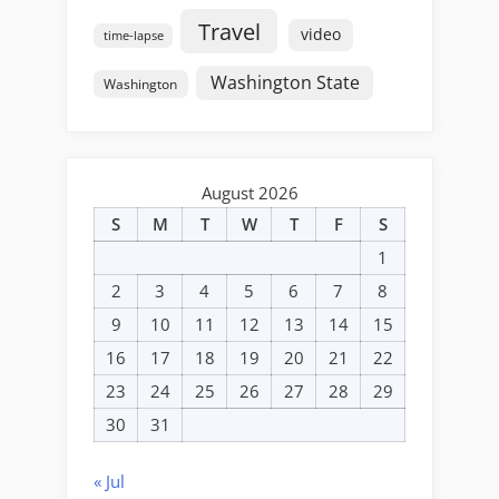
Travel
video
time-lapse
Washington State
Washington
August 2026
S
M
T
W
T
F
S
1
2
3
4
5
6
7
8
9
10
11
12
13
14
15
16
17
18
19
20
21
22
23
24
25
26
27
28
29
30
31
« Jul