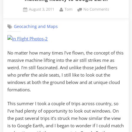
Posted
By
on
August 3, 2011
Tom
No Comments
on
Matching
Reality
Geocaching and Maps
to
Google
Earth
No matter how many times I’ve flown, the concept of this
massive machine lifting into the air still strikes me as
weird. I’m still fascinated. And unlike those jaded fliers
who prefer the aisle seats, I still like to look out the
windows at both the ground below and at unique cloud
formations.
This summer I took a couple of trips across country, so
I’ve had plenty of opportunity to look out windows. On
the past several trips it’s struck me how similar the view
is to Google Earth, and I began to wonder if I could match