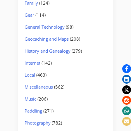
Family
(124)
Gear
(114)
General Technology
(98)
Geocaching and Maps
(208)
History and Genealogy
(279)
Internet
(142)
Local
(463)
Miscellaneous
(562)
Music
(206)
Paddling
(271)
Photography
(782)