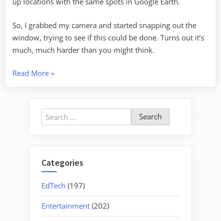
up locations with the same spots in Google Earth.
So, I grabbed my camera and started snapping out the
window, trying to see if this could be done. Turns out it’s
much, much harder than you might think.
“Matching
Read More
»
Reality
to
Google
Search
Earth”
for:
Categories
EdTech
(197)
Entertainment
(202)