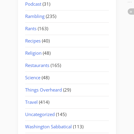
Podcast
(31)
Rambling
(235)
Rants
(163)
Recipes
(40)
Religion
(48)
Restaurants
(165)
Science
(48)
Things Overheard
(29)
Travel
(414)
Uncategorized
(145)
Washington Sabbatical
(113)