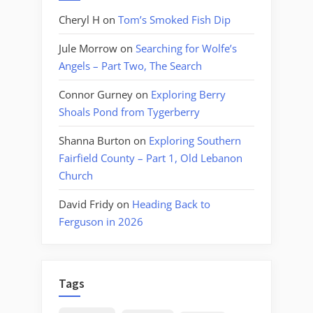
Cheryl H
on
Tom’s Smoked Fish Dip
Jule Morrow
on
Searching for Wolfe’s
Angels – Part Two, The Search
Connor Gurney
on
Exploring Berry
Shoals Pond from Tygerberry
Shanna Burton
on
Exploring Southern
Fairfield County – Part 1, Old Lebanon
Church
David Fridy
on
Heading Back to
Ferguson in 2026
Tags