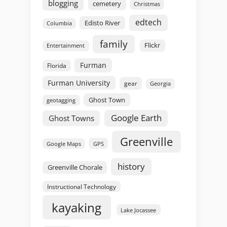
blogging
cemetery
Christmas
edtech
Edisto River
Columbia
family
Flickr
Entertainment
Furman
Florida
Furman University
gear
Georgia
Ghost Town
geotagging
Google Earth
Ghost Towns
Greenville
GPS
Google Maps
history
Greenville Chorale
Instructional Technology
kayaking
Lake Jocassee