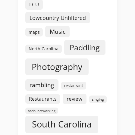
LCU
Lowcountry Unfiltered
Music
maps
Paddling
North Carolina
Photography
rambling
restaurant
review
Restaurants
singing
social networking
South Carolina