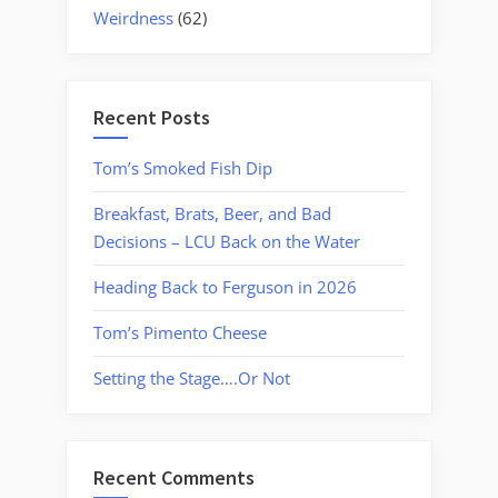
Weirdness
(62)
Recent Posts
Tom’s Smoked Fish Dip
Breakfast, Brats, Beer, and Bad
Decisions – LCU Back on the Water
Heading Back to Ferguson in 2026
Tom’s Pimento Cheese
Setting the Stage….Or Not
Recent Comments